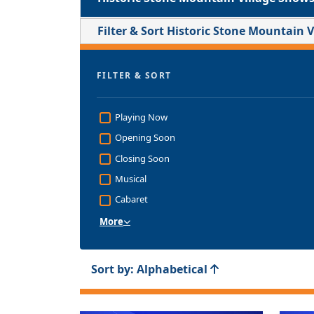
Filter & Sort Historic Stone Mountain 
FILTER & SORT
Playing Now
Opening Soon
Closing Soon
Musical
Cabaret
More
Sort by: Alphabetical