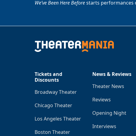
We’ve Been Here Before
starts performances 
Tickets and
News & Reviews
Discounts
Theater News
Broadway Theater
Reviews
Chicago Theater
Opening Night
Los Angeles Theater
Interviews
Boston Theater