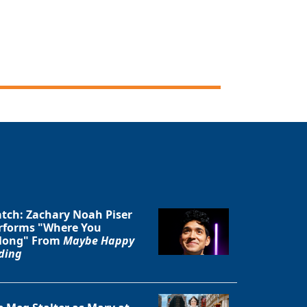
Close
tch: Zachary Noah Piser
rforms "Where You
long" From
Maybe Happy
ding