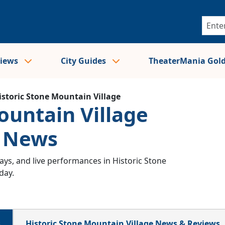
views
City Guides
TheaterMania Gol
istoric Stone Mountain Village
ountain Village
& News
ys, and live performances in Historic Stone
day.
s
Historic Stone Mountain Village News & Reviews