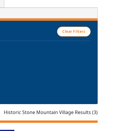
Clear Filters
Historic Stone Mountain Village Results (3)