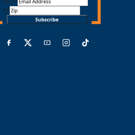
Email
*
ZIP
Subscribe