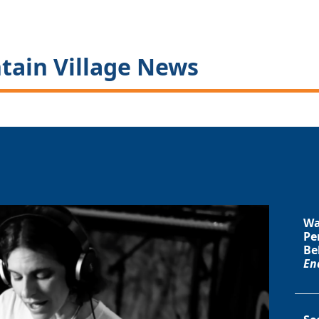
tain Village News
Wa
Pe
Be
En