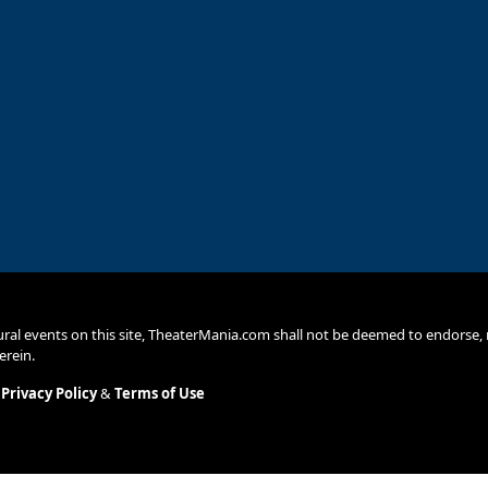
ural events on this site, TheaterMania.com shall not be deemed to endors
erein.
.
Privacy Policy
&
Terms of Use