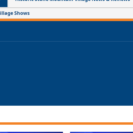
Village Shows