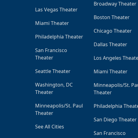
Broadway Theater
Las Vegas Theater
Boston Theater
Miami Theater
Chicago Theater
Philadelphia Theater
Dallas Theater
San Francisco
Theater
Los Angeles Theat
Seattle Theater
Miami Theater
Washington, DC
Minneapolis/St. Pa
Theater
Theater
Minneapolis/St. Paul
Philadelphia Theat
Theater
San Diego Theater
See All Cities
San Francisco