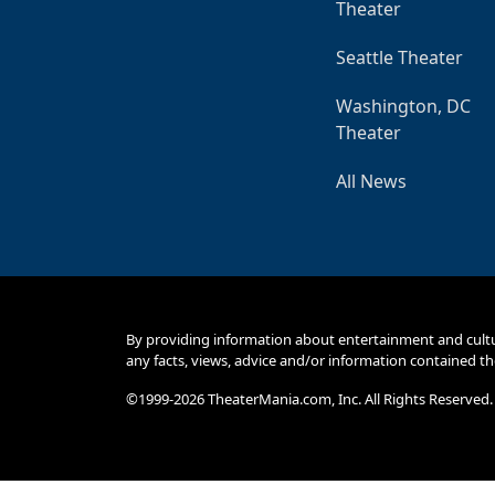
Theater
Seattle Theater
Washington, DC
Theater
All News
By providing information about entertainment and cult
any facts, views, advice and/or information contained th
©1999-2026 TheaterMania.com, Inc. All Rights Reserved