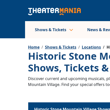
Shows & Tickets
News & Re
Home
Shows & Tickets
Locations
H
Historic Stone M
Shows, Tickets 
Discover current and upcoming musicals, pla
Mountain Village. Find your special offers to
Historic Stone Mountain Village Show