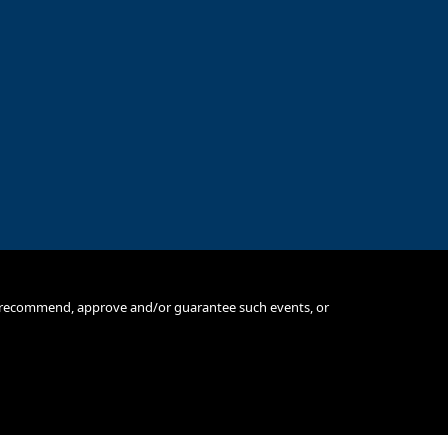
e, recommend, approve and/or guarantee such events, or