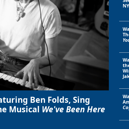
Se
NY
Wa
Th
You
Wa
th
Wi
Ja
Wa
aturing Ben Folds, Sing
Am
he Musical
We've Been Here
Ca