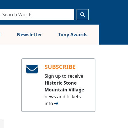
d
Newsletter
Tony Awards
SUBSCRIBE
Sign up to receive
Historic Stone
Mountain Village
news and tickets
info