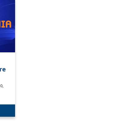
re
0,