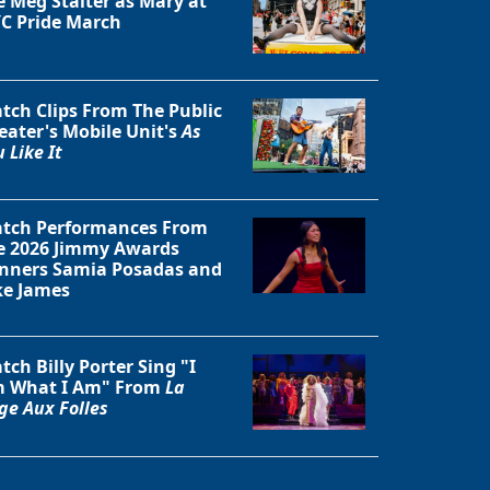
e Meg Stalter as Mary at
C Pride March
tch Clips From The Public
eater's Mobile Unit's
As
 Like It
tch Performances From
e 2026 Jimmy Awards
nners Samia Posadas and
ke James
tch Billy Porter Sing "I
 What I Am" From
La
ge Aux Folles