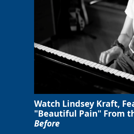
Watch Lindsey Kraft, Fe
"Beautiful Pain" From t
Before