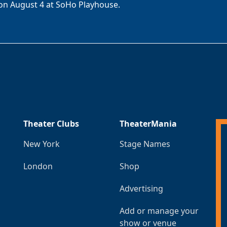
on August 4 at SoHo Playhouse.
Theater Clubs
TheaterMania
New York
Stage Names
London
Shop
Advertising
Add or manage your
show or venue