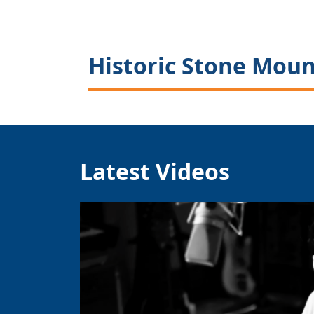
Historic Stone Moun
Latest Videos