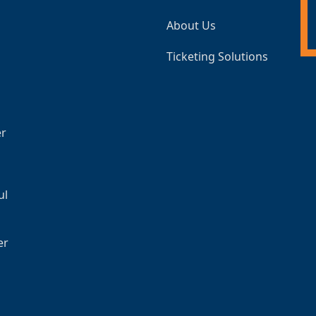
About Us
Ticketing Solutions
er
ul
er