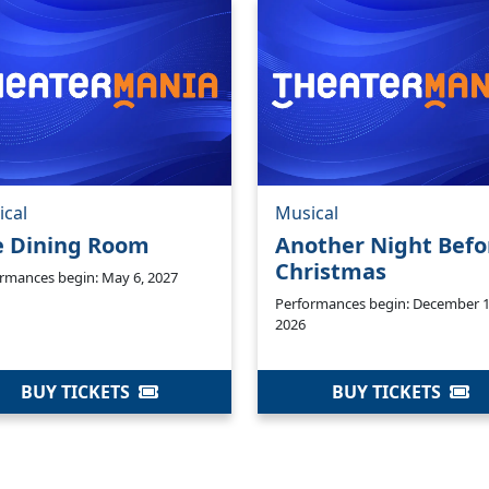
ical
Musical
e Dining Room
Another Night Befo
Christmas
rmances begin: May 6, 2027
Performances begin: December 1
2026
BUY TICKETS
BUY TICKETS