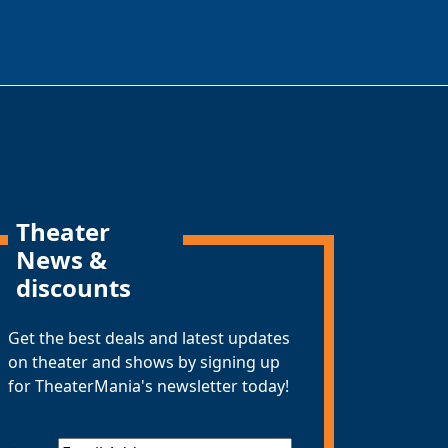
Theater
News &
discounts
Get the best deals and latest updates
on theater and shows by signing up
for TheaterMania's newsletter today!