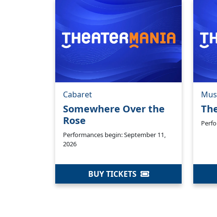
Cabaret
Mus
Somewhere Over the
Th
Rose
Perfo
Performances begin: September 11,
2026
BUY TICKETS