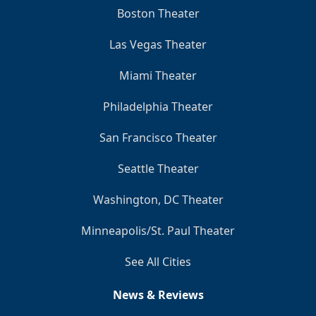
Boston Theater
Las Vegas Theater
Miami Theater
Philadelphia Theater
San Francisco Theater
Seattle Theater
Washington, DC Theater
Minneapolis/St. Paul Theater
See All Cities
News & Reviews