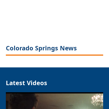
Colorado Springs News
Latest Videos