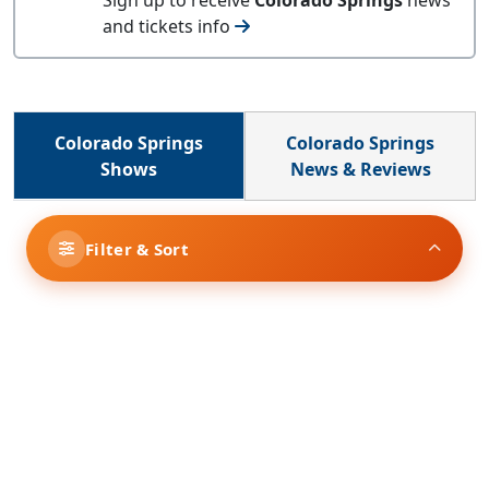
and tickets info
Colorado Springs
Colorado Springs
Shows
News & Reviews
Filter & Sort