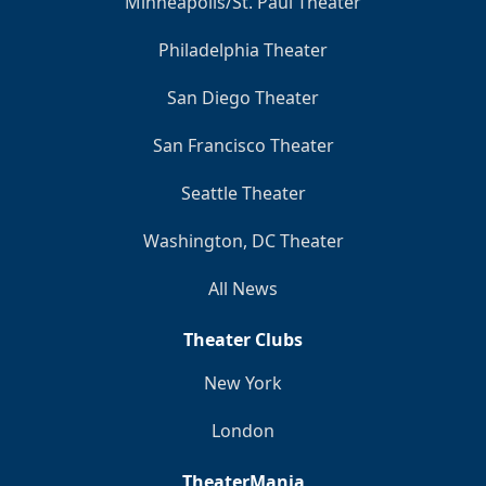
Minneapolis/St. Paul Theater
Philadelphia Theater
San Diego Theater
San Francisco Theater
Seattle Theater
Washington, DC Theater
All News
Theater Clubs
New York
London
TheaterMania