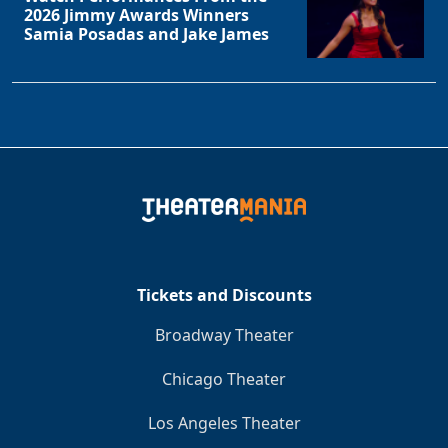
2026 Jimmy Awards Winners
Samia Posadas and Jake James
Clo
Tickets and Discounts
Broadway Theater
Chicago Theater
Los Angeles Theater