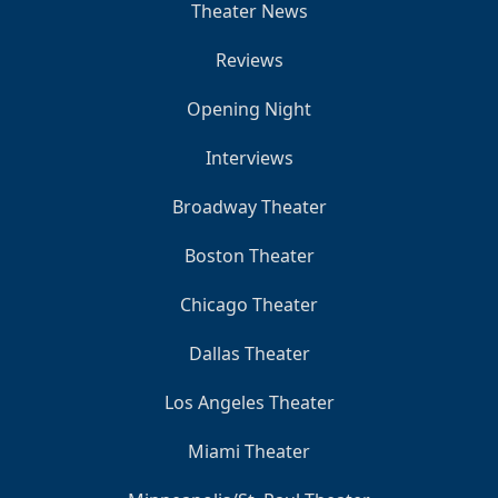
Theater News
Reviews
Opening Night
Interviews
Broadway Theater
Boston Theater
Chicago Theater
Dallas Theater
Los Angeles Theater
Miami Theater