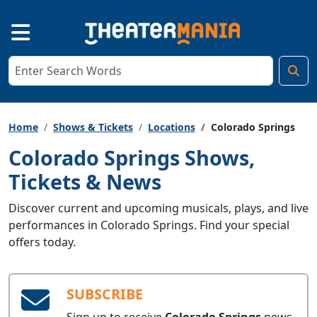
Home
Shows & Tickets
Locations
Colorado Springs
Colorado Springs Shows,
Tickets & News
Discover current and upcoming musicals, plays, and live
performances in Colorado Springs. Find your special
offers today.
SUBSCRIBE
Sign up to receive
Colorado Springs
news