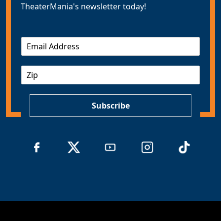
TheaterMania's newsletter today!
E
m
a
Z
i
I
l
P
*
Subscribe