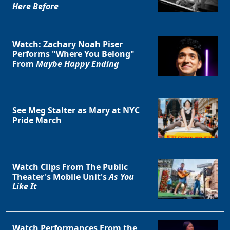
Here Before
Watch: Zachary Noah Piser
Performs "Where You Belong"
From
Maybe Happy Ending
See Meg Stalter as Mary at NYC
Pride March
Watch Clips From The Public
Theater's Mobile Unit's
As You
Like It
Watch Performances From the