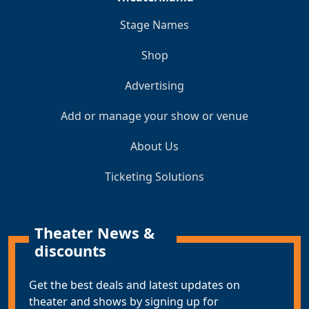
Stage Names
Shop
Advertising
Add or manage your show or venue
About Us
Ticketing Solutions
Theater News &
discounts
Get the best deals and latest updates on
theater and shows by signing up for