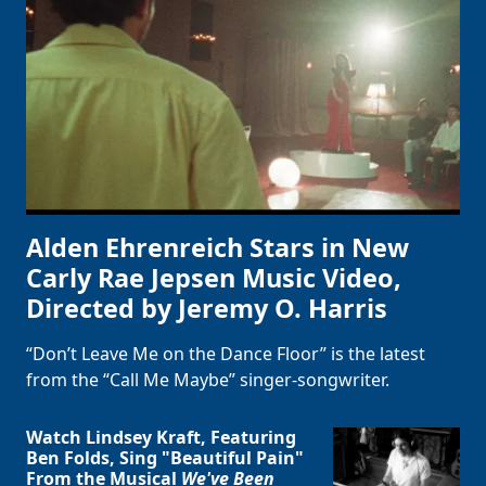
Alden Ehrenreich Stars in New
Carly Rae Jepsen Music Video,
Directed by Jeremy O. Harris
“Don’t Leave Me on the Dance Floor” is the latest
from the “Call Me Maybe” singer-songwriter.
Watch Lindsey Kraft, Featuring
Ben Folds, Sing "Beautiful Pain"
From the Musical
We've Been