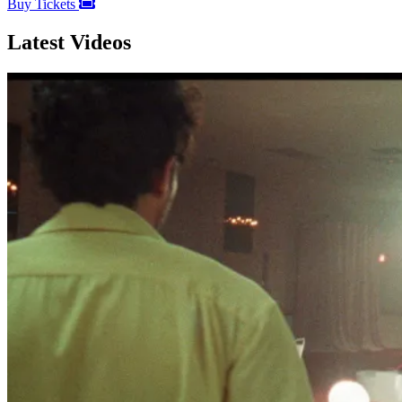
Buy Tickets
Latest Videos