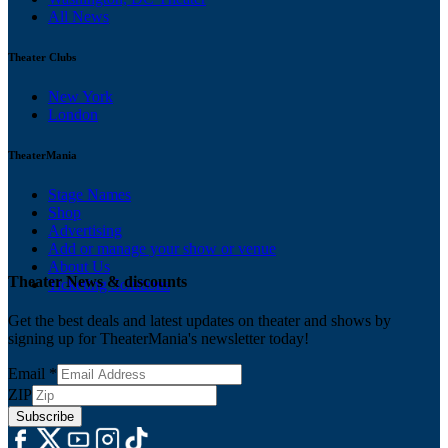
All News
Theater Clubs
New York
London
TheaterMania
Stage Names
Shop
Advertising
Add or manage your show or venue
About Us
Theater News & discounts
Ticketing Solutions
Get the best deals and latest updates on theater and shows by
signing up for TheaterMania's newsletter today!
Email
*
ZIP
Subscribe