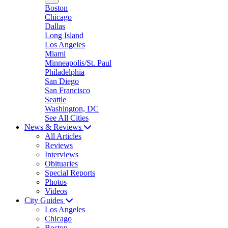
Boston
Chicago
Dallas
Long Island
Los Angeles
Miami
Minneapolis/St. Paul
Philadelphia
San Diego
San Francisco
Seattle
Washington, DC
See All Cities
News & Reviews
All Articles
Reviews
Interviews
Obituaries
Special Reports
Photos
Videos
City Guides
Los Angeles
Chicago
Boston