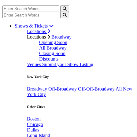
Shows & Tickets
Locations
Locations
Broadway
Opening Soon
All Broadway
Closing Soon
Discounts
Venues
Submit your Show Listing
New York City
Broadway
Off-Broadway
Off-Off-Broadway
All New
York City
Other Cities
Boston
Chicago
Dallas
Long Island