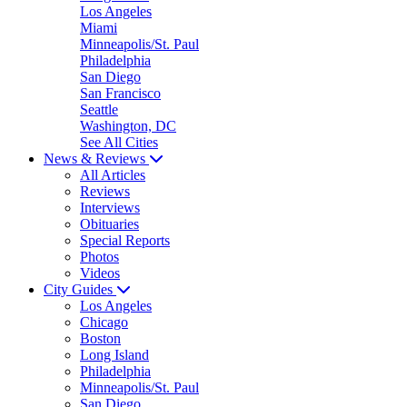
Los Angeles
Miami
Minneapolis/St. Paul
Philadelphia
San Diego
San Francisco
Seattle
Washington, DC
See All Cities
News & Reviews
All Articles
Reviews
Interviews
Obituaries
Special Reports
Photos
Videos
City Guides
Los Angeles
Chicago
Boston
Long Island
Philadelphia
Minneapolis/St. Paul
San Diego