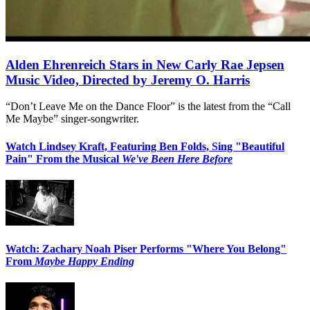
Alden Ehrenreich Stars in New Carly Rae Jepsen
Music Video, Directed by Jeremy O. Harris
“Don’t Leave Me on the Dance Floor” is the latest from the “Call
Me Maybe” singer-songwriter.
Watch Lindsey Kraft, Featuring Ben Folds, Sing "Beautiful
Pain" From the Musical
We've Been Here Before
Watch: Zachary Noah Piser Performs "Where You Belong"
From
Maybe Happy Ending