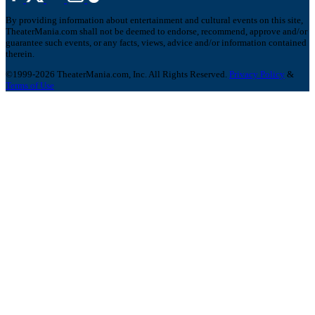
By providing information about entertainment and cultural events on this site,
TheaterMania.com shall not be deemed to endorse, recommend, approve and/or
guarantee such events, or any facts, views, advice and/or information contained
therein.
©1999-2026 TheaterMania.com, Inc. All Rights Reserved.
Privacy Policy
&
Terms of Use