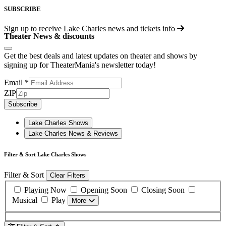
SUBSCRIBE
Sign up to receive
Lake Charles
news and tickets info
Theater News & discounts
Get the best deals and latest updates on theater and shows by
signing up for TheaterMania's newsletter today!
Email
*
ZIP
Subscribe
Lake Charles Shows
Lake Charles News & Reviews
Filter & Sort Lake Charles Shows
Filter & Sort
Clear Filters
Playing Now
Opening Soon
Closing Soon
Musical
Play
More