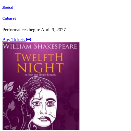
Musical
Cabaret
Performances begin: April 9, 2027
Buy Tickets