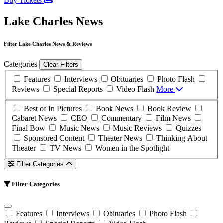
Buy Tickets
Lake Charles News
Filter Lake Charles News & Reviews
Categories
Clear Filters
Features
Interviews
Obituaries
Photo Flash
Reviews
Special Reports
Video Flash
More
Best of In Pictures
Book News
Book Review
Cabaret News
CEO
Commentary
Film News
Final Bow
Music News
Music Reviews
Quizzes
Sponsored Content
Theater News
Thinking About
Theater
TV News
Women in the Spotlight
Filter Categories
Filter Categories
Features
Interviews
Obituaries
Photo Flash