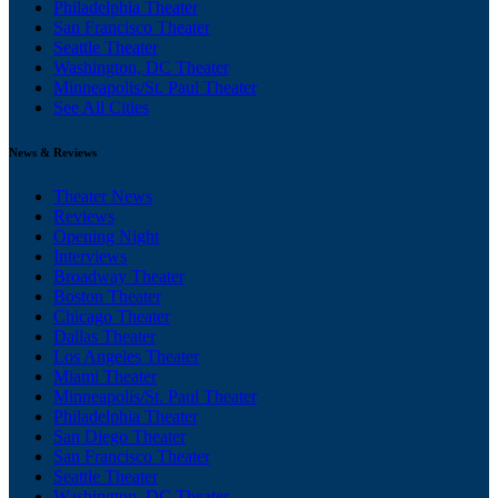
Philadelphia Theater
San Francisco Theater
Seattle Theater
Washington, DC Theater
Minneapolis/St. Paul Theater
See All Cities
News & Reviews
Theater News
Reviews
Opening Night
Interviews
Broadway Theater
Boston Theater
Chicago Theater
Dallas Theater
Los Angeles Theater
Miami Theater
Minneapolis/St. Paul Theater
Philadelphia Theater
San Diego Theater
San Francisco Theater
Seattle Theater
Washington, DC Theater