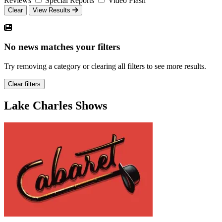
Reviews
Special Reports
Video Flash
Clear
View Results
No news matches your filters
Try removing a category or clearing all filters to see more results.
Clear filters
Lake Charles Shows