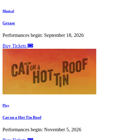
Musical
Grease
Performances begin: September 18, 2026
Buy Tickets
Play
Cat on a Hot Tin Roof
Performances begin: November 5, 2026