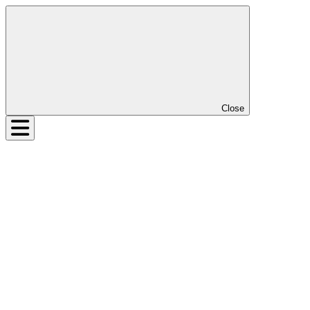
Close