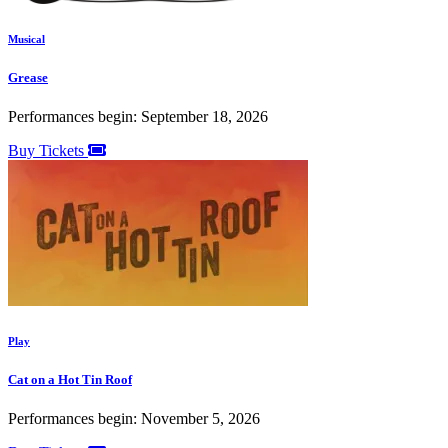
Musical
Grease
Performances begin: September 18, 2026
Buy Tickets
Play
Cat on a Hot Tin Roof
Performances begin: November 5, 2026