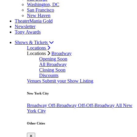
Washington, DC
San Francisco
New Haven
TheaterMania Gold
Newsletter
Tony Awards
Shows & Tickets
Locations
Locations
Broadway
Opening Soon
All Broadway
Closing Soon
Discounts
Venues
Submit your Show Listing
New York City
Broadway
Off-Broadway
Off-Off-Broadway
All New
York City
Other Cities
✕