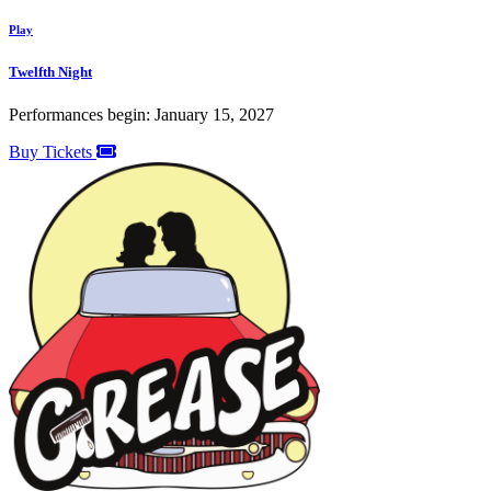
Play
Twelfth Night
Performances begin: January 15, 2027
Buy Tickets