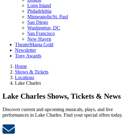
Long Island
Philadelphia
Minneapolis/St. Paul
San Diego
Washington, DC
San Francisco
New Haven
TheaterMania Gold
Newsletter
Tony Awards
Home
Shows & Tickets
Locations
Lake Charles
Lake Charles Shows, Tickets & News
Discover current and upcoming musicals, plays, and live
performances in Lake Charles. Find your special offers today.