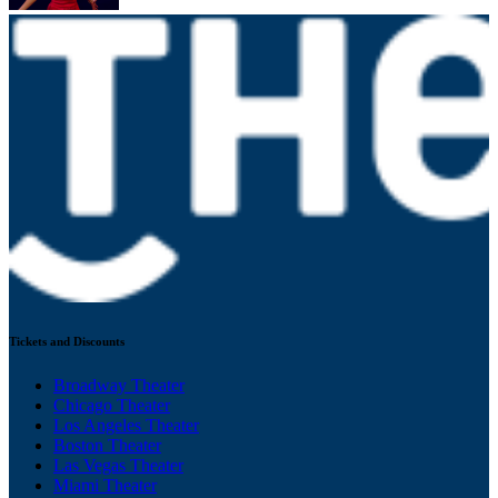
Tickets and Discounts
Broadway Theater
Chicago Theater
Los Angeles Theater
Boston Theater
Las Vegas Theater
Miami Theater