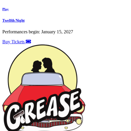
Play
Twelfth Night
Performances begin: January 15, 2027
Buy Tickets