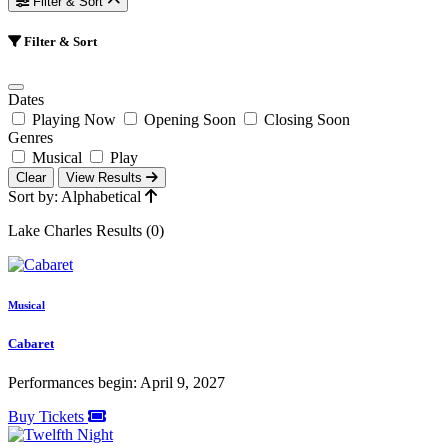
Filter & Sort
Filter & Sort
Dates
Playing Now
Opening Soon
Closing Soon
Genres
Musical
Play
Clear
View Results
Sort by: Alphabetical
Lake Charles Results (0)
Musical
Cabaret
Performances begin: April 9, 2027
Buy Tickets