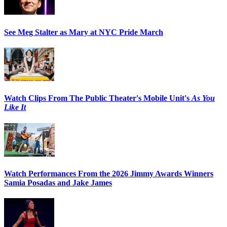
See Meg Stalter as Mary at NYC Pride March
Watch Clips From The Public Theater's Mobile Unit's
As You
Like It
Watch Performances From the 2026 Jimmy Awards Winners
Samia Posadas and Jake James