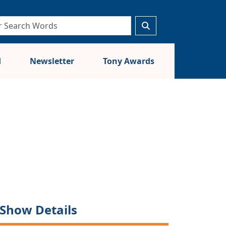
d
Newsletter
Tony Awards
Show Details