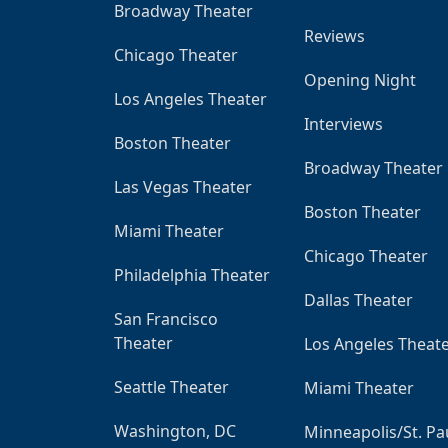
Broadway Theater
Reviews
Chicago Theater
Opening Night
Los Angeles Theater
Interviews
Boston Theater
Broadway Theater
Las Vegas Theater
Boston Theater
Miami Theater
Chicago Theater
Philadelphia Theater
Dallas Theater
San Francisco
Theater
Los Angeles Theat
Seattle Theater
Miami Theater
Washington, DC
Minneapolis/St. Pa