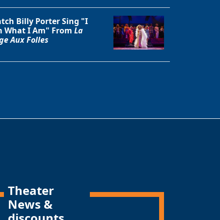
tch Billy Porter Sing "I
 What I Am" From
La
ge Aux Folles
Theater
News &
discounts