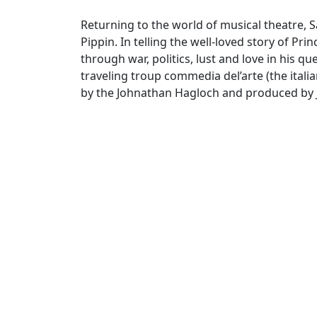
Returning to the world of musical theatre, 
Pippin. In telling the well-loved story of Pr
through war, politics, lust and love in his qu
traveling troup commedia del’arte (the itali
by the Johnathan Hagloch and produced by 