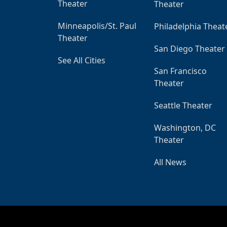
Theater
Theater
Minneapolis/St. Paul
Philadelphia Theat
Theater
San Diego Theater
See All Cities
San Francisco
Theater
Seattle Theater
Washington, DC
Theater
All News