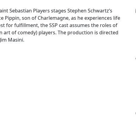
Saint Sebastian Players stages Stephen Schwartz’s
ince Pippin, son of Charlemagne, as he experiences life
est for fulfillment, the SSP cast assumes the roles of
an art of comedy) players. The production is directed
Jim Masini.