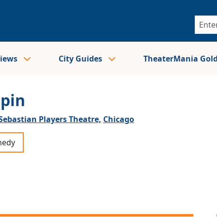
views
City Guides
TheaterMania Gol
ppin
Sebastian Players Theatre,
Chicago
edy