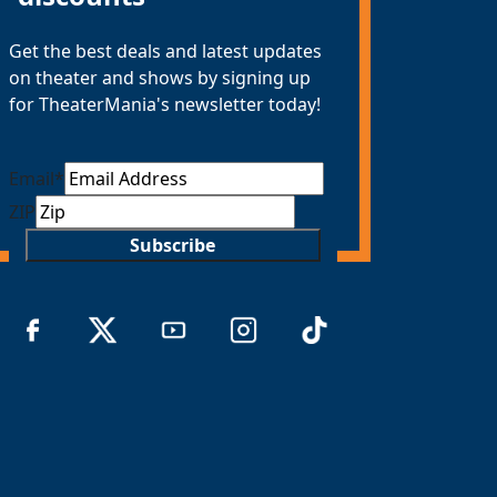
Get the best deals and latest updates
on theater and shows by signing up
for TheaterMania's newsletter today!
Email
*
ZIP
Subscribe