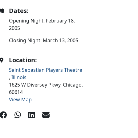
Dates:
Opening Night: February 18,
2005
Closing Night: March 13, 2005
Location:
Saint Sebastian Players Theatre
,
Illinois
1625 W Diversey Pkwy,
Chicago,
60614
View Map