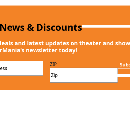
 News & Discounts
deals and latest updates on theater and show
rMania's newsletter today!
ZIP
Subs