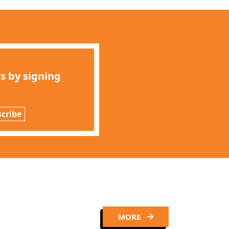
s by signing
cribe
MORE