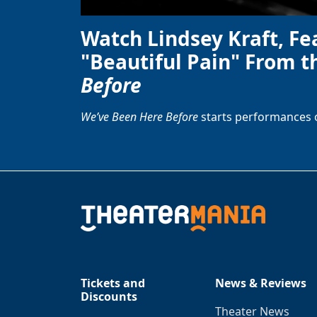
Watch Lindsey Kraft, Fe
"Beautiful Pain" From t
Before
We’ve Been Here Before
starts performances 
Tickets and
News & Reviews
Discounts
Theater News