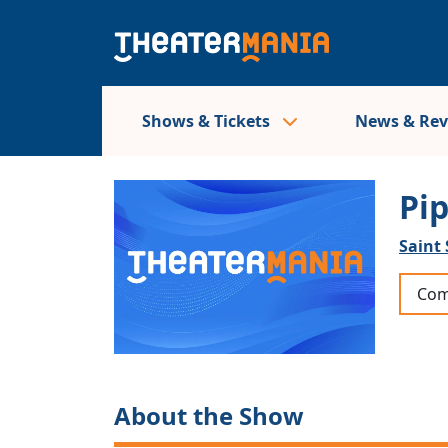
Shows & Tickets
News & Re
Pi
Saint 
Com
About the Show