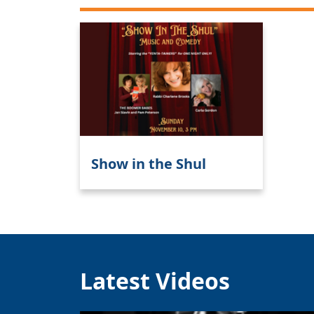
Show in the Shul
Latest Videos