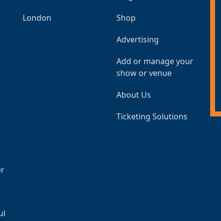
London
Shop
Advertising
Add or manage your
show or venue
About Us
Ticketing Solutions
er
ul