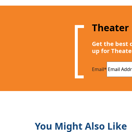
Theater
Get the best 
up for Theate
Email
*
You Might Also Like