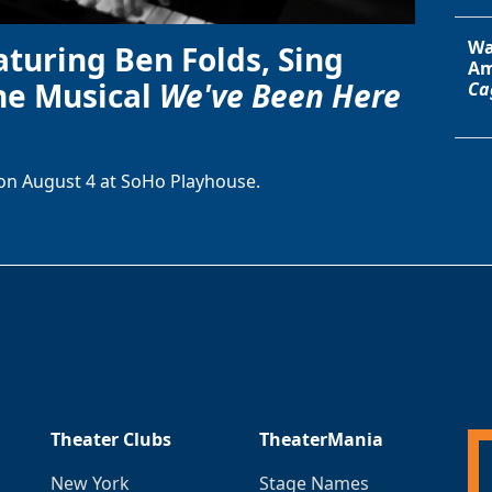
Wa
aturing Ben Folds, Sing
Am
he Musical
We've Been Here
Ca
on August 4 at SoHo Playhouse.
Theater Clubs
TheaterMania
New York
Stage Names