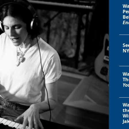
Wa
Pe
Be
En
Se
NY
Wa
Th
You
Wa
th
Wi
Ja