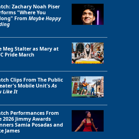
tch: Zachary Noah Piser
rforms "Where You
long" From
Maybe Happy
ding
e Meg Stalter as Mary at
C Pride March
tch Clips From The Public
eater's Mobile Unit's
As
 Like It
tch Performances From
e 2026 Jimmy Awards
nners Samia Posadas and
ke James