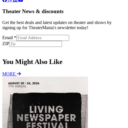
Theater News & discounts
Get the best deals and latest updates on theater and shows by
signing up for TheaterMania's newsletter today!
Email
*
ZIP
Subscribe
You Might Also Like
MORE