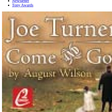
Newsletter
Tony Awards