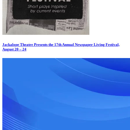
Jackalope Theatre Presents the 17th Annual Newspaper Living Festival,
August 20 – 24