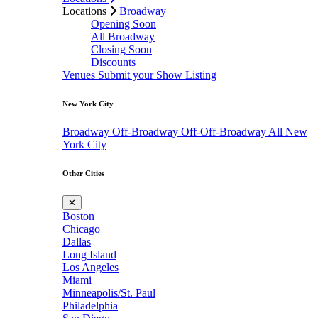
Locations
Broadway
Opening Soon
All Broadway
Closing Soon
Discounts
Venues
Submit your Show Listing
New York City
Broadway
Off-Broadway
Off-Off-Broadway
All New
York City
Other Cities
✕
Boston
Chicago
Dallas
Long Island
Los Angeles
Miami
Minneapolis/St. Paul
Philadelphia