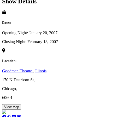
Show Details
Dates:
Opening Night: January 20, 2007
Closing Night: February 18, 2007
Location:
Goodman Theatre
,
Illinois
170 N Dearborn St,
Chicago,
60601
View Map