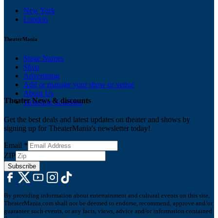
New York
London
TheaterMania
Stage Names
Shop
Advertising
Add or manage your show or venue
About Us
Theater News & discounts
Ticketing Solutions
Get the best deals and latest updates on theater and shows by
signing up for TheaterMania's newsletter today!
Email
*
ZIP
Subscribe
By providing information about entertainment and cultural events on this site,
TheaterMania.com shall not be deemed to endorse, recommend, approve and/or
guarantee such events, or any facts, views, advice and/or information contained