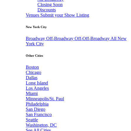
Closing Soon
Discounts
Venues
Submit your Show Listing
New York City
Broadway
Off-Broadway
Off-Off-Broadway
All New
York City
Other Cities
Boston
Chicago
Dallas
Long Island
Los Angeles
Miami
Minneapolis/St. Paul
Philadelphia
San Diego
San Francisco
Seattle
Washington, DC
See All Cities