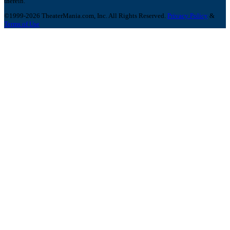
therein.
©1999-2026 TheaterMania.com, Inc. All Rights Reserved.
Privacy Policy
&
Terms of Use