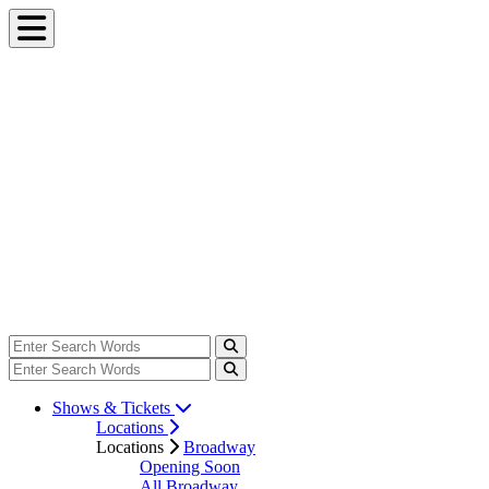
Shows & Tickets
Locations
Locations
Broadway
Opening Soon
All Broadway