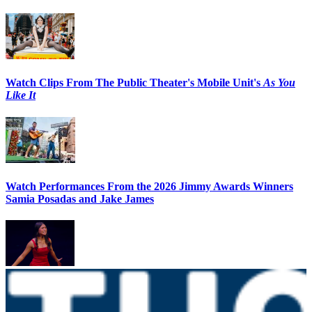
Watch Clips From The Public Theater's Mobile Unit's
As You
Like It
Watch Performances From the 2026 Jimmy Awards Winners
Samia Posadas and Jake James