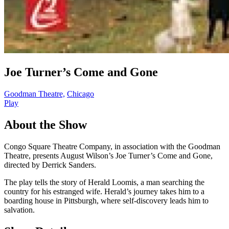
Joe Turner’s Come and Gone
Goodman Theatre,
Chicago
Play
About the Show
Congo Square Theatre Company, in association with the Goodman
Theatre, presents August Wilson’s Joe Turner’s Come and Gone,
directed by Derrick Sanders.
The play tells the story of Herald Loomis, a man searching the
country for his estranged wife. Herald’s journey takes him to a
boarding house in Pittsburgh, where self-discovery leads him to
salvation.