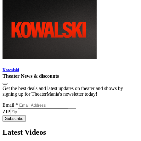
Kowalski
Theater News & discounts
Get the best deals and latest updates on theater and shows by
signing up for TheaterMania's newsletter today!
Email
*
ZIP
Subscribe
Latest Videos