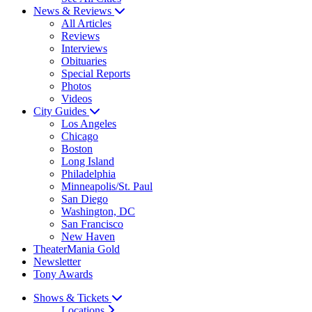
News & Reviews
All Articles
Reviews
Interviews
Obituaries
Special Reports
Photos
Videos
City Guides
Los Angeles
Chicago
Boston
Long Island
Philadelphia
Minneapolis/St. Paul
San Diego
Washington, DC
San Francisco
New Haven
TheaterMania Gold
Newsletter
Tony Awards
Shows & Tickets
Locations