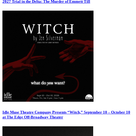
2027 Trial in the Delta: The Murder of Emmett Till
Idle Muse Theatre Company Presents “Witch,” September 10 – October 10
at The Edge Off-Broadway Theater