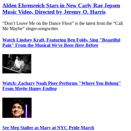
Alden Ehrenreich Stars in New Carly Rae Jepsen
Music Video, Directed by Jeremy O. Harris
“Don’t Leave Me on the Dance Floor” is the latest from the “Call
Me Maybe” singer-songwriter.
Watch Lindsey Kraft, Featuring Ben Folds, Sing "Beautiful
Pain" From the Musical
We've Been Here Before
Watch: Zachary Noah Piser Performs "Where You Belong"
From
Maybe Happy Ending
See Meg Stalter as Mary at NYC Pride March