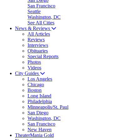
San Diego
San Francisco
Seattle
Washington, DC
See All Cities
News & Reviews
All Articles
Reviews
Interviews
Obituaries
Special Reports
Photos
Videos
City Guides
Los Angeles
Chicago
Boston
Long Island
Philadelphia
Minneapolis/St. Paul
San Diego
Washington, DC
San Francisco
New Haven
TheaterMania Gold