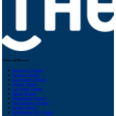
Tickets and Discounts
Broadway Theater
Chicago Theater
Los Angeles Theater
Boston Theater
Las Vegas Theater
Miami Theater
Philadelphia Theater
San Francisco Theater
Seattle Theater
Washington, DC Theater