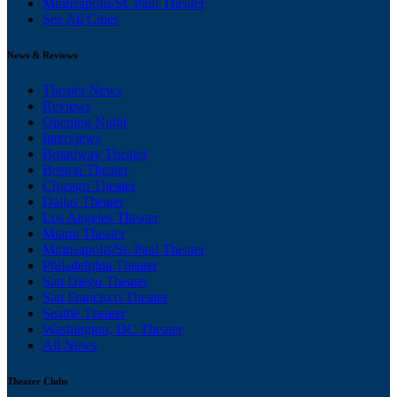
Minneapolis/St. Paul Theater
See All Cities
News & Reviews
Theater News
Reviews
Opening Night
Interviews
Broadway Theater
Boston Theater
Chicago Theater
Dallas Theater
Los Angeles Theater
Miami Theater
Minneapolis/St. Paul Theater
Philadelphia Theater
San Diego Theater
San Francisco Theater
Seattle Theater
Washington, DC Theater
All News
Theater Clubs