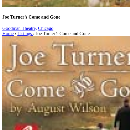
Joe Turner’s Come and Gone
Goodman Theatre,
Chicago
Home
›
Listings
›
Joe Turner’s Come and Gone