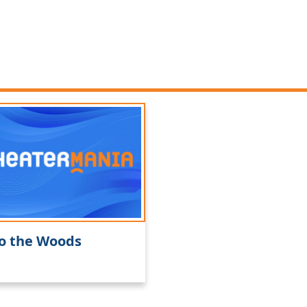
o the Woods