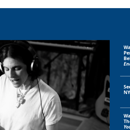
Wa
Pe
Be
En
Se
NY
Wa
Th
You