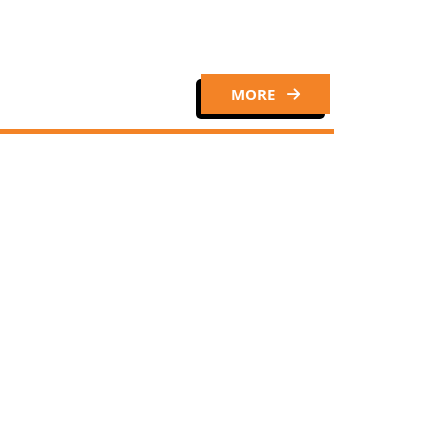
MORE
Close