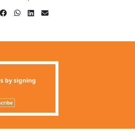
s by signing
cribe