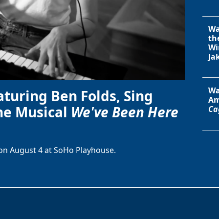
Wa
th
Wi
Ja
Wa
aturing Ben Folds, Sing
Am
he Musical
We've Been Here
Ca
on August 4 at SoHo Playhouse.