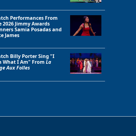
tch Performances From
e 2026 Jimmy Awards
nners Samia Posadas and
ke James
tch Billy Porter Sing "I
 What I Am" From
La
ge Aux Folles