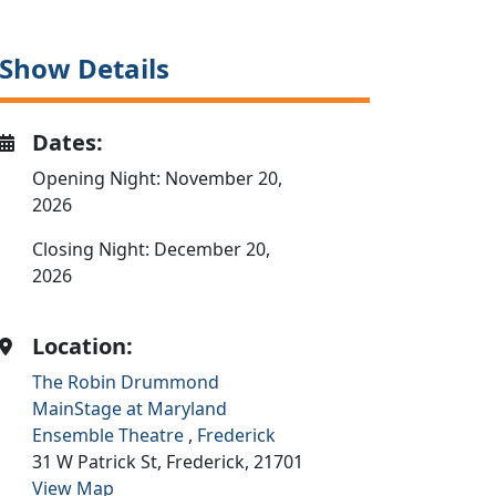
Show Details
Dates:
Opening Night: November 20,
2026
Closing Night: December 20,
2026
Location:
The Robin Drummond
MainStage at Maryland
Ensemble Theatre
,
Frederick
31 W Patrick St,
Frederick,
21701
View Map