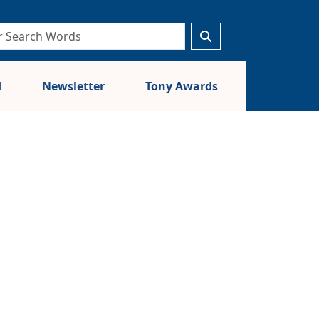
d
Newsletter
Tony Awards