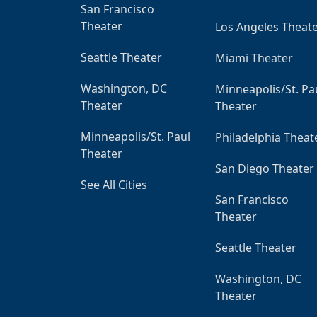
San Francisco
Theater
Los Angeles Theat
Seattle Theater
Miami Theater
Washington, DC
Minneapolis/St. Pa
Theater
Theater
Minneapolis/St. Paul
Philadelphia Theat
Theater
San Diego Theater
See All Cities
San Francisco
Theater
Seattle Theater
Washington, DC
Theater