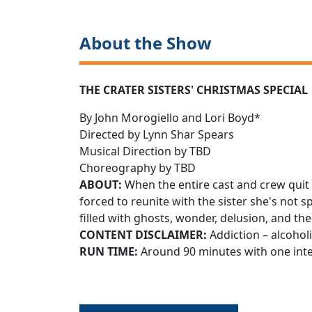
About the Show
THE CRATER SISTERS' CHRISTMAS SPECIAL
By John Morogiello and Lori Boyd*
Directed by Lynn Shar Spears
Musical Direction by TBD
Choreography by TBD
ABOUT:
When the entire cast and crew quit 
forced to reunite with the sister she's not 
filled with ghosts, wonder, delusion, and th
CONTENT DISCLAIMER:
Addiction – alcoho
RUN TIME:
Around 90 minutes with one int