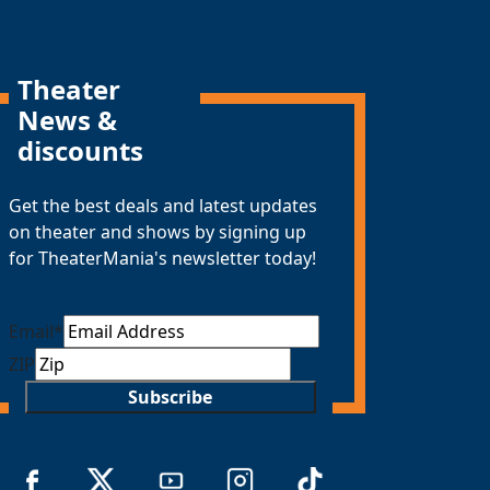
Theater
News &
discounts
Get the best deals and latest updates
on theater and shows by signing up
for TheaterMania's newsletter today!
Email
*
ZIP
Subscribe