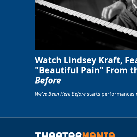
Watch Lindsey Kraft, Fe
"Beautiful Pain" From t
Before
We’ve Been Here Before
starts performances 