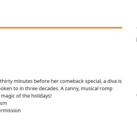
thirty minutes before her comeback special, a diva is
spoken to in three decades. A zanny, musical romp
e magic of the holidays!
lism
ermission