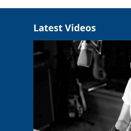
Latest Videos