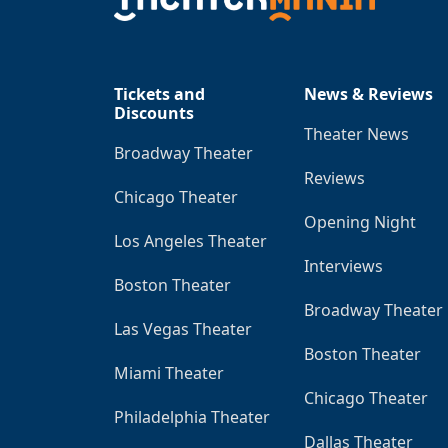
Tickets and
News & Reviews
Discounts
Theater News
Broadway Theater
Reviews
Chicago Theater
Opening Night
Los Angeles Theater
Interviews
Boston Theater
Broadway Theater
Las Vegas Theater
Boston Theater
Miami Theater
Chicago Theater
Philadelphia Theater
Dallas Theater