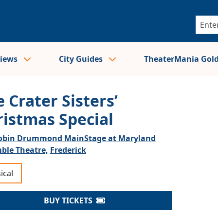
views
City Guides
TheaterMania Gol
 Crater Sisters’
ristmas Special
obin Drummond MainStage at Maryland
ble Theatre,
Frederick
ical
BUY TICKETS