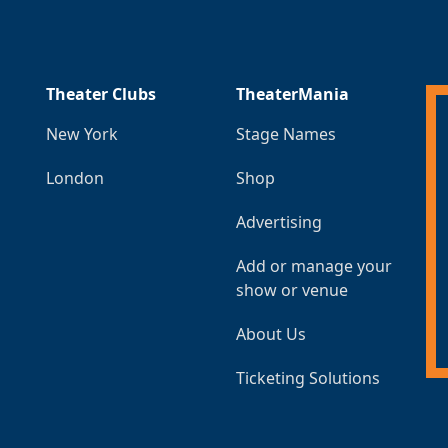
Theater Clubs
TheaterMania
New York
Stage Names
London
Shop
Advertising
Add or manage your
show or venue
About Us
Ticketing Solutions