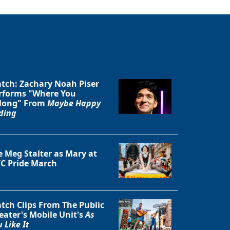
tch: Zachary Noah Piser
rforms "Where You
long" From
Maybe Happy
ding
e Meg Stalter as Mary at
C Pride March
tch Clips From The Public
eater's Mobile Unit's
As
 Like It