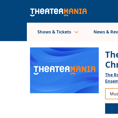
Shows & Tickets
News & Re
The
Ch
The R
Ensem
Mus