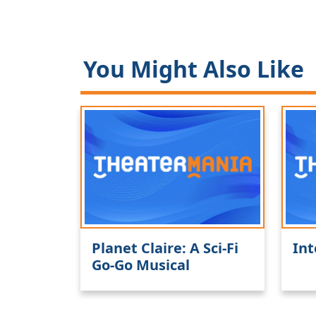
You Might Also Like
Planet Claire: A Sci-Fi
Int
Go-Go Musical