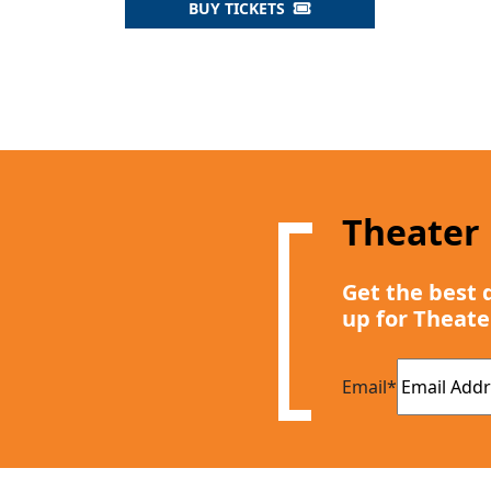
BUY TICKETS
Theater
Get the best 
up for Theate
Email
*