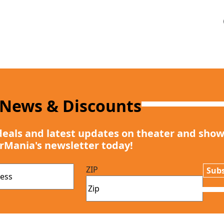
 News & Discounts
deals and latest updates on theater and show
rMania's newsletter today!
ZIP
Subs