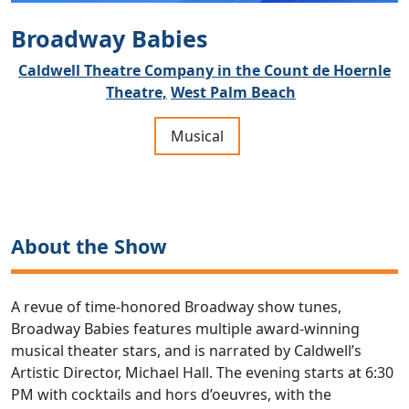
Broadway Babies
Caldwell Theatre Company in the Count de Hoernle
Theatre,
West Palm Beach
Musical
About the Show
A revue of time-honored Broadway show tunes,
Broadway Babies features multiple award-winning
musical theater stars, and is narrated by Caldwell’s
Artistic Director, Michael Hall. The evening starts at 6:30
PM with cocktails and hors d’oeuvres, with the