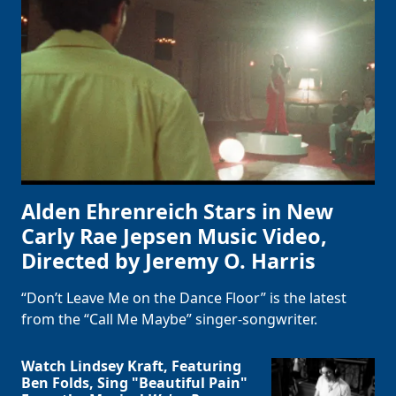
Alden Ehrenreich Stars in New
Carly Rae Jepsen Music Video,
Directed by Jeremy O. Harris
“Don’t Leave Me on the Dance Floor” is the latest
from the “Call Me Maybe” singer-songwriter.
Watch Lindsey Kraft, Featuring
Ben Folds, Sing "Beautiful Pain"