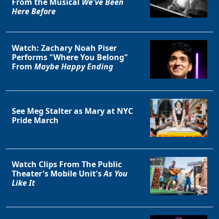
From the Musical
We've Been
Here Before
Watch: Zachary Noah Piser
Performs "Where You Belong"
From
Maybe Happy Ending
Clo
See Meg Stalter as Mary at NYC
Pride March
Watch Clips From The Public
Theater's Mobile Unit's
As You
Like It