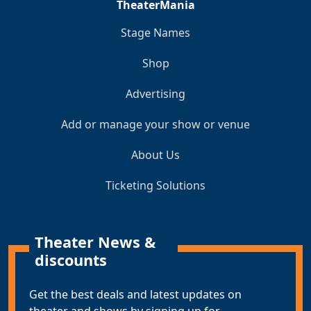
TheaterMania
Stage Names
Shop
Advertising
Add or manage your show or venue
About Us
Ticketing Solutions
Theater News &
discounts
Get the best deals and latest updates on