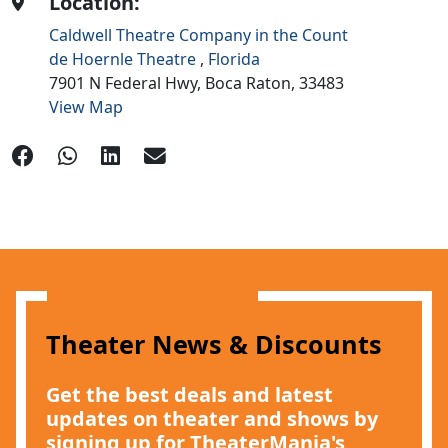
Location:
Caldwell Theatre Company in the Count
de Hoernle Theatre
,
Florida
7901 N Federal Hwy,
Boca Raton,
33483
View Map
Theater News & Discounts
Get the best deals and latest
updates on theater and shows by
signing up for TheaterMania's