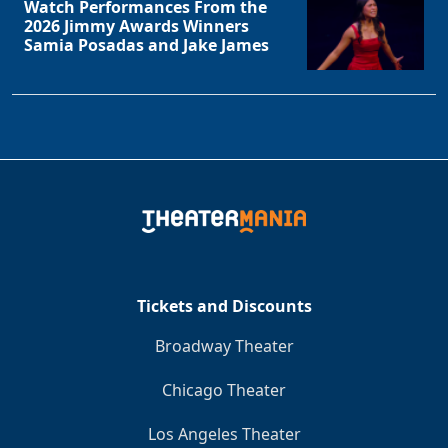
Watch Performances From the
2026 Jimmy Awards Winners
Samia Posadas and Jake James
Tickets and Discounts
Broadway Theater
Chicago Theater
Los Angeles Theater