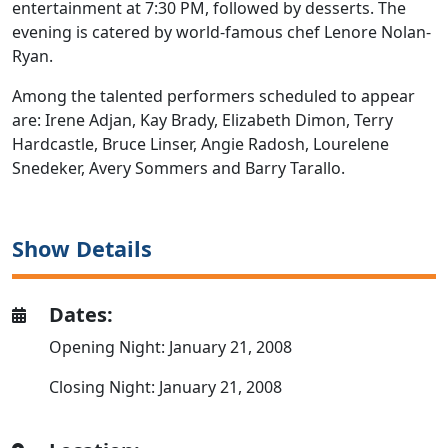
entertainment at 7:30 PM, followed by desserts. The
evening is catered by world-famous chef Lenore Nolan-
Ryan.
Among the talented performers scheduled to appear
are: Irene Adjan, Kay Brady, Elizabeth Dimon, Terry
Hardcastle, Bruce Linser, Angie Radosh, Lourelene
Snedeker, Avery Sommers and Barry Tarallo.
Show Details
Dates:
Opening Night: January 21, 2008
Closing Night: January 21, 2008