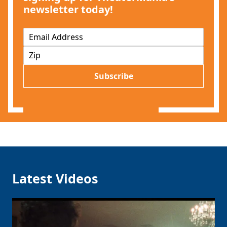
newsletter today!
E
m
Z
a
I
i
P
l
Subscribe
*
Latest Videos