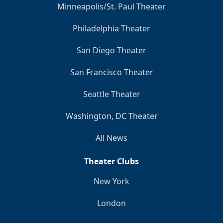
Minneapolis/St. Paul Theater
Philadelphia Theater
San Diego Theater
San Francisco Theater
Seattle Theater
Washington, DC Theater
All News
Theater Clubs
New York
London