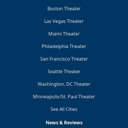
Boston Theater
Las Vegas Theater
Miami Theater
Philadelphia Theater
San Francisco Theater
Seattle Theater
Washington, DC Theater
Minneapolis/St. Paul Theater
See All Cities
News & Reviews