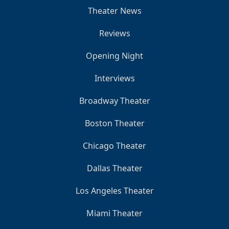
Theater News
Reviews
Opening Night
Interviews
Broadway Theater
Boston Theater
Chicago Theater
Dallas Theater
Los Angeles Theater
Miami Theater