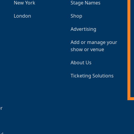
New York
Stage Names
London
Shop
Advertising
Add or manage your
show or venue
About Us
Ticketing Solutions
er