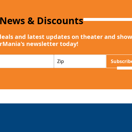
 News & Discounts
deals and latest updates on theater and show
rMania's newsletter today!
Z
Subscrib
I
P