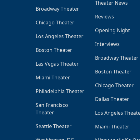
Theater News
Broadway Theater
Reviews
Chicago Theater
Opening Night
Los Angeles Theater
Interviews
Boston Theater
Broadway Theater
Las Vegas Theater
Boston Theater
Miami Theater
Chicago Theater
Philadelphia Theater
Dallas Theater
San Francisco
Theater
Los Angeles Theat
Seattle Theater
Miami Theater
Washington, DC