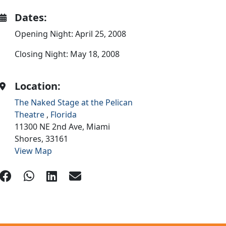
Dates:
Opening Night: April 25, 2008
Closing Night: May 18, 2008
Location:
The Naked Stage at the Pelican
Theatre
,
Florida
11300 NE 2nd Ave,
Miami
Shores,
33161
View Map