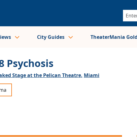
views
City Guides
TheaterMania Gol
8 Psychosis
aked Stage at the Pelican Theatre,
Miami
ama