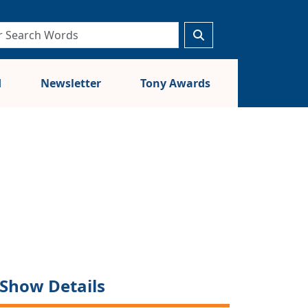
d
Newsletter
Tony Awards
Show Details