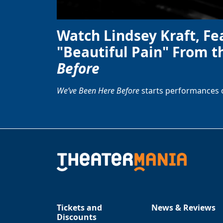
Watch Lindsey Kraft, Fe
"Beautiful Pain" From t
Before
We’ve Been Here Before
starts performances 
Tickets and
News & Reviews
Discounts