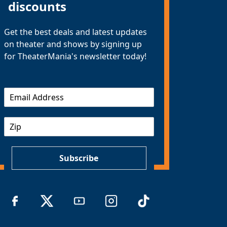
discounts
Get the best deals and latest updates
on theater and shows by signing up
for TheaterMania's newsletter today!
E
m
a
Z
i
I
l
P
*
Subscribe