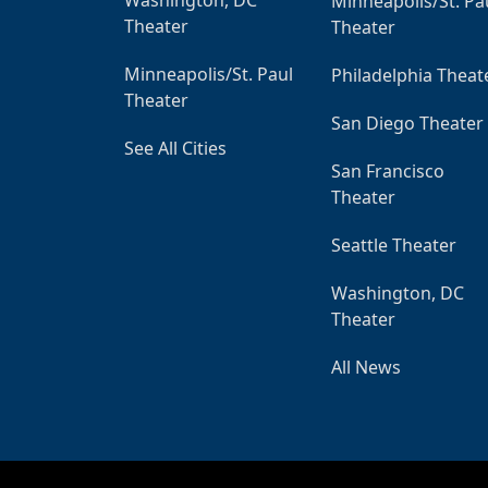
Minneapolis/St. Pa
Theater
Theater
Minneapolis/St. Paul
Philadelphia Theat
Theater
San Diego Theater
See All Cities
San Francisco
Theater
Seattle Theater
Washington, DC
Theater
All News