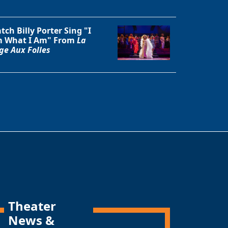
tch Billy Porter Sing "I
 What I Am" From
La
ge Aux Folles
Theater
News &