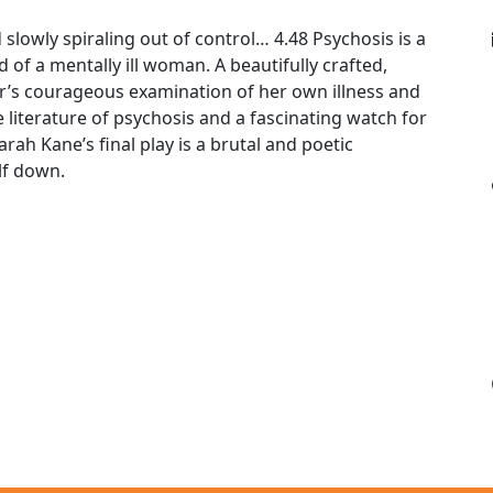
 slowly spiraling out of control… 4.48 Psychosis is a
 of a mentally ill woman. A beautifully crafted,
or’s courageous examination of her own illness and
 literature of psychosis and a fascinating watch for
rah Kane’s final play is a brutal and poetic
lf down.