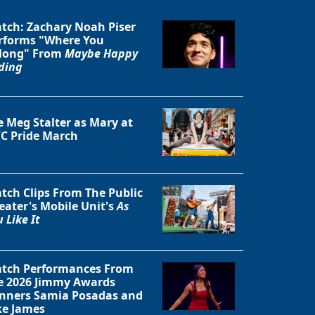
tch: Zachary Noah Piser
rforms "Where You
long" From
Maybe Happy
ding
Close
e Meg Stalter as Mary at
C Pride March
tch Clips From The Public
eater's Mobile Unit's
As
 Like It
tch Performances From
e 2026 Jimmy Awards
nners Samia Posadas and
ke James