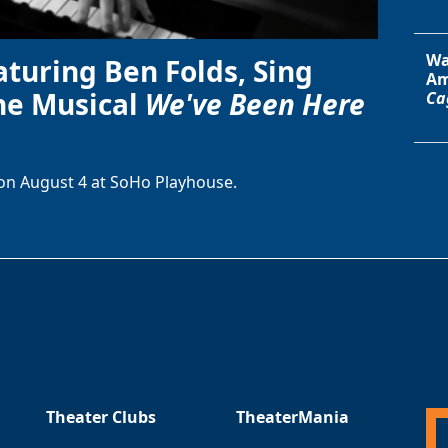
Wa
aturing Ben Folds, Sing
Am
he Musical
We've Been Here
Ca
on August 4 at SoHo Playhouse.
Theater Clubs
TheaterMania