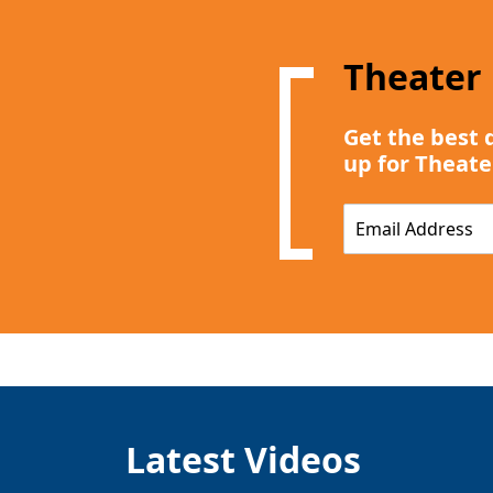
Theater
Get the best 
up for Theate
E
m
a
i
l
*
Latest Videos