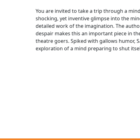
You are invited to take a trip through a mind
shocking, yet inventive glimpse into the mind
detailed work of the imagination. The auth
despair makes this an important piece in the
theatre goers. Spiked with gallows humor, Sa
exploration of a mind preparing to shut itse