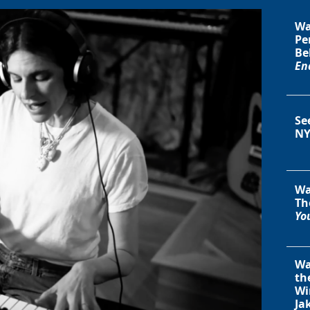
Wa
Pe
Be
En
Se
NY
Wa
Th
You
Wa
th
Wi
Ja