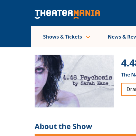
Shows & Tickets
News & Re
4.4
The N
Dr
About the Show