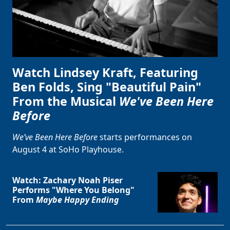
Watch Lindsey Kraft, Featuring
Ben Folds, Sing "Beautiful Pain"
From the Musical
We've Been Here
Before
We’ve Been Here Before
starts performances on
August 4 at SoHo Playhouse.
Watch: Zachary Noah Piser
Performs "Where You Belong"
From
Maybe Happy Ending