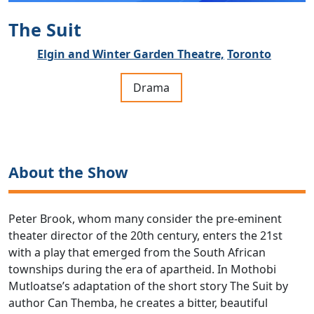
The Suit
Elgin and Winter Garden Theatre,
Toronto
Drama
About the Show
Peter Brook, whom many consider the pre-eminent
theater director of the 20th century, enters the 21st
with a play that emerged from the South African
townships during the era of apartheid. In Mothobi
Mutloatse’s adaptation of the short story The Suit by
author Can Themba, he creates a bitter, beautiful