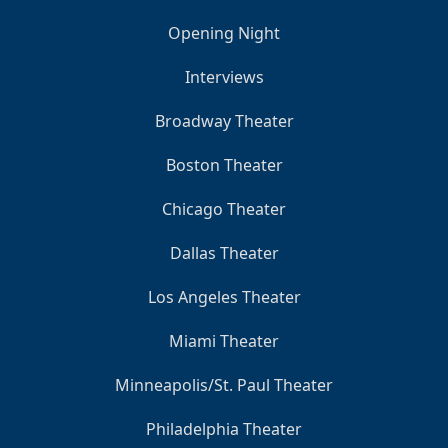
Opening Night
Interviews
Broadway Theater
Boston Theater
Chicago Theater
Dallas Theater
Los Angeles Theater
Miami Theater
Minneapolis/St. Paul Theater
Philadelphia Theater