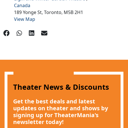
Canada
189 Yonge St,
Toronto,
M5B 2H1
View Map
Theater News & Discounts
Get the best deals and latest
updates on theater and shows by
signing up for TheaterMania's
newsletter today!