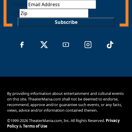
Email
*
ZIP
Subscribe
By providing information about entertainment and cultural events
on this site, TheaterMania.com shall not be deemed to endorse,
recommend, approve and/or guarantee such events, or any facts,
views, advice and/or information contained therein.
©1999-2026 TheaterMania.com, Inc. All Rights Reserved.
Privacy
Policy
&
Terms of Use