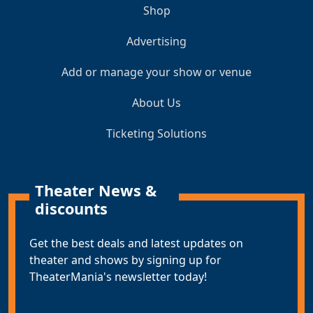
Shop
Advertising
Add or manage your show or venue
About Us
Ticketing Solutions
Theater News &
discounts
Get the best deals and latest updates on
theater and shows by signing up for
TheaterMania's newsletter today!