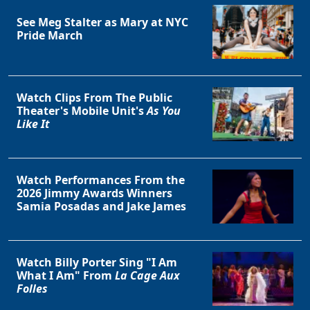
See Meg Stalter as Mary at NYC
Pride March
Clo
Watch Clips From The Public
Theater's Mobile Unit's
As You
Like It
Watch Performances From the
2026 Jimmy Awards Winners
Samia Posadas and Jake James
Watch Billy Porter Sing "I Am
What I Am" From
La Cage Aux
Folles