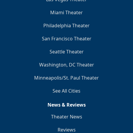
Miami Theater
Philadelphia Theater
San Francisco Theater
Seattle Theater
Washington, DC Theater
Minneapolis/St. Paul Theater
See All Cities
News & Reviews
Theater News
Reviews