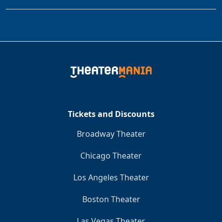
Tickets and Discounts
Broadway Theater
Chicago Theater
Los Angeles Theater
Boston Theater
Las Vegas Theater