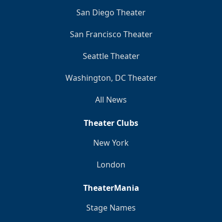
San Diego Theater
San Francisco Theater
Seattle Theater
Washington, DC Theater
All News
Theater Clubs
New York
London
TheaterMania
Stage Names