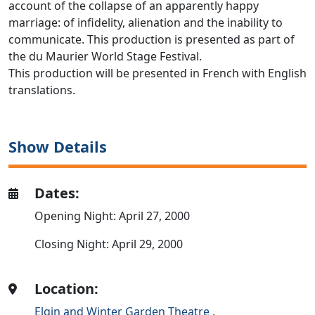
account of the collapse of an apparently happy
marriage: of infidelity, alienation and the inability to
communicate. This production is presented as part of
the du Maurier World Stage Festival.
This production will be presented in French with English
translations.
Show Details
Dates:
Opening Night: April 27, 2000
Closing Night: April 29, 2000
Location:
Elgin and Winter Garden Theatre
,