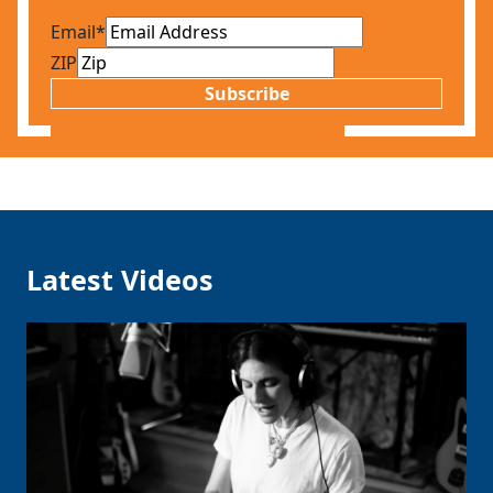
Email
*
ZIP
Subscribe
Latest Videos