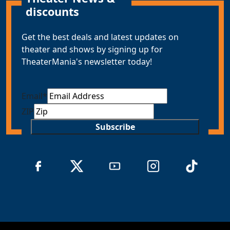
discounts
Get the best deals and latest updates on
theater and shows by signing up for
TheaterMania's newsletter today!
Email
*
ZIP
Subscribe