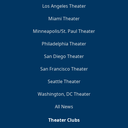
Los Angeles Theater
Miami Theater
Minneapolis/St. Paul Theater
Philadelphia Theater
San Diego Theater
San Francisco Theater
Seattle Theater
Washington, DC Theater
All News
Theater Clubs