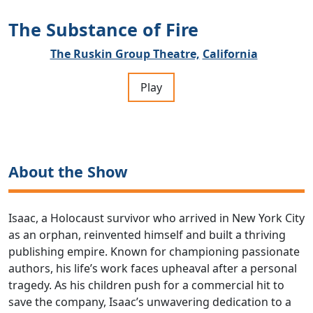
The Substance of Fire
The Ruskin Group Theatre,
California
Play
About the Show
Isaac, a Holocaust survivor who arrived in New York City
as an orphan, reinvented himself and built a thriving
publishing empire. Known for championing passionate
authors, his life’s work faces upheaval after a personal
tragedy. As his children push for a commercial hit to
save the company, Isaac’s unwavering dedication to a