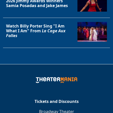
2026 Jimmy Awards Winners
Samia Posadas and Jake James
Watch Billy Porter Sing "I Am
What I Am" From
La Cage Aux
Folles
Tickets and Discounts
Broadway Theater