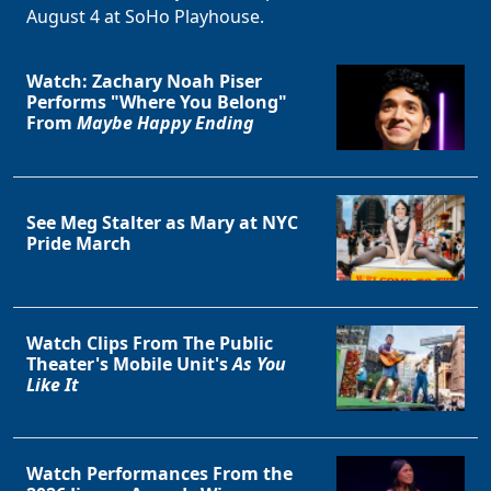
August 4 at SoHo Playhouse.
Watch: Zachary Noah Piser
Performs "Where You Belong"
From
Maybe Happy Ending
See Meg Stalter as Mary at NYC
Pride March
Watch Clips From The Public
Theater's Mobile Unit's
As You
Like It
Watch Performances From the