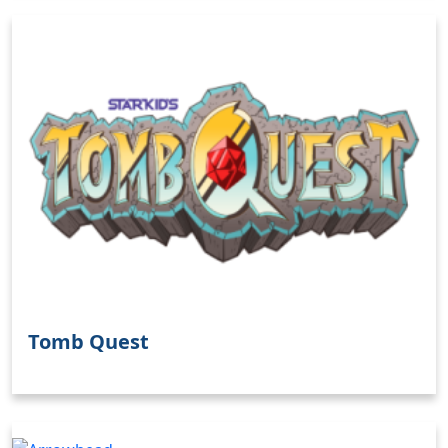
Tomb Quest