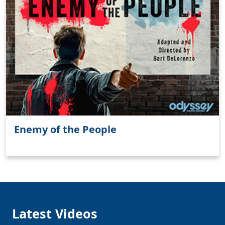
Enemy of the People
Latest Videos