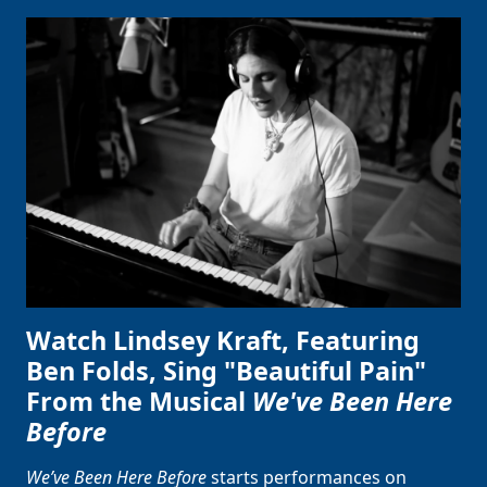
Watch Lindsey Kraft, Featuring
Ben Folds, Sing "Beautiful Pain"
From the Musical
We've Been Here
Before
We’ve Been Here Before
starts performances on