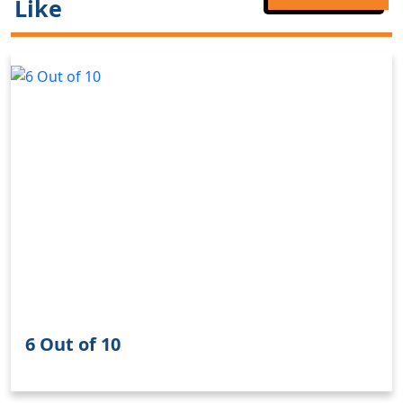
Like
6 Out of 10