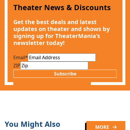
Theater News & Discounts
Get the best deals and latest
updates on theater and shows by
signing up for TheaterMania's
newsletter today!
Email
*
ZIP
Subscribe
You Might Also
MORE