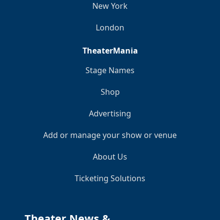
New York
London
TheaterMania
Stage Names
Shop
Advertising
Add or manage your show or venue
About Us
Ticketing Solutions
Theater News &