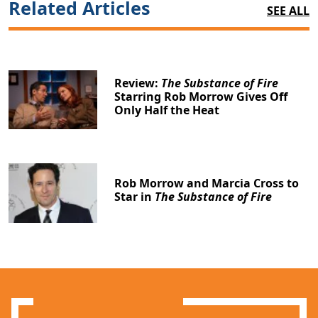
Related Articles
SEE ALL
Review:
The Substance of Fire
Starring Rob Morrow Gives Off
Only Half the Heat
Rob Morrow and Marcia Cross to
Star in
The Substance of Fire