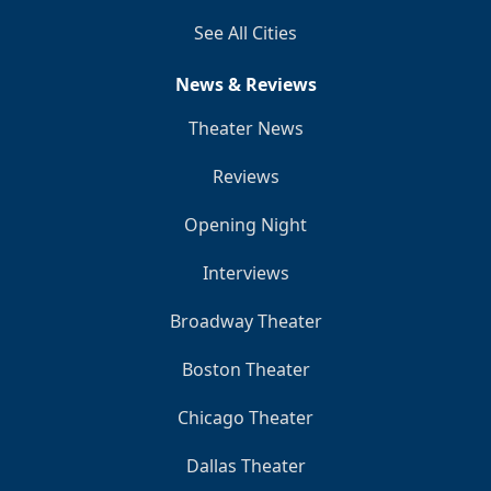
See All Cities
News & Reviews
Theater News
Reviews
Opening Night
Interviews
Broadway Theater
Boston Theater
Chicago Theater
Dallas Theater