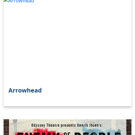
Arrowhead
Clo