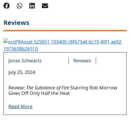
Reviews
Jonas Schwartz
Reviews
July 25, 2024
Review:
The Substance of Fire
Starring Rob Morrow
Gives Off Only Half the Heat
Read More