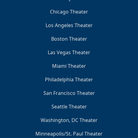
Chicago Theater
Los Angeles Theater
Boston Theater
Las Vegas Theater
Miami Theater
Philadelphia Theater
San Francisco Theater
Seattle Theater
Washington, DC Theater
Minneapolis/St. Paul Theater