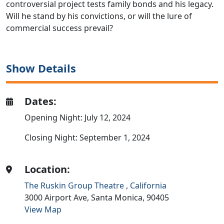
controversial project tests family bonds and his legacy.
Will he stand by his convictions, or will the lure of
commercial success prevail?
Show Details
Dates:
Opening Night: July 12, 2024
Closing Night: September 1, 2024
Location:
The Ruskin Group Theatre
,
California
3000 Airport Ave,
Santa Monica,
90405
View Map