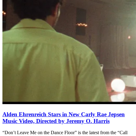
Alden Ehrenreich Stars in New Carly Rae Jepsen
Music Video, Directed by Jeremy O. Harris
“Don’t Leave Me on the Dance Floor” is the latest from the “Call