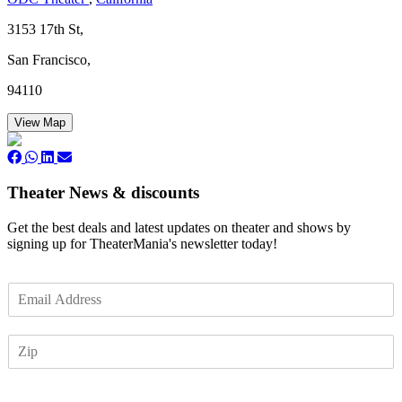
3153 17th St,
San Francisco,
94110
View Map
Theater News & discounts
Get the best deals and latest updates on theater and shows by
signing up for TheaterMania's newsletter today!
E
m
a
Z
i
I
l
P
*