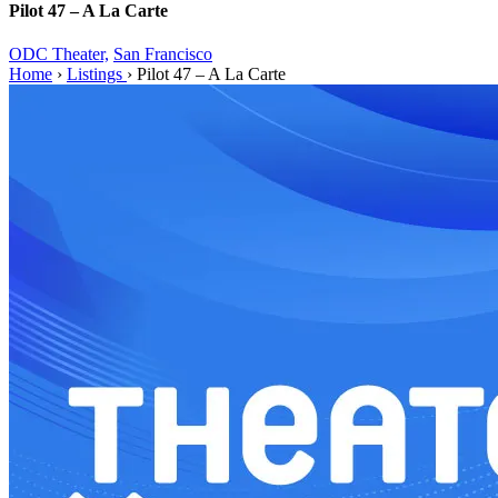
Pilot 47 – A La Carte
ODC Theater,
San Francisco
Home
›
Listings
›
Pilot 47 – A La Carte