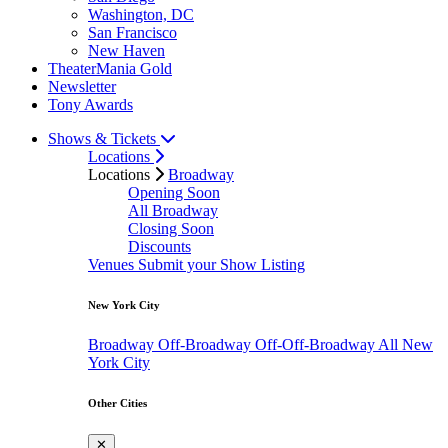
Washington, DC
San Francisco
New Haven
TheaterMania Gold
Newsletter
Tony Awards
Shows & Tickets
Locations
Locations
Broadway
Opening Soon
All Broadway
Closing Soon
Discounts
Venues
Submit your Show Listing
New York City
Broadway
Off-Broadway
Off-Off-Broadway
All New
York City
Other Cities
✕