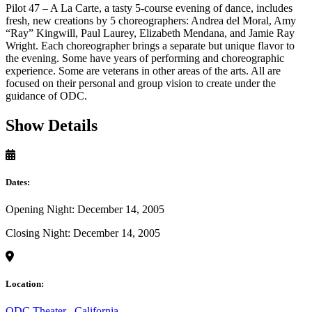
Pilot 47 – A La Carte, a tasty 5-course evening of dance, includes
fresh, new creations by 5 choreographers: Andrea del Moral, Amy
“Ray” Kingwill, Paul Laurey, Elizabeth Mendana, and Jamie Ray
Wright. Each choreographer brings a separate but unique flavor to
the evening. Some have years of performing and choreographic
experience. Some are veterans in other areas of the arts. All are
focused on their personal and group vision to create under the
guidance of ODC.
Show Details
Dates:
Opening Night: December 14, 2005
Closing Night: December 14, 2005
Location:
ODC Theater
,
California