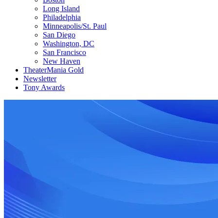
Long Island
Philadelphia
Minneapolis/St. Paul
San Diego
Washington, DC
San Francisco
New Haven
TheaterMania Gold
Newsletter
Tony Awards