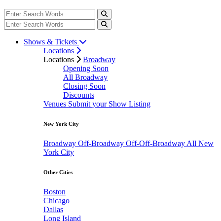
Shows & Tickets
Locations
Locations
Broadway
Opening Soon
All Broadway
Closing Soon
Discounts
Venues
Submit your Show Listing
New York City
Broadway
Off-Broadway
Off-Off-Broadway
All New
York City
Other Cities
Boston
Chicago
Dallas
Long Island