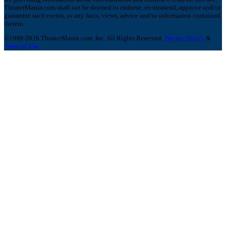
TheaterMania.com shall not be deemed to endorse, recommend, approve and/or
guarantee such events, or any facts, views, advice and/or information contained
therein.
©1999-2026 TheaterMania.com, Inc. All Rights Reserved.
Privacy Policy
&
Terms of Use