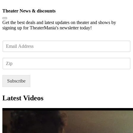
Subscribe
Theater News & discounts
Get the best deals and latest updates on theater and shows by
signing up for TheaterMania's newsletter today!
E
m
a
Z
i
I
l
P
*
Subscribe
Latest Videos