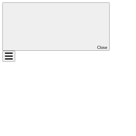
Close