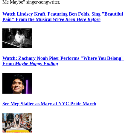
Me Maybe” singer-songwriter.
Watch Lindsey Kraft, Featuring Ben Folds, Sing "Beautiful
Pain" From the Musical
We've Been Here Before
Watch: Zachary Noah Piser Performs "Where You Belong"
From
Maybe Happy Ending
See Meg Stalter as Mary at NYC Pride March