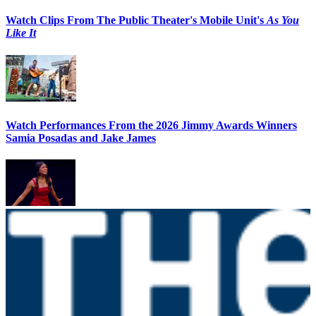
Watch Clips From The Public Theater's Mobile Unit's
As You
Like It
Watch Performances From the 2026 Jimmy Awards Winners
Samia Posadas and Jake James