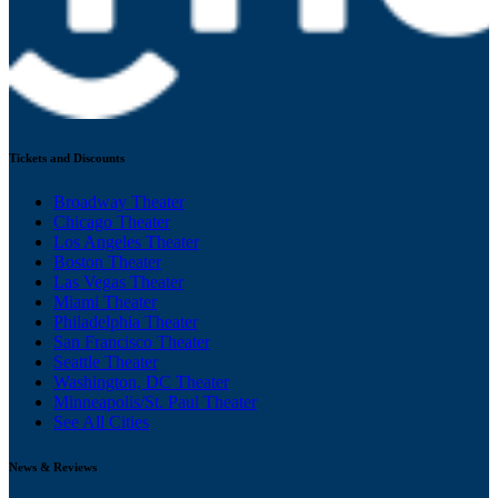
Tickets and Discounts
Broadway Theater
Chicago Theater
Los Angeles Theater
Boston Theater
Las Vegas Theater
Miami Theater
Philadelphia Theater
San Francisco Theater
Seattle Theater
Washington, DC Theater
Minneapolis/St. Paul Theater
See All Cities
News & Reviews