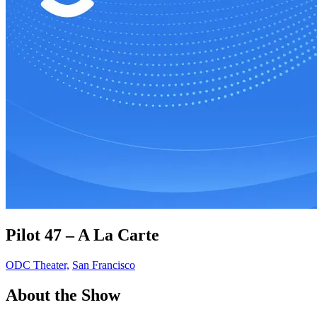
Pilot 47 – A La Carte
ODC Theater,
San Francisco
About the Show