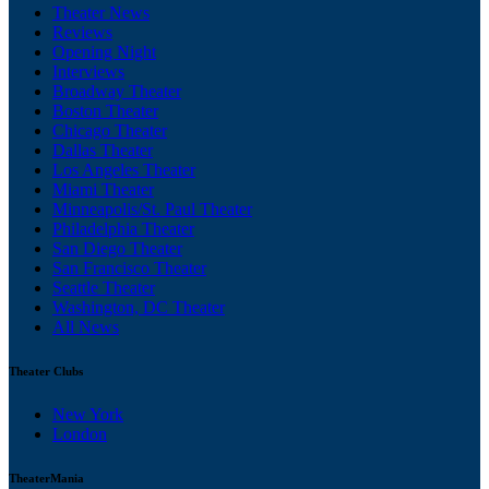
Theater News
Reviews
Opening Night
Interviews
Broadway Theater
Boston Theater
Chicago Theater
Dallas Theater
Los Angeles Theater
Miami Theater
Minneapolis/St. Paul Theater
Philadelphia Theater
San Diego Theater
San Francisco Theater
Seattle Theater
Washington, DC Theater
All News
Theater Clubs
New York
London
TheaterMania