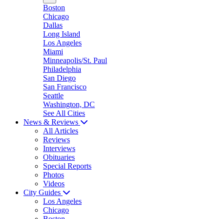
Boston
Chicago
Dallas
Long Island
Los Angeles
Miami
Minneapolis/St. Paul
Philadelphia
San Diego
San Francisco
Seattle
Washington, DC
See All Cities
News & Reviews
All Articles
Reviews
Interviews
Obituaries
Special Reports
Photos
Videos
City Guides
Los Angeles
Chicago
Boston