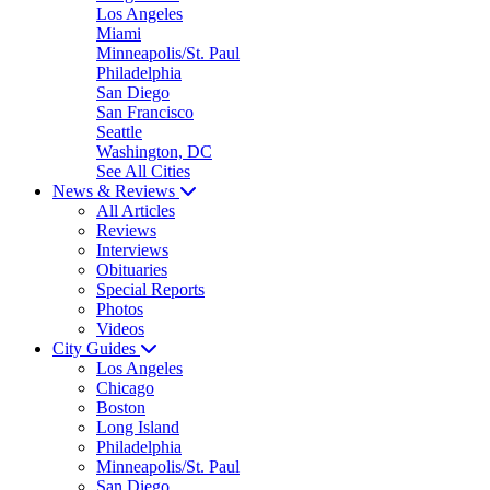
Los Angeles
Miami
Minneapolis/St. Paul
Philadelphia
San Diego
San Francisco
Seattle
Washington, DC
See All Cities
News & Reviews
All Articles
Reviews
Interviews
Obituaries
Special Reports
Photos
Videos
City Guides
Los Angeles
Chicago
Boston
Long Island
Philadelphia
Minneapolis/St. Paul
San Diego