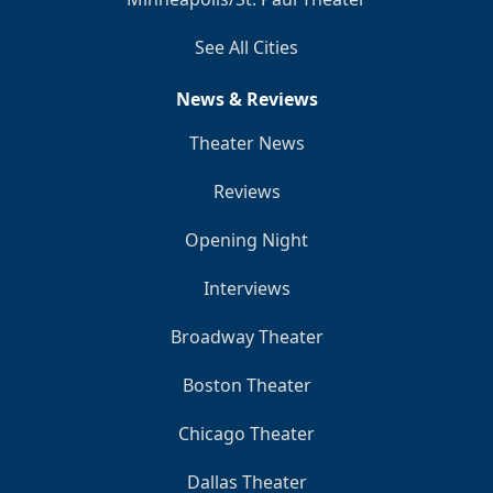
See All Cities
News & Reviews
Theater News
Reviews
Opening Night
Interviews
Broadway Theater
Boston Theater
Chicago Theater
Dallas Theater