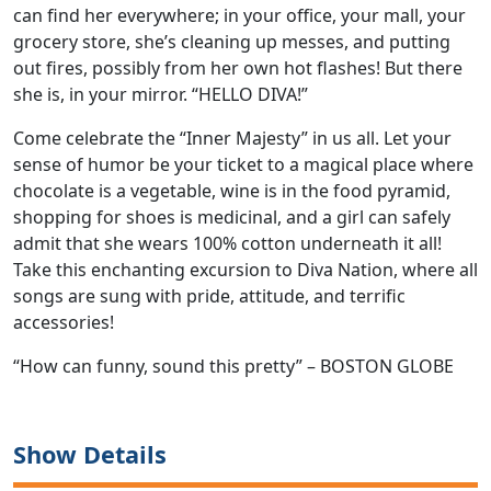
can find her everywhere; in your office, your mall, your
grocery store, she’s cleaning up messes, and putting
out fires, possibly from her own hot flashes! But there
she is, in your mirror. “HELLO DIVA!”
Come celebrate the “Inner Majesty” in us all. Let your
sense of humor be your ticket to a magical place where
chocolate is a vegetable, wine is in the food pyramid,
shopping for shoes is medicinal, and a girl can safely
admit that she wears 100% cotton underneath it all!
Take this enchanting excursion to Diva Nation, where all
songs are sung with pride, attitude, and terrific
accessories!
“How can funny, sound this pretty” – BOSTON GLOBE
Show Details