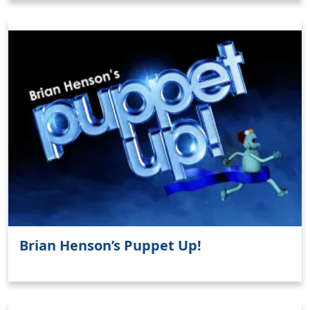
Brian Henson’s Puppet Up!