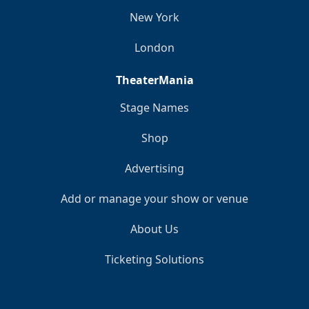
New York
London
TheaterMania
Stage Names
Shop
Advertising
Add or manage your show or venue
About Us
Ticketing Solutions