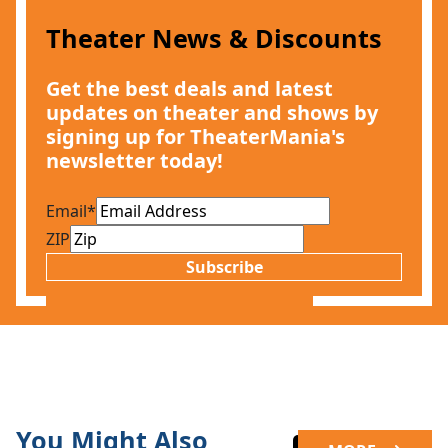
Theater News & Discounts
Get the best deals and latest
updates on theater and shows by
signing up for TheaterMania's
newsletter today!
Email
*
ZIP
Subscribe
You Might Also