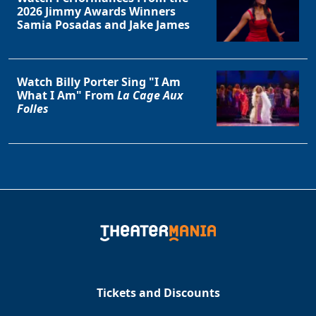
2026 Jimmy Awards Winners
Samia Posadas and Jake James
Watch Billy Porter Sing "I Am
What I Am" From
La Cage Aux
Folles
Tickets and Discounts