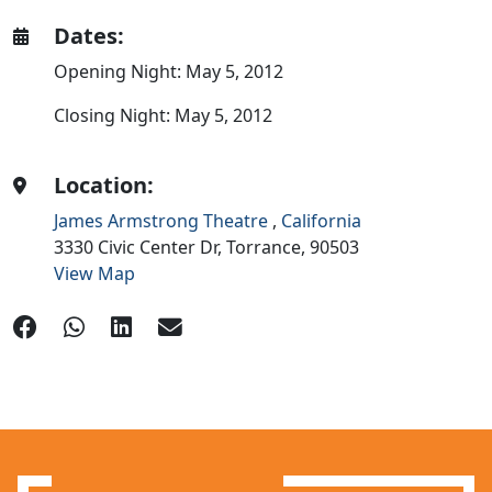
Dates:
Opening Night: May 5, 2012
Closing Night: May 5, 2012
Location:
James Armstrong Theatre
,
California
3330 Civic Center Dr,
Torrance,
90503
View Map