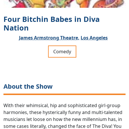
Four Bitchin Babes in Diva
Nation
James Armstrong Theatre,
Los Angeles
Comedy
About the Show
With their whimsical, hip and sophisticated girl-group
harmonies, these hysterically funny and multi-talented
musicians let loose on how the new millennium has, in
some cases literally, changed the face of The Diva! You