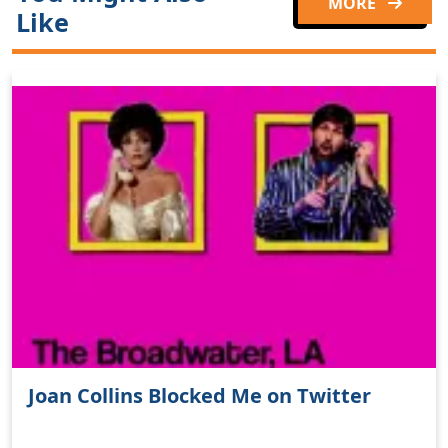
MORE
Like
Joan Collins Blocked Me on Twitter