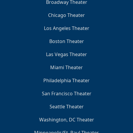
Broadway Theater
Chicago Theater
Los Angeles Theater
Boston Theater
Las Vegas Theater
Miami Theater
Philadelphia Theater
San Francisco Theater
Seattle Theater
Washington, DC Theater
Minneapolis/St. Paul Theater