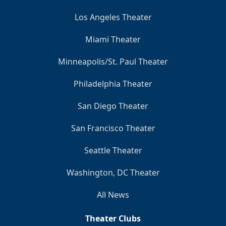
Los Angeles Theater
Miami Theater
Minneapolis/St. Paul Theater
Philadelphia Theater
San Diego Theater
San Francisco Theater
Seattle Theater
Washington, DC Theater
All News
Theater Clubs