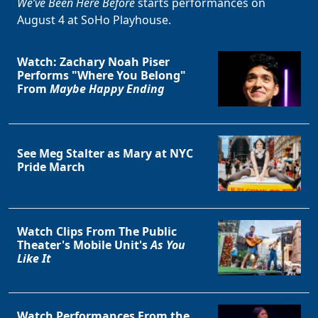
We’ve Been Here Before
starts performances on
August 4 at SoHo Playhouse.
Watch: Zachary Noah Piser
Performs "Where You Belong"
From
Maybe Happy Ending
See Meg Stalter as Mary at NYC
Pride March
Watch Clips From The Public
Theater's Mobile Unit's
As You
Like It
Watch Performances From the