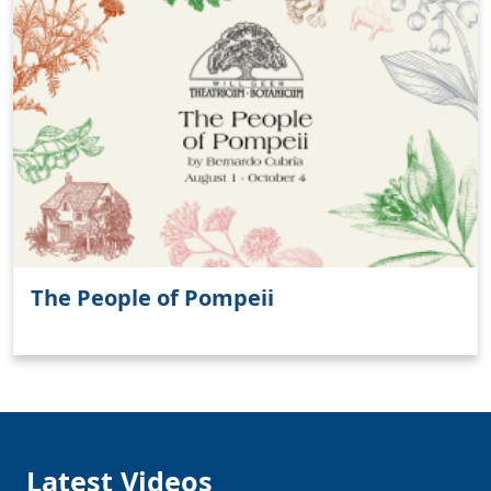
Clo
The People of Pompeii
Latest Videos