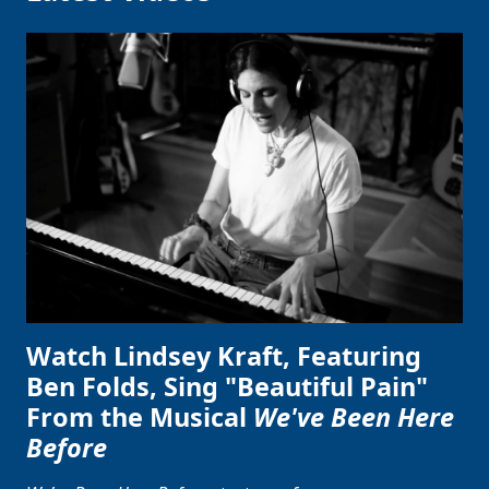
Watch Lindsey Kraft, Featuring
Ben Folds, Sing "Beautiful Pain"
From the Musical
We've Been Here
Before