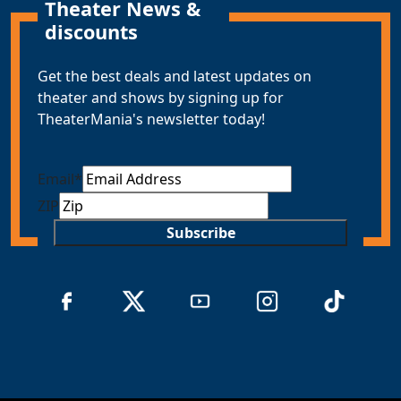
Theater News &
discounts
Get the best deals and latest updates on
theater and shows by signing up for
TheaterMania's newsletter today!
Email
*
ZIP
Subscribe