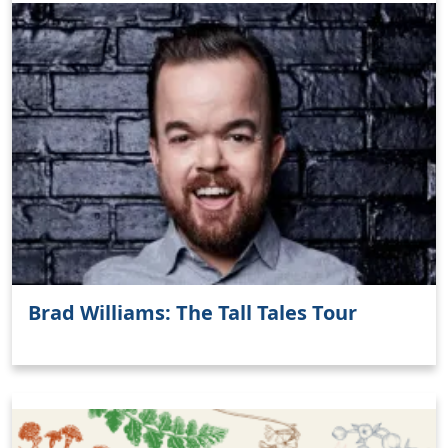
Brad Williams: The Tall Tales Tour