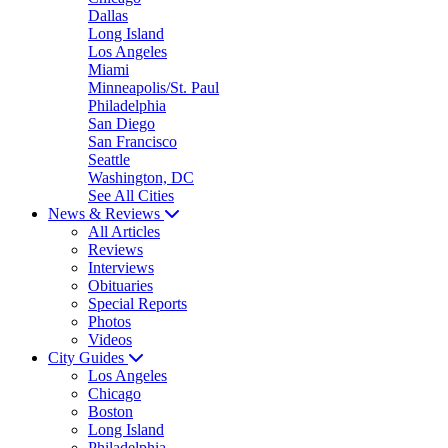
Dallas
Long Island
Los Angeles
Miami
Minneapolis/St. Paul
Philadelphia
San Diego
San Francisco
Seattle
Washington, DC
See All Cities
News & Reviews
All Articles
Reviews
Interviews
Obituaries
Special Reports
Photos
Videos
City Guides
Los Angeles
Chicago
Boston
Long Island
Philadelphia