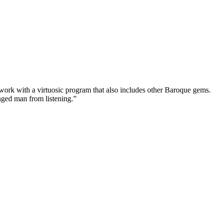
ed work with a virtuosic program that also includes other Baroque gems.
anged man from listening.”