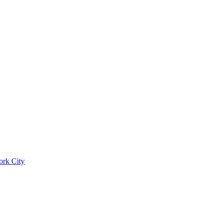
ork City