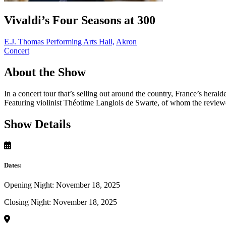
Vivaldi’s Four Seasons at 300
E.J. Thomas Performing Arts Hall,
Akron
Concert
About the Show
In a concert tour that’s selling out around the country, France’s hera
Featuring violinist Théotime Langlois de Swarte, of whom the review
Show Details
Dates:
Opening Night: November 18, 2025
Closing Night: November 18, 2025