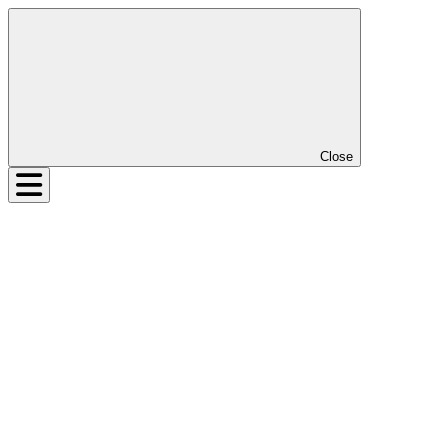
Close