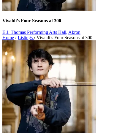
Vivaldi’s Four Seasons at 300
E.J. Thomas Performing Arts Hall,
Akron
Home
›
Listings
›
Vivaldi’s Four Seasons at 300