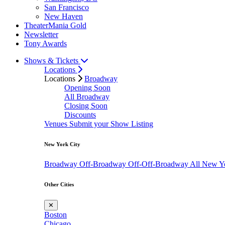
San Francisco
New Haven
TheaterMania Gold
Newsletter
Tony Awards
Shows & Tickets
Locations
Locations
Broadway
Opening Soon
All Broadway
Closing Soon
Discounts
Venues
Submit your Show Listing
New York City
Broadway
Off-Broadway
Off-Off-Broadway
All New Y
Other Cities
✕
Boston
Chicago