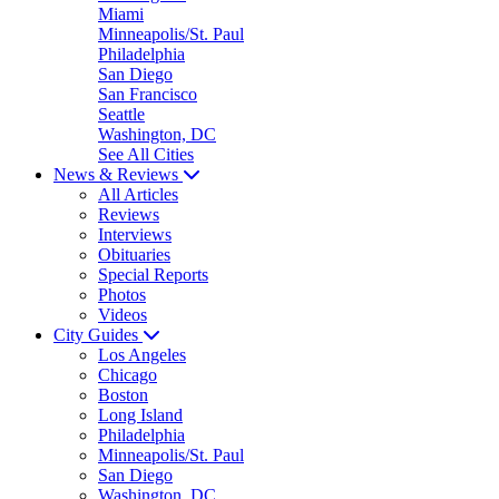
Miami
Minneapolis/St. Paul
Philadelphia
San Diego
San Francisco
Seattle
Washington, DC
See All Cities
News & Reviews
All Articles
Reviews
Interviews
Obituaries
Special Reports
Photos
Videos
City Guides
Los Angeles
Chicago
Boston
Long Island
Philadelphia
Minneapolis/St. Paul
San Diego
Washington, DC