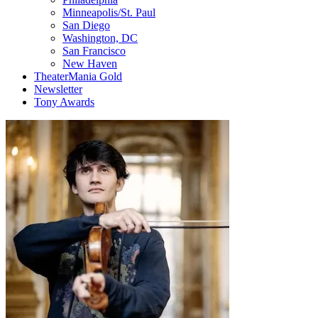
Minneapolis/St. Paul
San Diego
Washington, DC
San Francisco
New Haven
TheaterMania Gold
Newsletter
Tony Awards