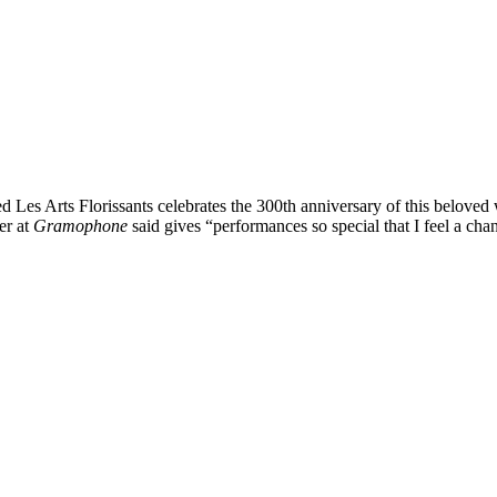
lded Les Arts Florissants celebrates the 300th anniversary of this belov
er at
Gramophone
said gives “performances so special that I feel a ch