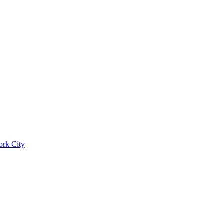
ork City