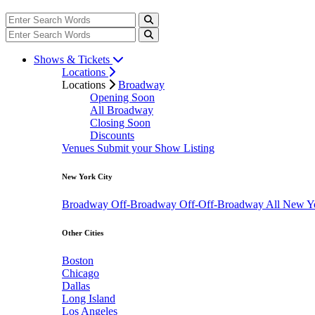
Shows & Tickets
Locations
Locations
Broadway
Opening Soon
All Broadway
Closing Soon
Discounts
Venues
Submit your Show Listing
New York City
Broadway
Off-Broadway
Off-Off-Broadway
All New Y
Other Cities
Boston
Chicago
Dallas
Long Island
Los Angeles