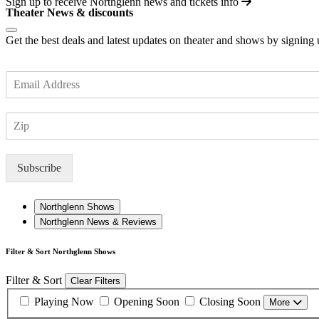
Sign up to receive
Northglenn
news and tickets info
Theater News & discounts
Get the best deals and latest updates on theater and shows by signing
E
m
a
Z
i
I
l
P
*
Subscribe
Northglenn Shows
Northglenn News & Reviews
Filter & Sort Northglenn Shows
Filter & Sort
Clear Filters
Playing Now
Opening Soon
Closing Soon
More