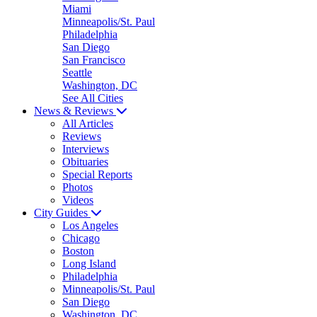
Miami
Minneapolis/St. Paul
Philadelphia
San Diego
San Francisco
Seattle
Washington, DC
See All Cities
News & Reviews
All Articles
Reviews
Interviews
Obituaries
Special Reports
Photos
Videos
City Guides
Los Angeles
Chicago
Boston
Long Island
Philadelphia
Minneapolis/St. Paul
San Diego
Washington, DC