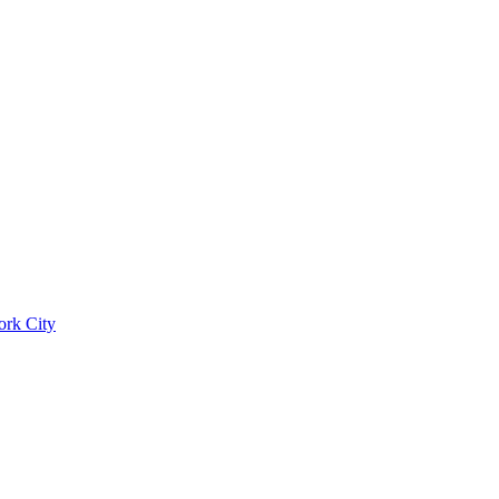
ork City