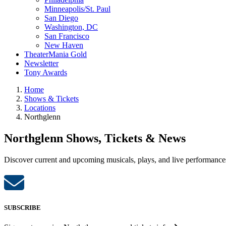
Minneapolis/St. Paul
San Diego
Washington, DC
San Francisco
New Haven
TheaterMania Gold
Newsletter
Tony Awards
Home
Shows & Tickets
Locations
Northglenn
Northglenn Shows, Tickets & News
Discover current and upcoming musicals, plays, and live performances
SUBSCRIBE