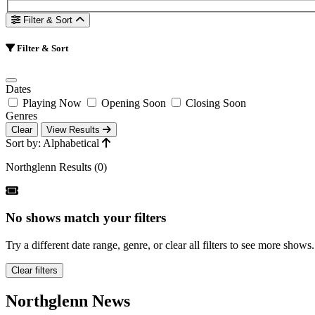
Filter & Sort
Filter & Sort
Dates
Playing Now
Opening Soon
Closing Soon
Genres
Clear
View Results
Sort by: Alphabetical
Northglenn Results (0)
No shows match your filters
Try a different date range, genre, or clear all filters to see more shows.
Clear filters
Northglenn News