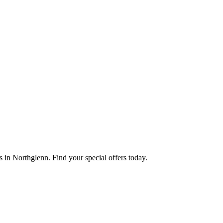
 in Northglenn. Find your special offers today.