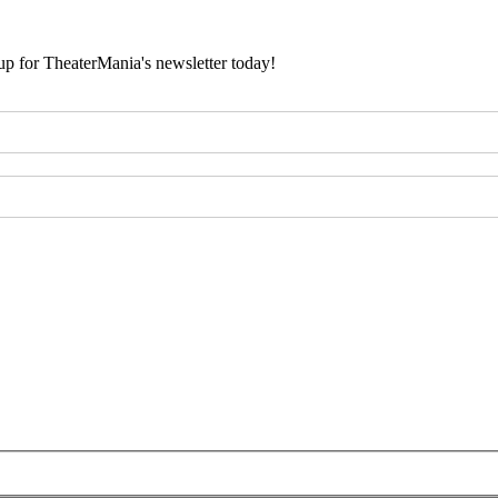
 up for TheaterMania's newsletter today!