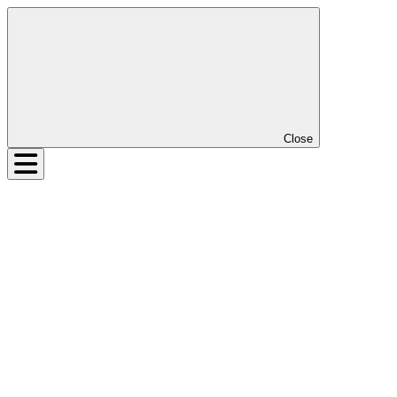
Close