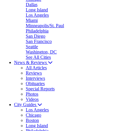
Dallas
Long Island
Los Angeles
Miami
Minneapolis/St. Paul
Philadelphia
San Diego
San Francisco
Seattle
Washington, DC
See All Cities
News & Reviews
All Articles
Reviews
Interviews
Obituaries
Special Reports
Photos
Videos
City Guides
Los Angeles
Chicago
Boston
Long Island
Philadelphia