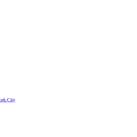
ork City