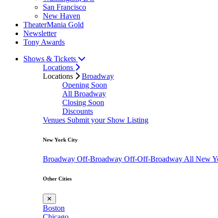
San Francisco
New Haven
TheaterMania Gold
Newsletter
Tony Awards
Shows & Tickets
Locations
Locations
Broadway
Opening Soon
All Broadway
Closing Soon
Discounts
Venues
Submit your Show Listing
New York City
Broadway
Off-Broadway
Off-Off-Broadway
All New Y
Other Cities
✕
Boston
Chicago