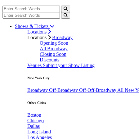
Shows & Tickets
Locations
Locations
Broadway
Opening Soon
All Broadway
Closing Soon
Discounts
Venues
Submit your Show Listing
New York City
Broadway
Off-Broadway
Off-Off-Broadway
All New Y
Other Cities
Boston
Chicago
Dallas
Long Island
Los Angeles