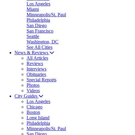
Los Angeles
Miami
Minneapolis/St. Paul
Philadelphia
San Diego
San Francisco
Seattle
Washington, DC
See All Cities
News & Reviews
All Articles
Reviews
Interviews
Obituaries
Special Reports
Photos
Videos
City Guides
Los Angeles
Chicago
Boston
Long Island
Philadelphia
Minneapolis/St. Paul
San Diego