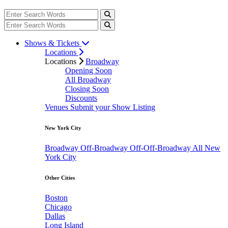
Shows & Tickets
Locations
Locations
Broadway
Opening Soon
All Broadway
Closing Soon
Discounts
Venues
Submit your Show Listing
New York City
Broadway
Off-Broadway
Off-Off-Broadway
All New
York City
Other Cities
Boston
Chicago
Dallas
Long Island