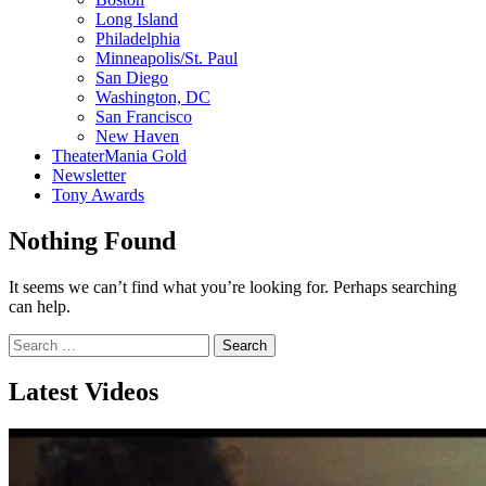
Long Island
Philadelphia
Minneapolis/St. Paul
San Diego
Washington, DC
San Francisco
New Haven
TheaterMania Gold
Newsletter
Tony Awards
Nothing Found
It seems we can’t find what you’re looking for. Perhaps searching
can help.
Search
for:
Latest Videos