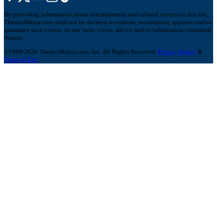
By providing information about entertainment and cultural events on this site,
TheaterMania.com shall not be deemed to endorse, recommend, approve and/or
guarantee such events, or any facts, views, advice and/or information contained
therein.
©1999-2026 TheaterMania.com, Inc. All Rights Reserved.
Privacy Policy
&
Terms of Use