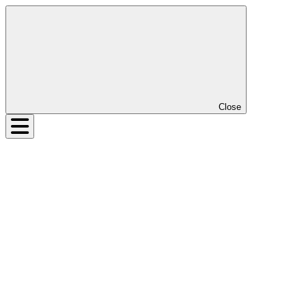
Close