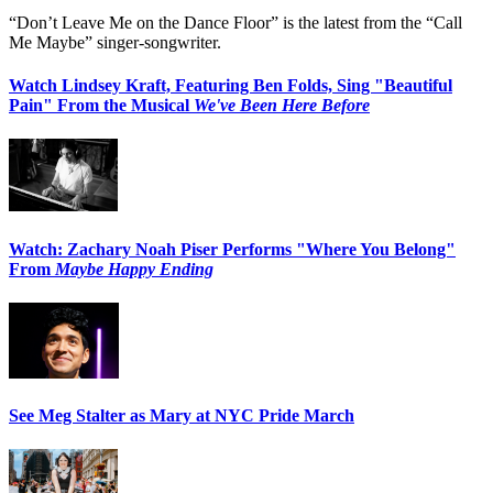
“Don’t Leave Me on the Dance Floor” is the latest from the “Call
Me Maybe” singer-songwriter.
Watch Lindsey Kraft, Featuring Ben Folds, Sing "Beautiful
Pain" From the Musical
We've Been Here Before
Watch: Zachary Noah Piser Performs "Where You Belong"
From
Maybe Happy Ending
See Meg Stalter as Mary at NYC Pride March