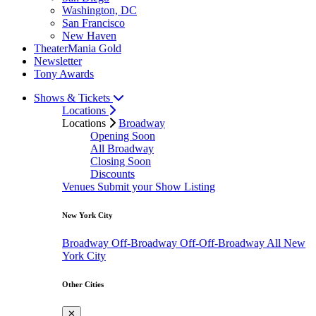
Washington, DC
San Francisco
New Haven
TheaterMania Gold
Newsletter
Tony Awards
Shows & Tickets
Locations
Locations
Broadway
Opening Soon
All Broadway
Closing Soon
Discounts
Venues
Submit your Show Listing
New York City
Broadway
Off-Broadway
Off-Off-Broadway
All New
York City
Other Cities
✕