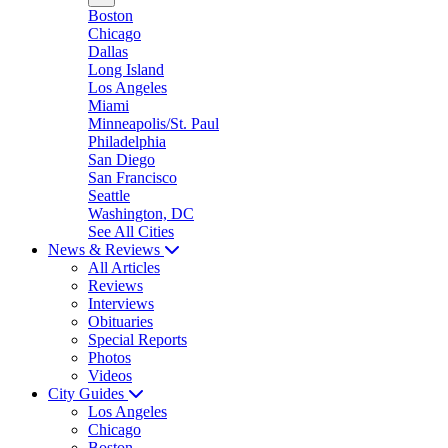
Boston
Chicago
Dallas
Long Island
Los Angeles
Miami
Minneapolis/St. Paul
Philadelphia
San Diego
San Francisco
Seattle
Washington, DC
See All Cities
News & Reviews
All Articles
Reviews
Interviews
Obituaries
Special Reports
Photos
Videos
City Guides
Los Angeles
Chicago
Boston