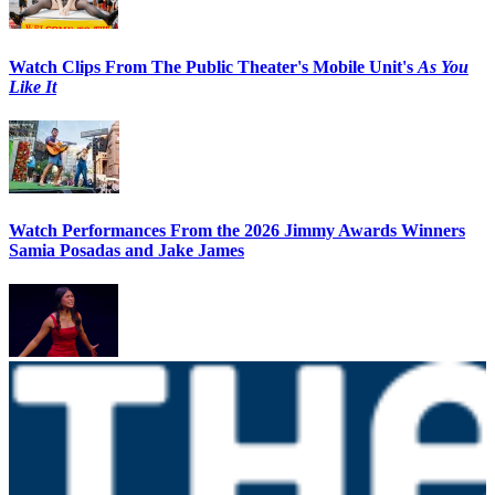
Watch Clips From The Public Theater's Mobile Unit's
As You
Like It
Watch Performances From the 2026 Jimmy Awards Winners
Samia Posadas and Jake James