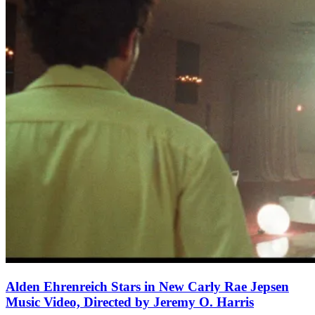
Alden Ehrenreich Stars in New Carly Rae Jepsen
Music Video, Directed by Jeremy O. Harris