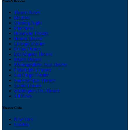
News & Reviews
Theater News
Reviews
Opening Night
Interviews
Broadway Theater
Boston Theater
Chicago Theater
Dallas Theater
Los Angeles Theater
Miami Theater
Minneapolis/St. Paul Theater
Philadelphia Theater
San Diego Theater
San Francisco Theater
Seattle Theater
Washington, DC Theater
All News
Theater Clubs
New York
London