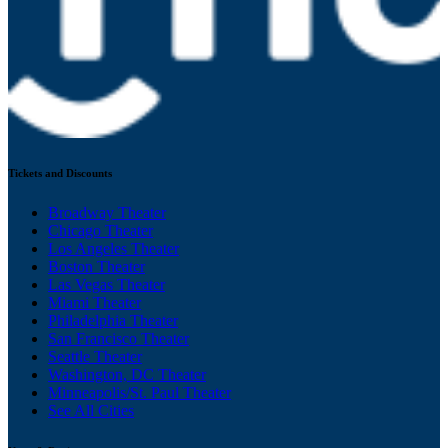
Tickets and Discounts
Broadway Theater
Chicago Theater
Los Angeles Theater
Boston Theater
Las Vegas Theater
Miami Theater
Philadelphia Theater
San Francisco Theater
Seattle Theater
Washington, DC Theater
Minneapolis/St. Paul Theater
See All Cities