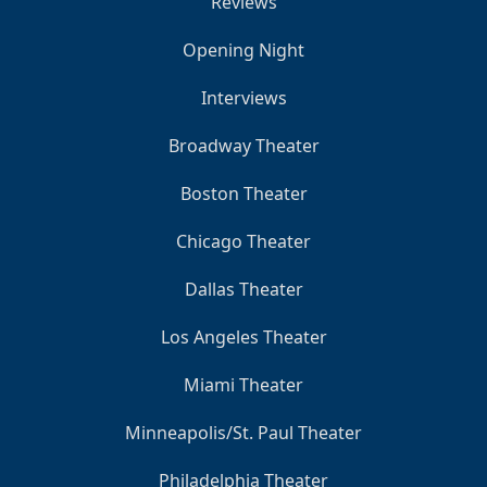
Reviews
Opening Night
Interviews
Broadway Theater
Boston Theater
Chicago Theater
Dallas Theater
Los Angeles Theater
Miami Theater
Minneapolis/St. Paul Theater
Philadelphia Theater