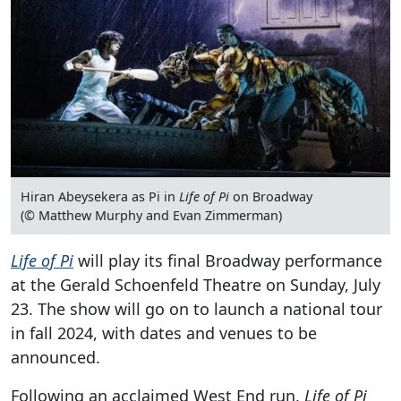
Hiran Abeysekera as Pi in
Life of Pi
on Broadway
(© Matthew Murphy and Evan Zimmerman)
Life of Pi
will play its final Broadway performance
at the Gerald Schoenfeld Theatre on Sunday, July
23. The show will go on to launch a national tour
in fall 2024, with dates and venues to be
announced.
Following an acclaimed West End run,
Life of Pi