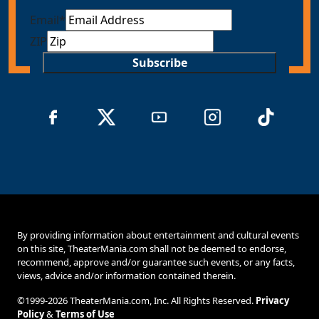
Email
*
ZIP
Subscribe
By providing information about entertainment and cultural events
on this site, TheaterMania.com shall not be deemed to endorse,
recommend, approve and/or guarantee such events, or any facts,
views, advice and/or information contained therein.
©1999-2026 TheaterMania.com, Inc. All Rights Reserved.
Privacy
Policy
&
Terms of Use