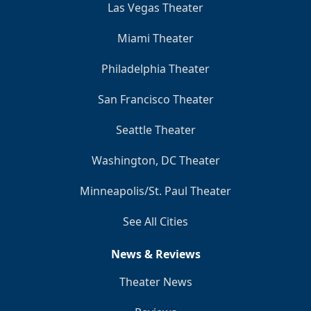
Las Vegas Theater
Miami Theater
Philadelphia Theater
San Francisco Theater
Seattle Theater
Washington, DC Theater
Minneapolis/St. Paul Theater
See All Cities
News & Reviews
Theater News