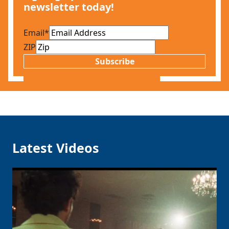
newsletter today!
Email
*
ZIP
Subscribe
Latest Videos