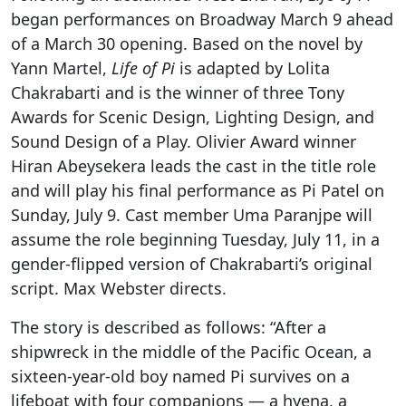
began performances on Broadway March 9 ahead
of a March 30 opening. Based on the novel by
Yann Martel,
Life of Pi
is adapted by Lolita
Chakrabarti and is the winner of three
Tony
Awards for Scenic Design, Lighting Design, and
Sound Design of a Play. Olivier Award winner
Hiran Abeysekera leads the cast in the title role
and will play his final performance as Pi Patel on
Sunday, July 9. Cast member Uma Paranjpe will
assume the role beginning Tuesday, July 11, in a
gender-flipped version of
Chakrabarti’s original
script. Max Webster directs.
The story is described as follows: “After a
shipwreck in the middle of the Pacific Ocean, a
sixteen-year-old boy named Pi survives on a
lifeboat with four companions — a hyena, a