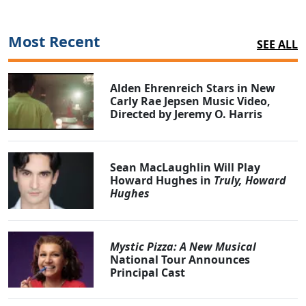
Most Recent
SEE ALL
Alden Ehrenreich Stars in New
Carly Rae Jepsen Music Video,
Directed by Jeremy O. Harris
Sean MacLaughlin Will Play
Howard Hughes in
Truly, Howard
Hughes
Mystic Pizza: A New Musical
National Tour Announces
Principal Cast