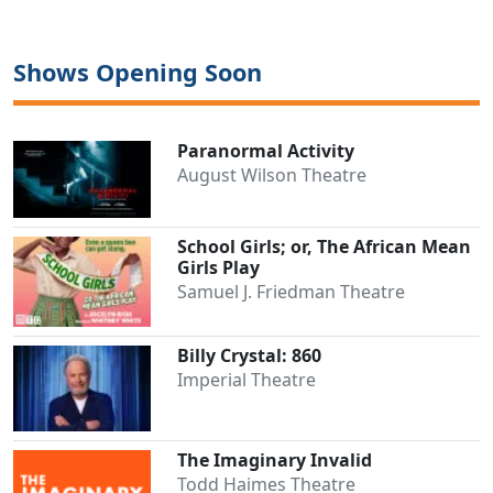
Shows Opening Soon
Paranormal Activity
August Wilson Theatre
School Girls; or, The African Mean
Girls Play
Samuel J. Friedman Theatre
Clo
Billy Crystal: 860
Imperial Theatre
The Imaginary Invalid
Todd Haimes Theatre