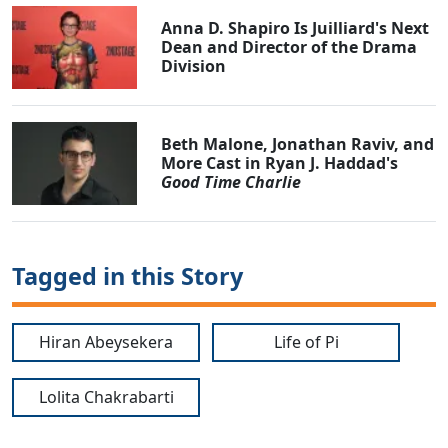
Anna D. Shapiro Is Juilliard's Next
Dean and Director of the Drama
Division
Beth Malone, Jonathan Raviv, and
More Cast in Ryan J. Haddad's
Good Time Charlie
Tagged in this Story
Hiran Abeysekera
Life of Pi
Lolita Chakrabarti