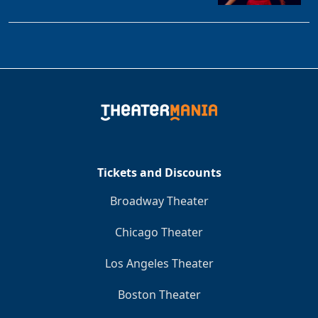
Tickets and Discounts
Broadway Theater
Chicago Theater
Los Angeles Theater
Boston Theater