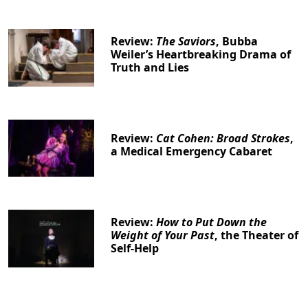
Review:
The Saviors
, Bubba
Weiler’s Heartbreaking Drama of
Truth and Lies
Review:
Cat Cohen: Broad Strokes
,
a Medical Emergency Cabaret
Review:
How to Put Down the
Weight of Your Past
, the Theater of
Self-Help