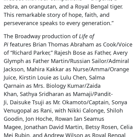
zebra, an orangutan, and a Royal Bengal tiger.
This remarkable story of hope, faith, and
perseverance speaks to every generation.”
The Broadway production of
Life of
Pi
features
Brian Thomas Abraham
as Cook/Voice
of “Richard Parker,” Rajesh Bose as Father, Avery
Glymph as Father Martin/Russian Sailor/Admiral
Jackson, Mahira Kakkar as Nurse/Amma/Orange
Juice, Kirstin Louie as Lulu Chen, Salma
Qarnain as Mrs. Biology Kumar/Zaida
Khan, Sathya Sridharan as Mamaji/Pandit-
Ji, Daisuke Tsuji as Mr. Okamoto/Captain, Sonya
Venugopal as Rani, with Nikki Calonge, Shiloh
Goodin, Jon Hoche, Rowan Ian Seamus
Magee, Jonathan David Martin, Betsy Rosen, Celia
Mei Rubin, and Andrew Wilson as
Royal Bengal