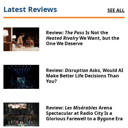
Latest Reviews
SEE ALL
Review:
The Pass
Is Not the
Heated Rivalry
We Want, but the
One We Deserve
Review:
Disruption
Asks, Would AI
Make Better Life Decisions Than
You?
Review:
Les Misérables
Arena
Spectacular at Radio City Is a
Glorious Farewell to a Bygone Era