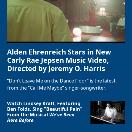
Alden Ehrenreich Stars in New
Carly Rae Jepsen Music Video,
Directed by Jeremy O. Harris
“Don’t Leave Me on the Dance Floor” is the latest
from the “Call Me Maybe” singer-songwriter.
Watch Lindsey Kraft, Featuring
Ben Folds, Sing "Beautiful Pain"
From the Musical
We've Been
Here Before