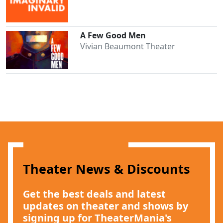
A Few Good Men
Vivian Beaumont Theater
Theater News & Discounts
Get the best deals and latest
updates on theater and shows by
signing up for TheaterMania's