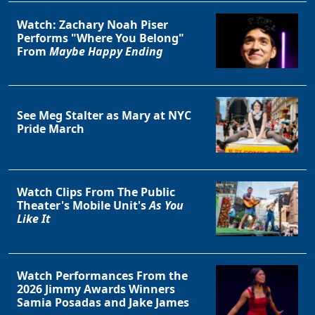
Watch: Zachary Noah Piser
Performs "Where You Belong"
From
Maybe Happy Ending
See Meg Stalter as Mary at NYC
Pride March
Watch Clips From The Public
Theater's Mobile Unit's
As You
Like It
Watch Performances From the
2026 Jimmy Awards Winners
Samia Posadas and Jake James