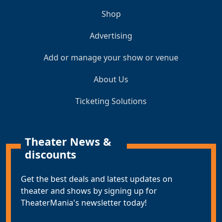
Shop
Advertising
Add or manage your show or venue
About Us
Ticketing Solutions
Theater News &
discounts
Get the best deals and latest updates on
theater and shows by signing up for
TheaterMania's newsletter today!