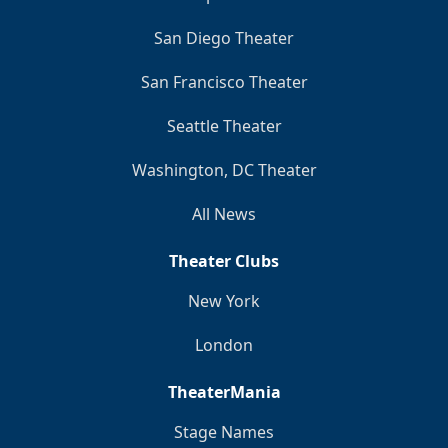
San Diego Theater
San Francisco Theater
Seattle Theater
Washington, DC Theater
All News
Theater Clubs
New York
London
TheaterMania
Stage Names