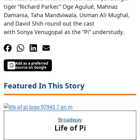
tiger “Richard Parker.” Oge Agulué, Mahnaz
Damania, Taha Mandviwala, Usman Ali Mughal,
and David Shih round out the cast
with Sonya
Venugopal
as the “Pi” understudy.
Add as a preferred
source on Google
Featured In This Story
Broadway
Life of Pi