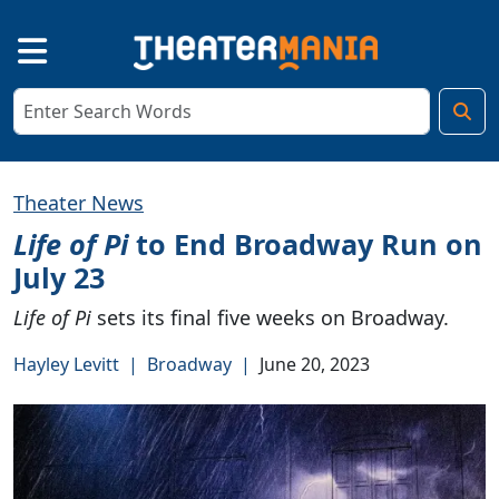
Theater News
Life of Pi
to End Broadway Run on
July 23
Life of Pi
sets its final five weeks on Broadway.
Hayley Levitt
|
Broadway
|
June 20, 2023