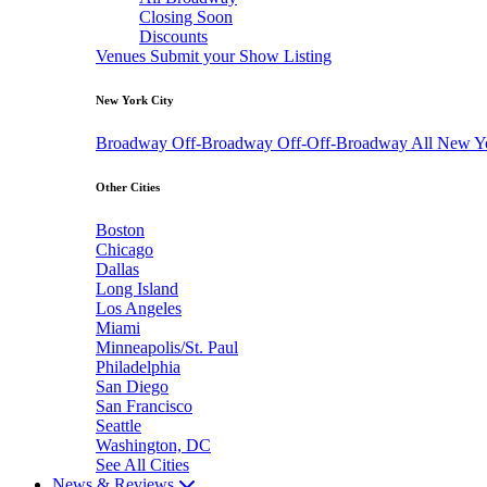
Closing Soon
Discounts
Venues
Submit your Show Listing
New York City
Broadway
Off-Broadway
Off-Off-Broadway
All New Y
Other Cities
Boston
Chicago
Dallas
Long Island
Los Angeles
Miami
Minneapolis/St. Paul
Philadelphia
San Diego
San Francisco
Seattle
Washington, DC
See All Cities
News & Reviews