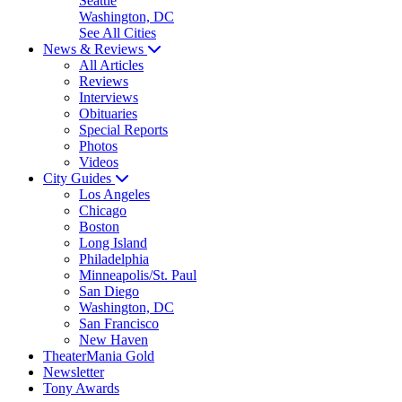
Seattle
Washington, DC
See All Cities
News & Reviews
All Articles
Reviews
Interviews
Obituaries
Special Reports
Photos
Videos
City Guides
Los Angeles
Chicago
Boston
Long Island
Philadelphia
Minneapolis/St. Paul
San Diego
Washington, DC
San Francisco
New Haven
TheaterMania Gold
Newsletter
Tony Awards