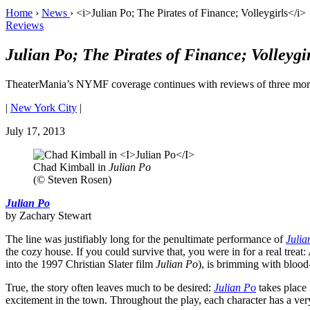
Home
›
News
›
<i>Julian Po; The Pirates of Finance; Volleygirls</i>
Reviews
Julian Po; The Pirates of Finance; Volleygir
TheaterMania’s NYMF coverage continues with reviews of three more
|
New York City
|
July 17, 2013
Chad Kimball in
Julian Po
(© Steven Rosen)
Julian Po
by Zachary Stewart
The line was justifiably long for the penultimate performance of
Julia
the cozy house. If you could survive that, you were in for a real tr
into the 1997 Christian Slater film
Julian Po
), is brimming with blo
True, the story often leaves much to be desired:
Julian Po
takes place 
excitement in the town. Throughout the play, each character has a very s