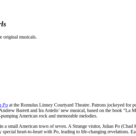
ls
 original musicals.
n Po
at the Romulus Linney Courtyard Theatre. Patrons jockeyed for posit
eat: Andrew Barrett and Ira Antelis’ new musical, based on the book “
od-pumping American rock and memorable melodies.
in a small American town of seven. A Strange visitor, Julian Po (Chad K
pecial heart-to-heart with Po, leading to life-changing revelations. Eat,