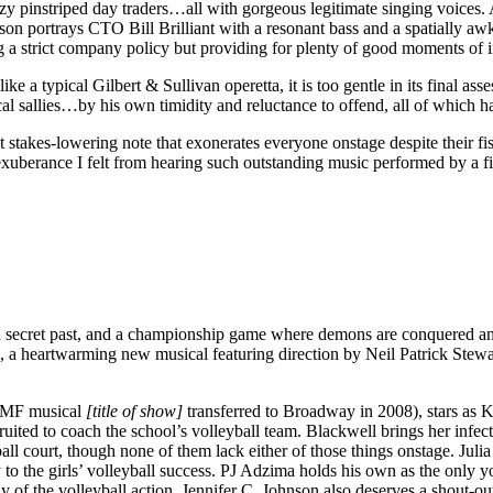
leazy pinstriped day traders…all with gorgeous legitimate singing voi
on portrays CTO Bill Brilliant with a resonant bass and a spatially aw
ing a strict company policy but providing for plenty of good moments of in
ke a typical Gilbert & Sullivan operetta, it is too gentle in its final ass
rical sallies…by his own timidity and reluctance to offend, all of which 
akes-lowering note that exonerates everyone onstage despite their fiscal
l exuberance I felt from hearing such outstanding music performed by a fir
h a secret past, and a championship game where demons are conquered an
, a heartwarming new musical featuring direction by Neil Patrick Stew
YMF musical
[title of show]
transferred to Broadway in 2008), stars as K
uited to coach the school’s volleyball team. Blackwell brings her infect
ll court, though none of them lack either of those things onstage. Julia 
key to the girls’ volleyball success. PJ Adzima holds his own as the only
 of the volleyball action. Jennifer C. Johnson also deserves a shout-ou