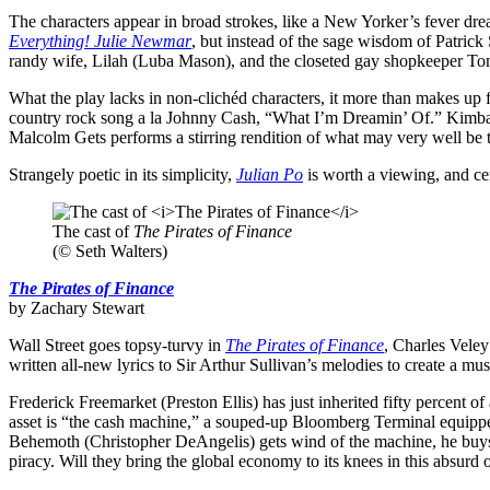
The characters appear in broad strokes, like a New Yorker’s fever dre
Everything! Julie Newmar
, but instead of the sage wisdom of Patric
randy wife, Lilah (Luba Mason), and the closeted gay shopkeeper Tom 
What the play lacks in non-clichéd characters, it more than makes up
country rock song a la Johnny Cash, “What I’m Dreamin’ Of.” Kimball
Malcolm Gets performs a stirring rendition of what may very well be 
Strangely poetic in its simplicity,
Julian Po
is worth a viewing, and cer
The cast of
The Pirates of Finance
(© Seth Walters)
The Pirates of Finance
by Zachary Stewart
Wall Street goes topsy-turvy in
The Pirates of Finance
, Charles Veley
written all-new lyrics to Sir Arthur Sullivan’s melodies to create a mus
Frederick Freemarket (Preston Ellis) has just inherited fifty percent 
asset is “the cash machine,” a souped-up Bloomberg Terminal equippe
Behemoth (Christopher DeAngelis) gets wind of the machine, he buys th
piracy. Will they bring the global economy to its knees in this absurd 