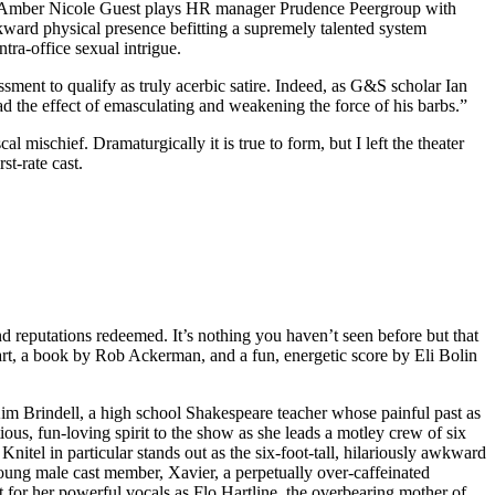
ces. Amber Nicole Guest plays HR manager Prudence Peergroup with
kward physical presence befitting a supremely talented system
tra-office sexual intrigue.
essment to qualify as truly acerbic satire. Indeed, as G&S scholar Ian
had the effect of emasculating and weakening the force of his barbs.”
 mischief. Dramaturgically it is true to form, but I left the theater
st-rate cast.
d reputations redeemed. It’s nothing you haven’t seen before but that
art, a book by Rob Ackerman, and a fun, energetic score by Eli Bolin
im Brindell, a high school Shakespeare teacher whose painful past as
ious, fun-loving spirit to the show as she leads a motley crew of six
Knitel in particular stands out as the six-foot-tall, hilariously awkward
 young male cast member, Xavier, a perpetually over-caffeinated
t for her powerful vocals as Flo Hartline, the overbearing mother of