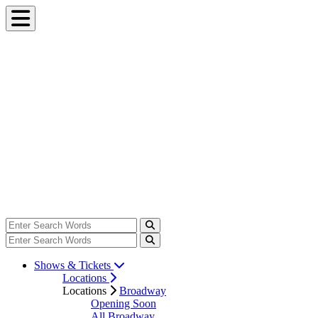
Shows & Tickets
Locations
Locations
Broadway
Opening Soon
All Broadway