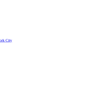
ork City