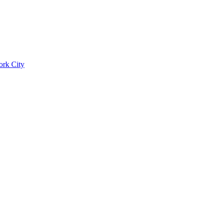
ork City