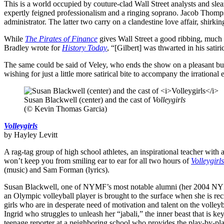
This is a world occupied by couture-clad Wall Street analysts and s
expertly feigned professionalism and a ringing soprano. Jacob Thomps
administrator. The latter two carry on a clandestine love affair, shirk
While
The Pirates of Finance
gives Wall Street a good ribbing, much li
Bradley wrote for
History Today
, “[Gilbert] was thwarted in his sati
The same could be said of Veley, who ends the show on a pleasant but st
wishing for just a little more satirical bite to accompany the irrationa
Susan Blackwell (center) and the cast of
Volleygirls
(© Kevin Thomas Garcia)
Volleygirls
by Hayley Levitt
A rag-tag group of high school athletes, an inspirational teacher wit
won’t keep you from smiling ear to ear for all two hours of
Volleygirls
(music) and Sam Forman (lyrics).
Susan Blackwell, one of NYMF’s most notable alumni (her 2004 N
an Olympic volleyball player is brought to the surface when she is recr
girls who are in desperate need of motivation and talent on the volleyba
Ingrid who struggles to unleash her “jabali,” the inner beast that is 
teenage reporter at a neighboring school who provides the play-by-play