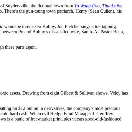
of Snydersville, the fictional town from
To Wong Foo, Thanks for
. There’s the gun-toting town patriarch, Henry (Sean Cullen), his
nic wannabe movie star Bobby, Jon Fletcher sings a toe-tapping
 between Po and Bobby’s dissatisfied wife, Sarah. As Pastor Bean,
h these parts again.
 toxic assets. Drawing from eight Gilbert & Sullivan shows, Veley has
sitting on $12 billion in derivatives, the company’s most precious
to cold hard cash. When evil Hedge Fund Manager J. Geoffrey
s is a battle of free-market principles versus good-old-fashioned