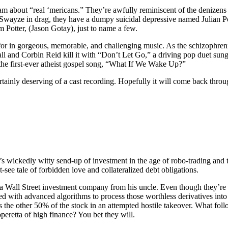
am about “real ‘mericans.” They’re awfully reminiscent of the denizens 
k Swayze in drag, they have a dumpy suicidal depressive named Julian Po
Potter, (Jason Gotay), just to name a few.
 for in gorgeous, memorable, and challenging music. As the schizophre
 and Corbin Reid kill it with “Don’t Let Go,” a driving pop duet sung
the first-ever atheist gospel song, “What If We Wake Up?”
tainly deserving of a cast recording. Hopefully it will come back throug
’s wickedly witty send-up of investment in the age of robo-trading and
t-see tale of forbidden love and collateralized debt obligations.
of a Wall Street investment company from his uncle. Even though they’re 
d with advanced algorithms to process those worthless derivatives in
e other 50% of the stock in an attempted hostile takeover. What follow
operetta of high finance? You bet they will.