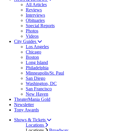
All Articles
Reviews
Interviews
Obituaries
Special Reports
Photos
Videos
City Guides
Los Angeles
Chicago
Boston
Long Island
Philadelphia
Minneapolis/St. Paul
San Diego
Washington, DC
San Francisco
New Haven
TheaterMania Gold
Newsletter
Tony Awards
Shows & Tickets
Locations
Locations
Broadway