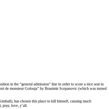
ion in the “general admission” line in order to score a nice seat in
La Mort de monsieur Golouja” by Branimir Scepanovic (which was turned
imball), has chosen this place to kill himself, causing much
 pray, love, y’all.