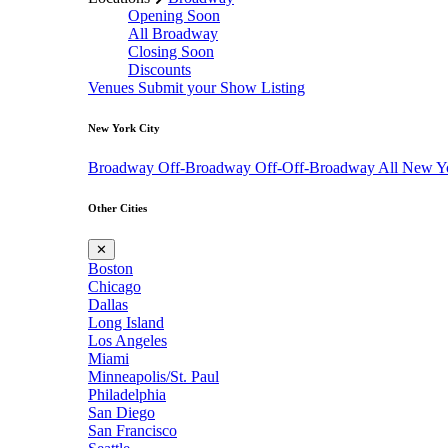
Opening Soon
All Broadway
Closing Soon
Discounts
Venues
Submit your Show Listing
New York City
Broadway
Off-Broadway
Off-Off-Broadway
All New Y
Other Cities
✕
Boston
Chicago
Dallas
Long Island
Los Angeles
Miami
Minneapolis/St. Paul
Philadelphia
San Diego
San Francisco