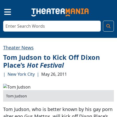
Theater News
Tom Judson to Kick Off Dixon
Place’s
Hot Festival
|
New York City
|
May 26, 2011
Tom Judson
Tom Judson, who is better known by his gay porn
alter ego Gus Mattox, will kick off Dixon Place’s