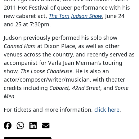
2011 Hot Festival of queer performance with his
new cabaret act,
The Tom Judson Show
, June 24
and 25 at 7:30pm.
Judson previously performed his solo show
Canned Ham
at Dixon Place, as well as other
venues across the country, and recently served as
accompanist for Varla Jean Merman’s touring
show,
The Loose Chanteuse
. He is also an
actor/composer/writer/musician, with theater
credits including
Cabaret, 42nd Street
, and
Some
Men
.
For tickets and more information,
click here
.