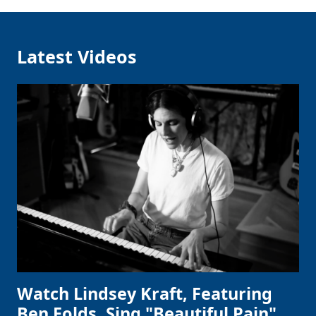
Latest Videos
Watch Lindsey Kraft, Featuring
Ben Folds, Sing "Beautiful Pain"