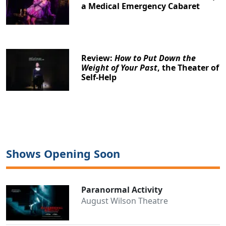
a Medical Emergency Cabaret
Review:
How to Put Down the
Weight of Your Past
, the Theater of
Self-Help
Shows Opening Soon
Paranormal Activity
August Wilson Theatre