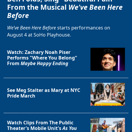
From the Musical
We've Been Here
Before
We’ve Been Here Before
starts performances on
August 4 at SoHo Playhouse.
Watch: Zachary Noah Piser
Performs "Where You Belong"
From
Maybe Happy Ending
See Meg Stalter as Mary at NYC
Pride March
Watch Clips From The Public
Theater's Mobile Unit's
As You