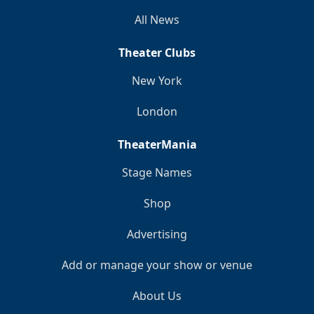
All News
Theater Clubs
New York
London
TheaterMania
Stage Names
Shop
Advertising
Add or manage your show or venue
About Us