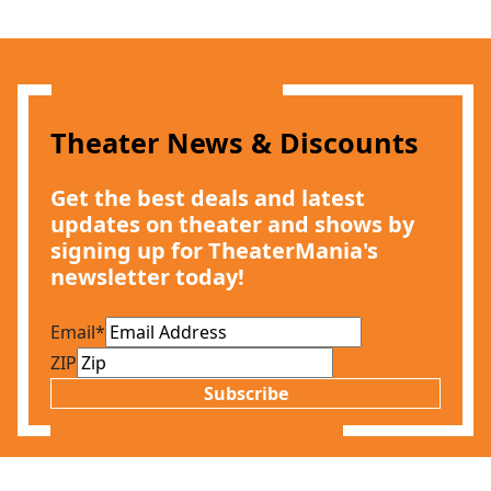
Theater News & Discounts
Get the best deals and latest
updates on theater and shows by
signing up for TheaterMania's
newsletter today!
Email
*
ZIP
Subscribe