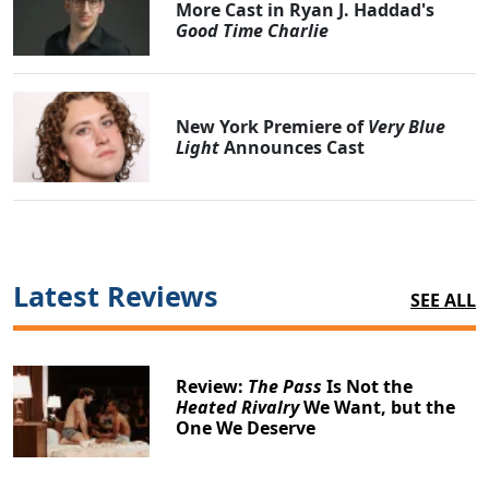
More Cast in Ryan J. Haddad's
Good Time Charlie
New York Premiere of
Very Blue
Light
Announces Cast
Latest Reviews
SEE ALL
Review:
The Pass
Is Not the
Heated Rivalry
We Want, but the
One We Deserve