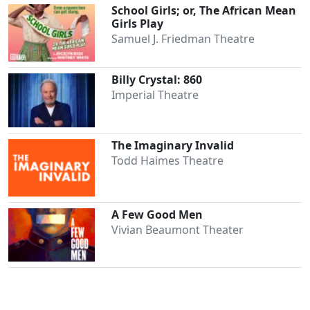
School Girls; or, The African Mean
Girls Play
Samuel J. Friedman Theatre
Billy Crystal: 860
Imperial Theatre
The Imaginary Invalid
Todd Haimes Theatre
A Few Good Men
Vivian Beaumont Theater
Clo