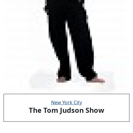
New York City
The Tom Judson Show