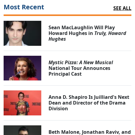
Most Recent
SEE ALL
Sean MacLaughlin Will Play
Howard Hughes in
Truly, Howard
Hughes
Mystic Pizza: A New Musical
National Tour Announces
Principal Cast
Anna D. Shapiro Is Juilliard's Next
Dean and Director of the Drama
Division
Beth Malone, Jonathan Raviv, and