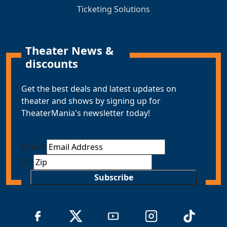
Ticketing Solutions
Theater News &
discounts
Get the best deals and latest updates on
theater and shows by signing up for
TheaterMania's newsletter today!
Email
*
ZIP
Subscribe