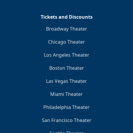
Tickets and Discounts
Broadway Theater
Chicago Theater
Los Angeles Theater
Boston Theater
Las Vegas Theater
Miami Theater
Philadelphia Theater
San Francisco Theater