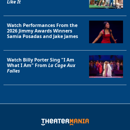
Like It
Watch Performances From the
2026 Jimmy Awards Winners
Samia Posadas and Jake James
Watch Billy Porter Sing "I Am
What I Am" From
La Cage Aux
Folles