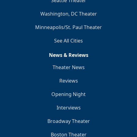
Seattle Theater
Washington, DC Theater
Minneapolis/St. Paul Theater
See All Cities
News & Reviews
Theater News
Reviews
Opening Night
Interviews
Broadway Theater
Boston Theater