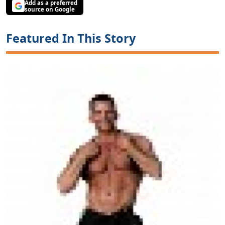
Add as a preferred
source on Google
Featured In This Story