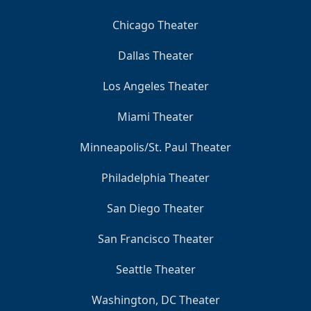
Chicago Theater
Dallas Theater
Los Angeles Theater
Miami Theater
Minneapolis/St. Paul Theater
Philadelphia Theater
San Diego Theater
San Francisco Theater
Seattle Theater
Washington, DC Theater