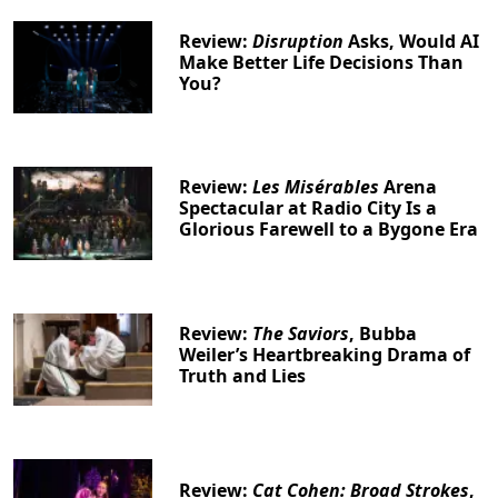
Review:
Disruption
Asks, Would AI
Make Better Life Decisions Than
You?
Review:
Les Misérables
Arena
Spectacular at Radio City Is a
Glorious Farewell to a Bygone Era
Review:
The Saviors
, Bubba
Weiler’s Heartbreaking Drama of
Truth and Lies
Review:
Cat Cohen: Broad Strokes
,