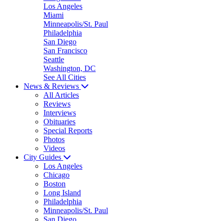
Los Angeles
Miami
Minneapolis/St. Paul
Philadelphia
San Diego
San Francisco
Seattle
Washington, DC
See All Cities
News & Reviews
All Articles
Reviews
Interviews
Obituaries
Special Reports
Photos
Videos
City Guides
Los Angeles
Chicago
Boston
Long Island
Philadelphia
Minneapolis/St. Paul
San Diego