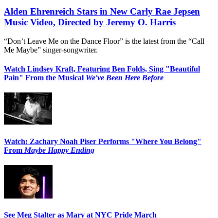
Alden Ehrenreich Stars in New Carly Rae Jepsen
Music Video, Directed by Jeremy O. Harris
“Don’t Leave Me on the Dance Floor” is the latest from the “Call
Me Maybe” singer-songwriter.
Watch Lindsey Kraft, Featuring Ben Folds, Sing "Beautiful
Pain" From the Musical
We've Been Here Before
Watch: Zachary Noah Piser Performs "Where You Belong"
From
Maybe Happy Ending
See Meg Stalter as Mary at NYC Pride March