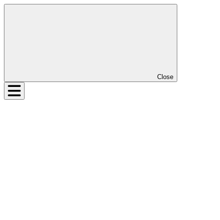
Close