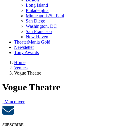
Long Island
Philadelphia
Minneapolis/St. Paul
San Diego
Washington, DC
San Francisco
New Haven
TheaterMania Gold
Newsletter
Tony Awards
Home
Venues
Vogue Theatre
Vogue Theatre
, Vancouver
SUBSCRIBE