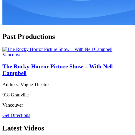
Past Productions
Vancouver
The Rocky Horror Picture Show – With Nell
Campbell
Address: Vogue Theatre
918 Granville
Vancouver
Get Directions
Latest Videos