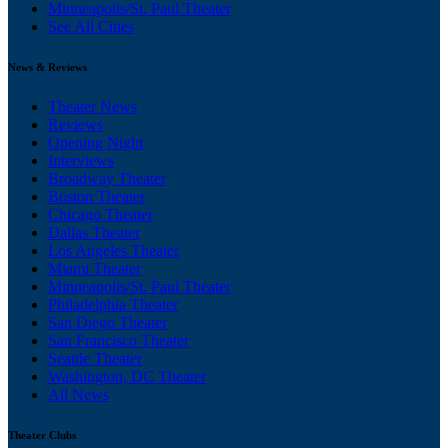
Minneapolis/St. Paul Theater
See All Cities
News & Reviews
Theater News
Reviews
Opening Night
Interviews
Broadway Theater
Boston Theater
Chicago Theater
Dallas Theater
Los Angeles Theater
Miami Theater
Minneapolis/St. Paul Theater
Philadelphia Theater
San Diego Theater
San Francisco Theater
Seattle Theater
Washington, DC Theater
All News
Theater Clubs