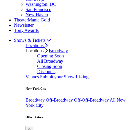
Washington, DC
San Francisco
New Haven
TheaterMania Gold
Newsletter
Tony Awards
Shows & Tickets
Locations
Locations
Broadway
Opening Soon
All Broadway
Closing Soon
Discounts
Venues
Submit your Show Listing
New York City
Broadway
Off-Broadway
Off-Off-Broadway
All New
York City
Other Cities
✕