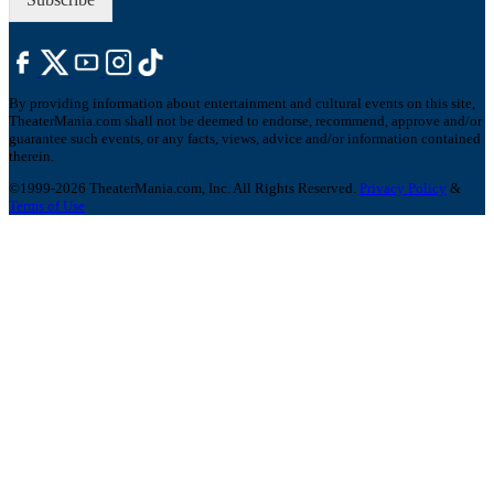
By providing information about entertainment and cultural events on this site,
TheaterMania.com shall not be deemed to endorse, recommend, approve and/or
guarantee such events, or any facts, views, advice and/or information contained
therein.
©1999-2026 TheaterMania.com, Inc. All Rights Reserved.
Privacy Policy
&
Terms of Use