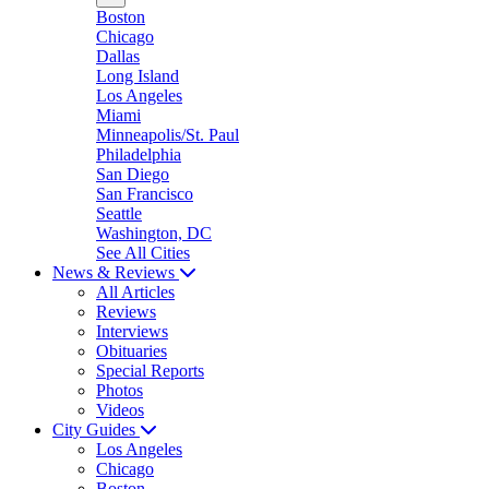
Boston
Chicago
Dallas
Long Island
Los Angeles
Miami
Minneapolis/St. Paul
Philadelphia
San Diego
San Francisco
Seattle
Washington, DC
See All Cities
News & Reviews
All Articles
Reviews
Interviews
Obituaries
Special Reports
Photos
Videos
City Guides
Los Angeles
Chicago
Boston