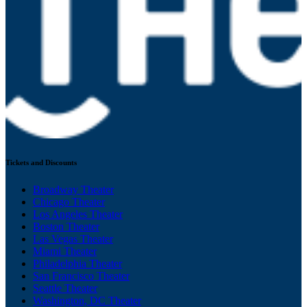
Tickets and Discounts
Broadway Theater
Chicago Theater
Los Angeles Theater
Boston Theater
Las Vegas Theater
Miami Theater
Philadelphia Theater
San Francisco Theater
Seattle Theater
Washington, DC Theater