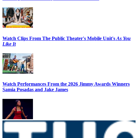
Watch Clips From The Public Theater's Mobile Unit's
As You
Like It
Watch Performances From the 2026 Jimmy Awards Winners
Samia Posadas and Jake James