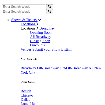
Shows & Tickets
Locations
Locations
Broadway
Opening Soon
All Broadway
Closing Soon
Discounts
Venues
Submit your Show Listing
New York City
Broadway
Off-Broadway
Off-Off-Broadway
All New
York City
Other Cities
Boston
Chicago
Dallas
Long Island