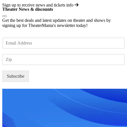
Sign up to receive
news and tickets info
Theater News & discounts
Get the best deals and latest updates on theater and shows by
signing up for TheaterMania's newsletter today!
E
m
a
Z
i
I
l
P
*
Subscribe