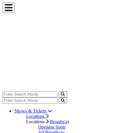
Shows & Tickets
Locations
Locations
Broadway
Opening Soon
All Broadway