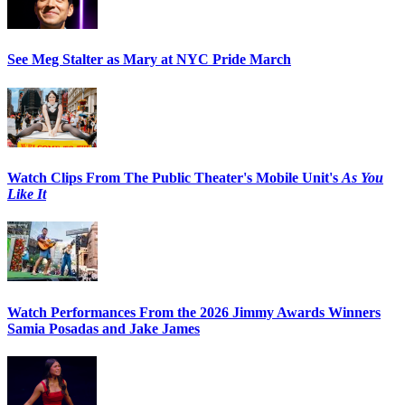
See Meg Stalter as Mary at NYC Pride March
Watch Clips From The Public Theater's Mobile Unit's
As You
Like It
Watch Performances From the 2026 Jimmy Awards Winners
Samia Posadas and Jake James