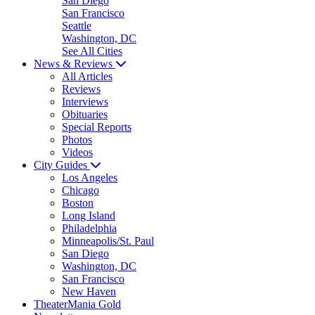
San Diego
San Francisco
Seattle
Washington, DC
See All Cities
News & Reviews
All Articles
Reviews
Interviews
Obituaries
Special Reports
Photos
Videos
City Guides
Los Angeles
Chicago
Boston
Long Island
Philadelphia
Minneapolis/St. Paul
San Diego
Washington, DC
San Francisco
New Haven
TheaterMania Gold