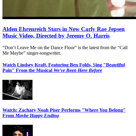
Alden Ehrenreich Stars in New Carly Rae Jepsen
Music Video, Directed by Jeremy O. Harris
“Don’t Leave Me on the Dance Floor” is the latest from the “Call
Me Maybe” singer-songwriter.
Watch Lindsey Kraft, Featuring Ben Folds, Sing "Beautiful
Pain" From the Musical
We've Been Here Before
Watch: Zachary Noah Piser Performs "Where You Belong"
From
Maybe Happy Ending