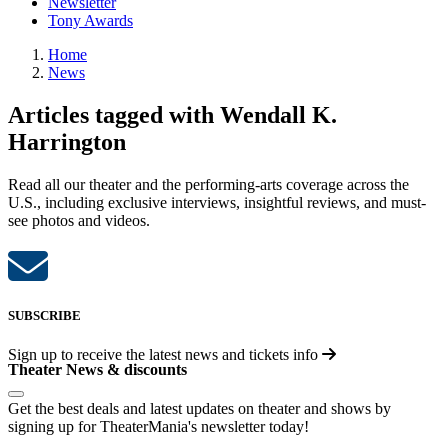
Newsletter
Tony Awards
Home
News
Articles tagged with Wendall K.
Harrington
Read all our theater and the performing-arts coverage across the
U.S., including exclusive interviews, insightful reviews, and must-
see photos and videos.
SUBSCRIBE
Sign up to receive the latest news and tickets info
Theater News & discounts
Get the best deals and latest updates on theater and shows by
signing up for TheaterMania's newsletter today!