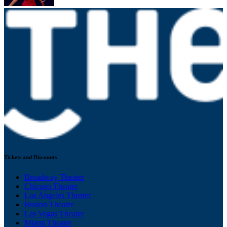
Tickets and Discounts
Broadway Theater
Chicago Theater
Los Angeles Theater
Boston Theater
Las Vegas Theater
Miami Theater