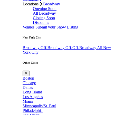
Locations
Broadway
Opening Soon
All Broadway
Closing Soon
Discounts
Venues
Submit your Show Listing
New York City
Broadway
Off-Broadway
Off-Off-Broadway
All New
York City
Other Cities
✕
Boston
Chicago
Dallas
Long Island
Los Angeles
Miami
Minneapolis/St. Paul
Philadelphia