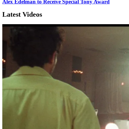
Alex Edelman to Receive Special Tony Award
Latest Videos