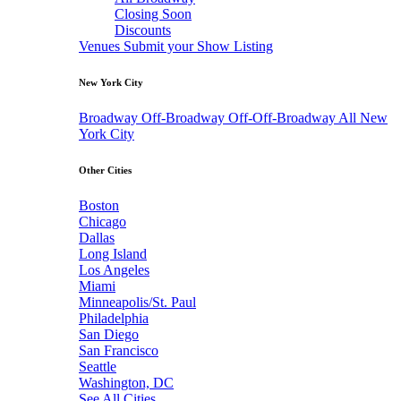
Closing Soon
Discounts
Venues
Submit your Show Listing
New York City
Broadway
Off-Broadway
Off-Off-Broadway
All New
York City
Other Cities
Boston
Chicago
Dallas
Long Island
Los Angeles
Miami
Minneapolis/St. Paul
Philadelphia
San Diego
San Francisco
Seattle
Washington, DC
See All Cities