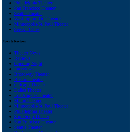
Philadelphia Theater
San Francisco Theater
Seattle Theater
Washington, DC Theater
Minneapolis/St. Paul Theater
See All Cities
News & Reviews
Theater News
Reviews
Opening Night
Interviews
Broadway Theater
Boston Theater
Chicago Theater
Dallas Theater
Los Angeles Theater
Miami Theater
Minneapolis/St. Paul Theater
Philadelphia Theater
San Diego Theater
San Francisco Theater
Seattle Theater