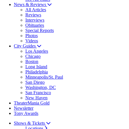
News & Reviews
All Articles
Reviews
Interviews
Obituaries
Special Reports
Photos
Videos
City Guides
Los Angeles
Chicago
Boston
Long Island
Philadelphia
Minneapolis/St. Paul
San Diego
Washington, DC
San Francisco
New Haven
TheaterMania Gold
Newsletter
Tony Awards
Shows & Tickets
Locations