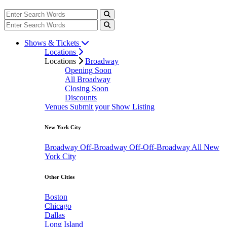
Shows & Tickets
Locations
Locations
Broadway
Opening Soon
All Broadway
Closing Soon
Discounts
Venues
Submit your Show Listing
New York City
Broadway
Off-Broadway
Off-Off-Broadway
All New
York City
Other Cities
Boston
Chicago
Dallas
Long Island