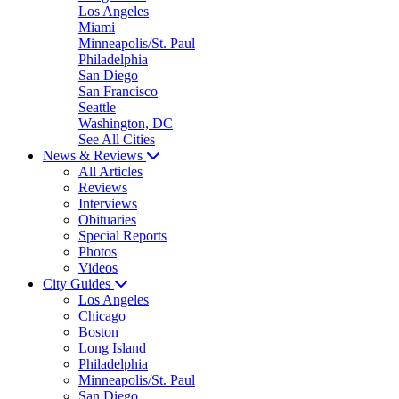
Los Angeles
Miami
Minneapolis/St. Paul
Philadelphia
San Diego
San Francisco
Seattle
Washington, DC
See All Cities
News & Reviews
All Articles
Reviews
Interviews
Obituaries
Special Reports
Photos
Videos
City Guides
Los Angeles
Chicago
Boston
Long Island
Philadelphia
Minneapolis/St. Paul
San Diego