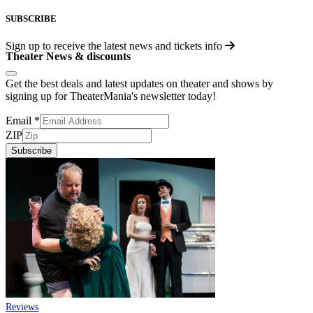
SUBSCRIBE
Sign up to receive the latest news and tickets info
Theater News & discounts
Get the best deals and latest updates on theater and shows by
signing up for TheaterMania's newsletter today!
Email
*
ZIP
Subscribe
Reviews