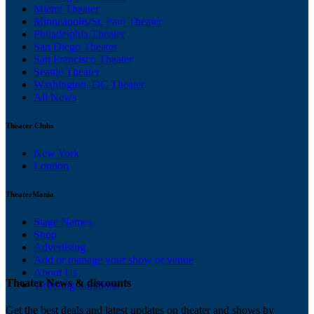
Miami Theater
Minneapolis/St. Paul Theater
Philadelphia Theater
San Diego Theater
San Francisco Theater
Seattle Theater
Washington, DC Theater
All News
Theater Clubs
New York
London
TheaterMania
Stage Names
Shop
Advertising
Add or manage your show or venue
About Us
Theater News & discounts
Ticketing Solutions
Get the best deals and latest updates on theater and shows by