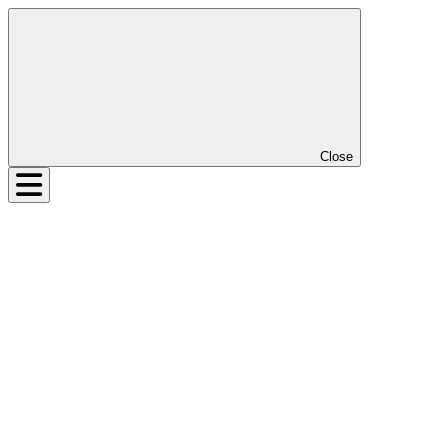
Close