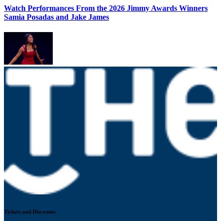
Watch Performances From the 2026 Jimmy Awards Winners
Samia Posadas and Jake James
Tickets and Discounts