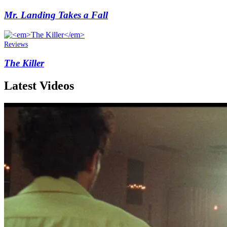
Mr. Landing Takes a Fall
Reviews
The Killer
Latest Videos