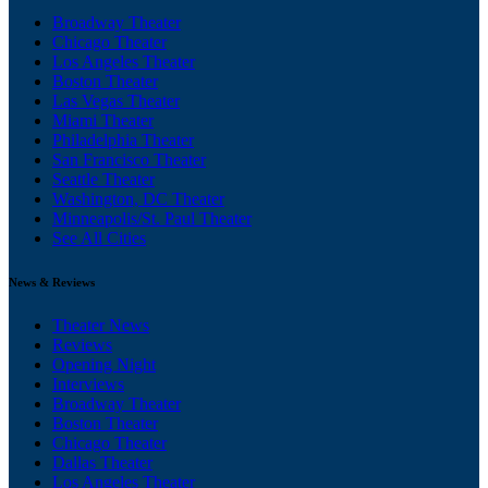
Broadway Theater
Chicago Theater
Los Angeles Theater
Boston Theater
Las Vegas Theater
Miami Theater
Philadelphia Theater
San Francisco Theater
Seattle Theater
Washington, DC Theater
Minneapolis/St. Paul Theater
See All Cities
News & Reviews
Theater News
Reviews
Opening Night
Interviews
Broadway Theater
Boston Theater
Chicago Theater
Dallas Theater
Los Angeles Theater