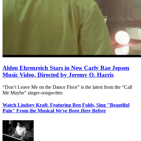
Alden Ehrenreich Stars in New Carly Rae Jepsen
Music Video, Directed by Jeremy O. Harris
“Don’t Leave Me on the Dance Floor” is the latest from the “Call
Me Maybe” singer-songwriter.
Watch Lindsey Kraft, Featuring Ben Folds, Sing "Beautiful
Pain" From the Musical
We've Been Here Before