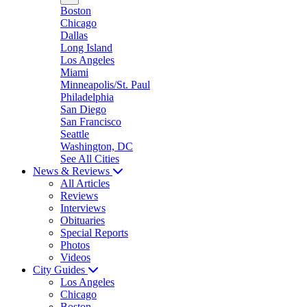
Boston
Chicago
Dallas
Long Island
Los Angeles
Miami
Minneapolis/St. Paul
Philadelphia
San Diego
San Francisco
Seattle
Washington, DC
See All Cities
News & Reviews
All Articles
Reviews
Interviews
Obituaries
Special Reports
Photos
Videos
City Guides
Los Angeles
Chicago
Boston