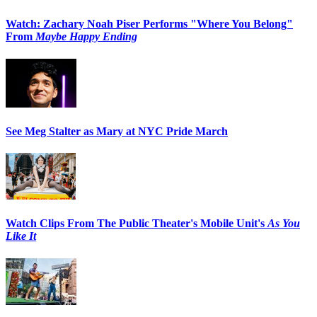
Watch: Zachary Noah Piser Performs "Where You Belong"
From
Maybe Happy Ending
See Meg Stalter as Mary at NYC Pride March
Watch Clips From The Public Theater's Mobile Unit's
As You
Like It