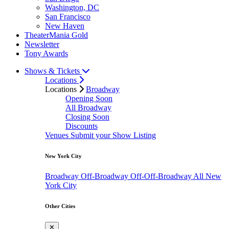
Washington, DC
San Francisco
New Haven
TheaterMania Gold
Newsletter
Tony Awards
Shows & Tickets
Locations
Locations
Broadway
Opening Soon
All Broadway
Closing Soon
Discounts
Venues
Submit your Show Listing
New York City
Broadway
Off-Broadway
Off-Off-Broadway
All New
York City
Other Cities
✕