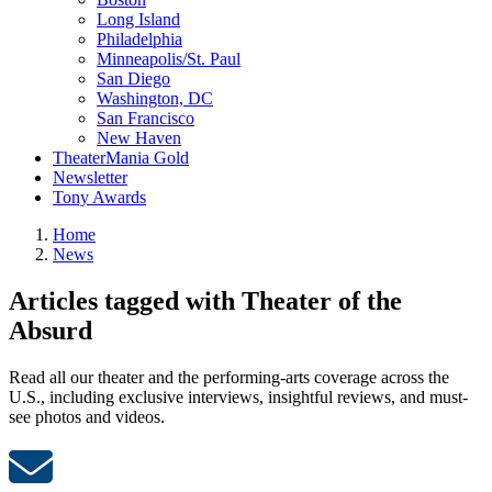
Long Island
Philadelphia
Minneapolis/St. Paul
San Diego
Washington, DC
San Francisco
New Haven
TheaterMania Gold
Newsletter
Tony Awards
Home
News
Articles tagged with Theater of the
Absurd
Read all our theater and the performing-arts coverage across the
U.S., including exclusive interviews, insightful reviews, and must-
see photos and videos.