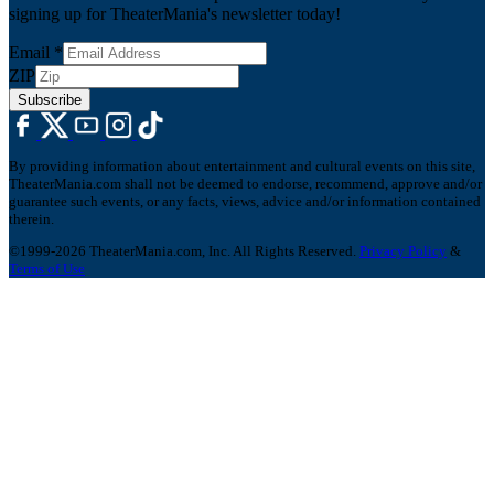
signing up for TheaterMania's newsletter today!
Email
*
ZIP
Subscribe
By providing information about entertainment and cultural events on this site,
TheaterMania.com shall not be deemed to endorse, recommend, approve and/or
guarantee such events, or any facts, views, advice and/or information contained
therein.
©1999-2026 TheaterMania.com, Inc. All Rights Reserved.
Privacy Policy
&
Terms of Use