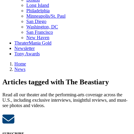
Long Island
Philadelphia
Minneapolis/St. Paul
San Diego
Washington, DC
San Francisco
New Haven
TheaterMania Gold
Newsletter
Tony Awards
Home
News
Articles tagged with The Beastiary
Read all our theater and the performing-arts coverage across the
U.S., including exclusive interviews, insightful reviews, and must-
see photos and videos.
SUBSCRIBE