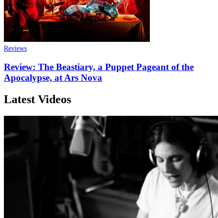
Reviews
Review: The Beastiary, a Puppet Pageant of the
Apocalypse, at Ars Nova
Latest Videos