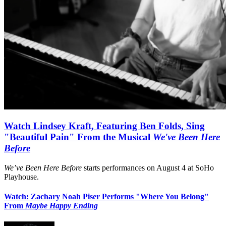
Watch Lindsey Kraft, Featuring Ben Folds, Sing
"Beautiful Pain" From the Musical
We've Been Here
Before
We’ve Been Here Before
starts performances on August 4 at SoHo
Playhouse.
Watch: Zachary Noah Piser Performs "Where You Belong"
From
Maybe Happy Ending