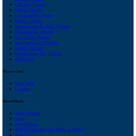
Chicago Theater
Dallas Theater
Los Angeles Theater
Miami Theater
Minneapolis/St. Paul Theater
Philadelphia Theater
San Diego Theater
San Francisco Theater
Seattle Theater
Washington, DC Theater
All News
Theater Clubs
New York
London
TheaterMania
Stage Names
Shop
Advertising
Add or manage your show or venue
About Us