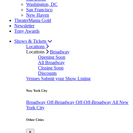
Washington, DC
San Francisco
New Haven
TheaterMania Gold
Newsletter
Tony Awards
Shows & Tickets
Locations
Locations
Broadway
Opening Soon
All Broadway
Closing Soon
Discounts
Venues
Submit your Show Listing
New York City
Broadway
Off-Broadway
Off-Off-Broadway
All New
York City
Other Cities
✕