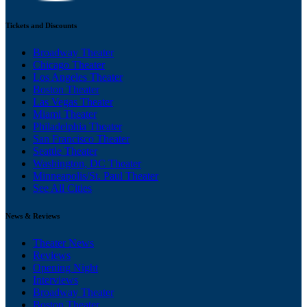
Tickets and Discounts
Broadway Theater
Chicago Theater
Los Angeles Theater
Boston Theater
Las Vegas Theater
Miami Theater
Philadelphia Theater
San Francisco Theater
Seattle Theater
Washington, DC Theater
Minneapolis/St. Paul Theater
See All Cities
News & Reviews
Theater News
Reviews
Opening Night
Interviews
Broadway Theater
Boston Theater