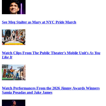
See Meg Stalter as Mary at NYC Pride March
Watch Clips From The Public Theater's Mobile Unit's
As You
Like It
Watch Performances From the 2026 Jimmy Awards Winners
Samia Posadas and Jake James