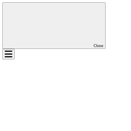
Close