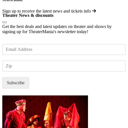
Sign up to receive the latest news and tickets info
Theater News & discounts
Get the best deals and latest updates on theater and shows by
signing up for TheaterMania's newsletter today!
E
m
a
Z
i
I
l
P
*
Subscribe