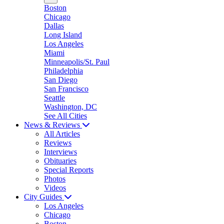
Boston
Chicago
Dallas
Long Island
Los Angeles
Miami
Minneapolis/St. Paul
Philadelphia
San Diego
San Francisco
Seattle
Washington, DC
See All Cities
News & Reviews
All Articles
Reviews
Interviews
Obituaries
Special Reports
Photos
Videos
City Guides
Los Angeles
Chicago
Boston