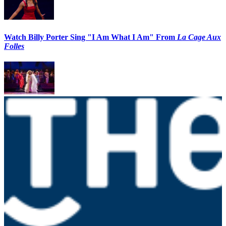
Watch Billy Porter Sing "I Am What I Am" From
La Cage Aux
Folles