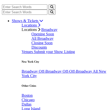
Shows & Tickets
Locations
Locations
Broadway
Opening Soon
All Broadway
Closing Soon
Discounts
Venues
Submit your Show Listing
New York City
Broadway
Off-Broadway
Off-Off-Broadway
All New
York City
Other Cities
Boston
Chicago
Dallas
Long Island