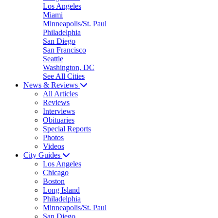
Los Angeles
Miami
Minneapolis/St. Paul
Philadelphia
San Diego
San Francisco
Seattle
Washington, DC
See All Cities
News & Reviews
All Articles
Reviews
Interviews
Obituaries
Special Reports
Photos
Videos
City Guides
Los Angeles
Chicago
Boston
Long Island
Philadelphia
Minneapolis/St. Paul
San Diego