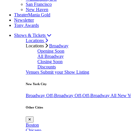
San Francisco
New Haven
TheaterMania Gold
Newsletter
Tony Awards
Shows & Tickets
Locations
Locations
Broadway
Opening Soon
All Broadway
Closing Soon
Discounts
Venues
Submit your Show Listing
New York City
Broadway
Off-Broadway
Off-Off-Broadway
All New Y
Other Cities
✕
Boston
Chicago