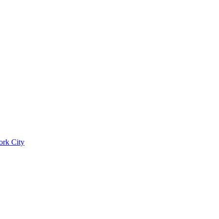
ork City