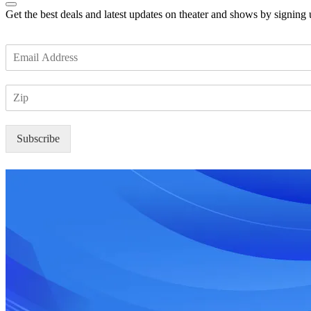
Get the best deals and latest updates on theater and shows by signing
E
m
a
Z
i
I
l
P
*
Subscribe