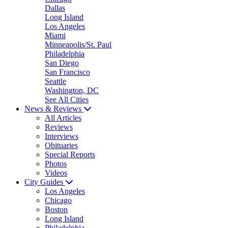
Dallas
Long Island
Los Angeles
Miami
Minneapolis/St. Paul
Philadelphia
San Diego
San Francisco
Seattle
Washington, DC
See All Cities
News & Reviews
All Articles
Reviews
Interviews
Obituaries
Special Reports
Photos
Videos
City Guides
Los Angeles
Chicago
Boston
Long Island
Philadelphia