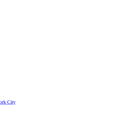
ork City