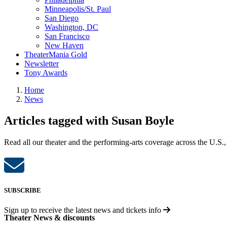
Minneapolis/St. Paul
San Diego
Washington, DC
San Francisco
New Haven
TheaterMania Gold
Newsletter
Tony Awards
Home
News
Articles tagged with Susan Boyle
Read all our theater and the performing-arts coverage across the U.S.,
SUBSCRIBE
Sign up to receive the latest news and tickets info
Theater News & discounts