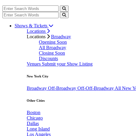
Shows & Tickets
Locations
Locations
Broadway
Opening Soon
All Broadway
Closing Soon
Discounts
Venues
Submit your Show Listing
New York City
Broadway
Off-Broadway
Off-Off-Broadway
All New Y
Other Cities
Boston
Chicago
Dallas
Long Island
Los Angeles