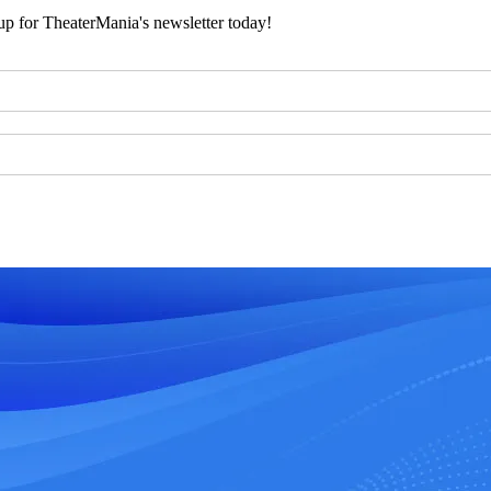
 up for TheaterMania's newsletter today!