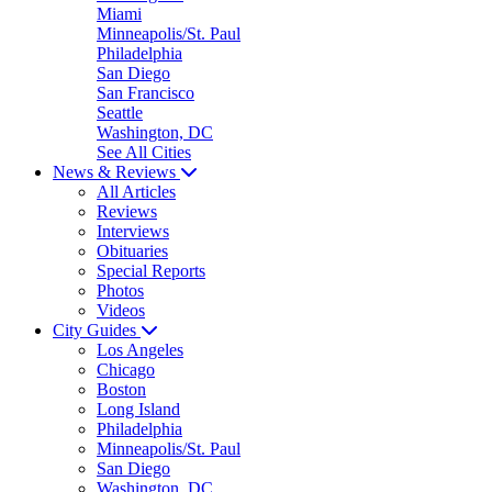
Miami
Minneapolis/St. Paul
Philadelphia
San Diego
San Francisco
Seattle
Washington, DC
See All Cities
News & Reviews
All Articles
Reviews
Interviews
Obituaries
Special Reports
Photos
Videos
City Guides
Los Angeles
Chicago
Boston
Long Island
Philadelphia
Minneapolis/St. Paul
San Diego
Washington, DC