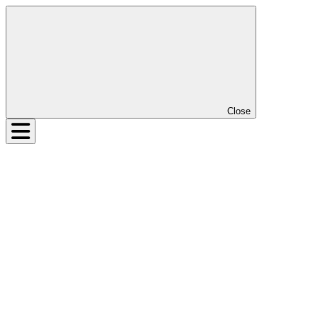
Close