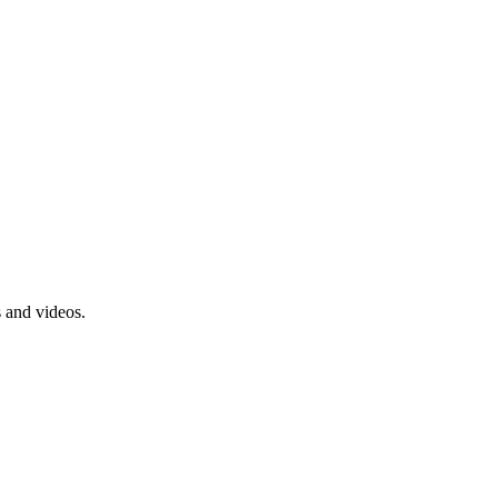
s and videos.