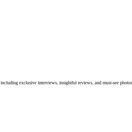
 including exclusive interviews, insightful reviews, and must-see photo