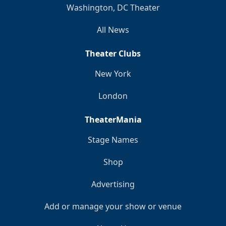
Washington, DC Theater
All News
Theater Clubs
New York
London
TheaterMania
Stage Names
Shop
Advertising
Add or manage your show or venue