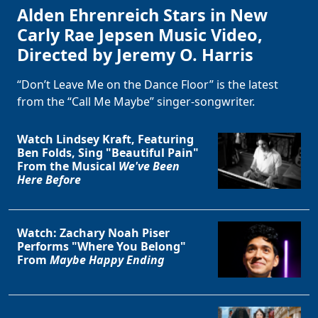
Alden Ehrenreich Stars in New
Carly Rae Jepsen Music Video,
Directed by Jeremy O. Harris
“Don’t Leave Me on the Dance Floor” is the latest
from the “Call Me Maybe” singer-songwriter.
Watch Lindsey Kraft, Featuring
Ben Folds, Sing "Beautiful Pain"
From the Musical
We've Been
Here Before
Watch: Zachary Noah Piser
Performs "Where You Belong"
From
Maybe Happy Ending