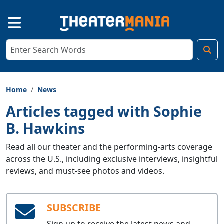
Home
News
Articles tagged with Sophie
B. Hawkins
Read all our theater and the performing-arts coverage
across the U.S., including exclusive interviews, insightful
reviews, and must-see photos and videos.
SUBSCRIBE
Sign up to receive the latest news and