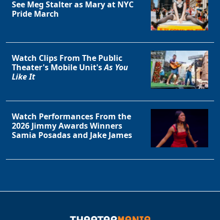
See Meg Stalter as Mary at NYC
Pride March
Watch Clips From The Public
Theater's Mobile Unit's
As You
Like It
Watch Performances From the
2026 Jimmy Awards Winners
Samia Posadas and Jake James