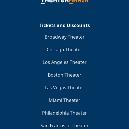
Clo
Tickets and Discounts
Broadway Theater
Chicago Theater
Los Angeles Theater
Boston Theater
Las Vegas Theater
Miami Theater
Philadelphia Theater
San Francisco Theater