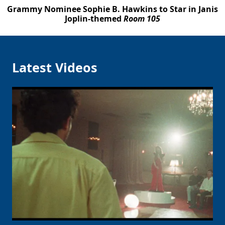
Grammy Nominee Sophie B. Hawkins to Star in Janis
Joplin-themed
Room 105
Latest Videos