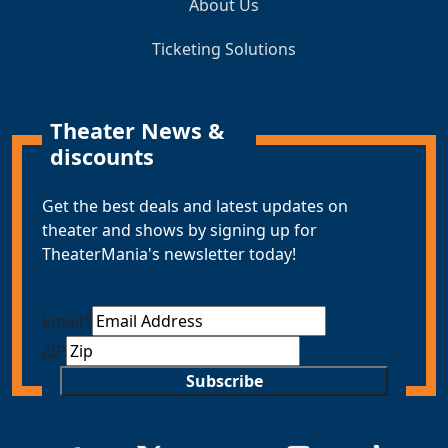
About Us
Ticketing Solutions
Theater News &
discounts
Get the best deals and latest updates on
theater and shows by signing up for
TheaterMania's newsletter today!
Email
*
ZIP
Subscribe