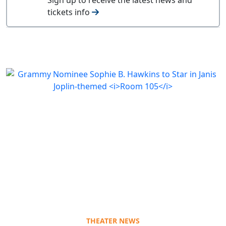
tickets info
THEATER NEWS