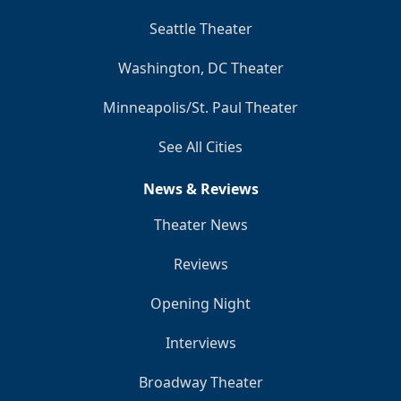
Seattle Theater
Washington, DC Theater
Minneapolis/St. Paul Theater
See All Cities
News & Reviews
Theater News
Reviews
Opening Night
Interviews
Broadway Theater