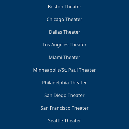
Boston Theater
Chicago Theater
Dallas Theater
Los Angeles Theater
Miami Theater
Minneapolis/St. Paul Theater
Philadelphia Theater
San Diego Theater
San Francisco Theater
Seattle Theater