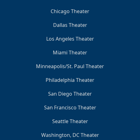
Chicago Theater
Dallas Theater
Los Angeles Theater
Miami Theater
Minneapolis/St. Paul Theater
Philadelphia Theater
San Diego Theater
San Francisco Theater
Seattle Theater
Washington, DC Theater