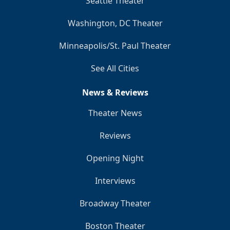
Seattle Theater
Washington, DC Theater
Minneapolis/St. Paul Theater
See All Cities
News & Reviews
Theater News
Reviews
Opening Night
Interviews
Broadway Theater
Boston Theater