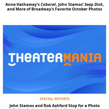
Anne Hathaway’s
Cabaret
, John Stamos’
Soap Dish
,
and More of Broadway’s Favorite October Photos
SPECIAL REPORTS
John Stamos and Rob Ashford Stop for a Photo