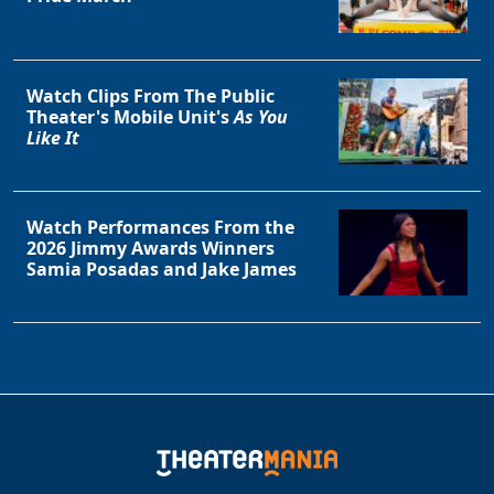
Watch Clips From The Public
Theater's Mobile Unit's
As You
Like It
Watch Performances From the
2026 Jimmy Awards Winners
Samia Posadas and Jake James
Clo