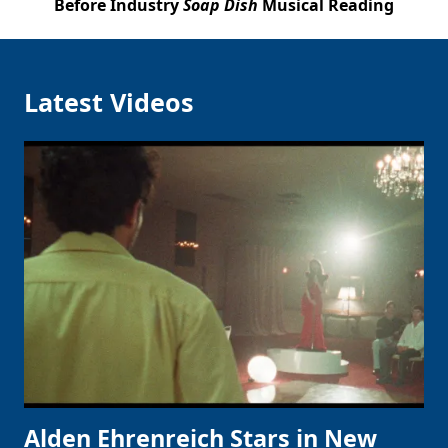
Before Industry
Soap Dish
Musical Reading
Latest Videos
Alden Ehrenreich Stars in New