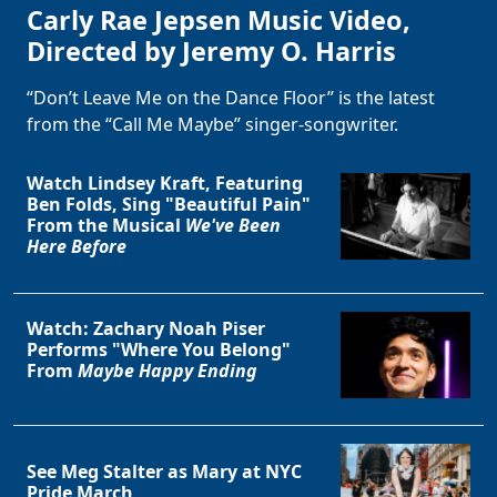
Carly Rae Jepsen Music Video,
Directed by Jeremy O. Harris
“Don’t Leave Me on the Dance Floor” is the latest
from the “Call Me Maybe” singer-songwriter.
Watch Lindsey Kraft, Featuring
Ben Folds, Sing "Beautiful Pain"
From the Musical
We've Been
Here Before
Watch: Zachary Noah Piser
Performs "Where You Belong"
From
Maybe Happy Ending
See Meg Stalter as Mary at NYC
Pride March