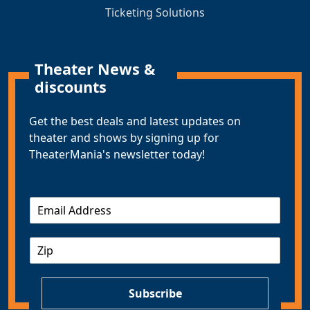
Ticketing Solutions
Theater News &
discounts
Get the best deals and latest updates on
theater and shows by signing up for
TheaterMania's newsletter today!
E
m
a
Z
i
I
l
P
*
Subscribe