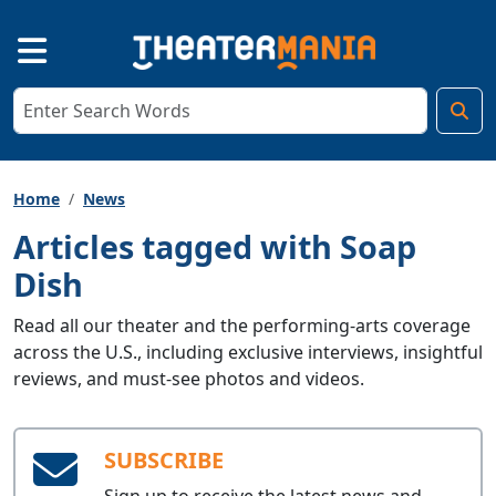
Home
News
Articles tagged with Soap
Dish
Read all our theater and the performing-arts coverage
across the U.S., including exclusive interviews, insightful
reviews, and must-see photos and videos.
SUBSCRIBE
Sign up to receive the latest news and