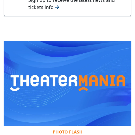
tickets info
PHOTO FLASH