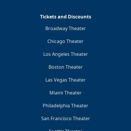
Tickets and Discounts
Broadway Theater
Chicago Theater
Los Angeles Theater
Boston Theater
Las Vegas Theater
Miami Theater
Philadelphia Theater
San Francisco Theater