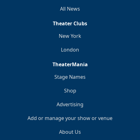
All News
Theater Clubs
New York
London
TheaterMania
Stage Names
Shop
Advertising
Add or manage your show or venue
About Us