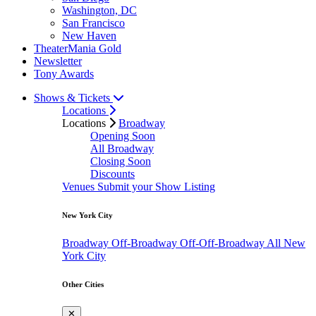
Washington, DC
San Francisco
New Haven
TheaterMania Gold
Newsletter
Tony Awards
Shows & Tickets
Locations
Locations
Broadway
Opening Soon
All Broadway
Closing Soon
Discounts
Venues
Submit your Show Listing
New York City
Broadway
Off-Broadway
Off-Off-Broadway
All New
York City
Other Cities
✕