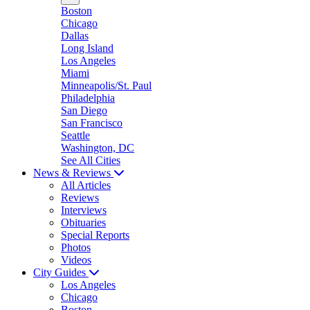
Boston
Chicago
Dallas
Long Island
Los Angeles
Miami
Minneapolis/St. Paul
Philadelphia
San Diego
San Francisco
Seattle
Washington, DC
See All Cities
News & Reviews
All Articles
Reviews
Interviews
Obituaries
Special Reports
Photos
Videos
City Guides
Los Angeles
Chicago
Boston