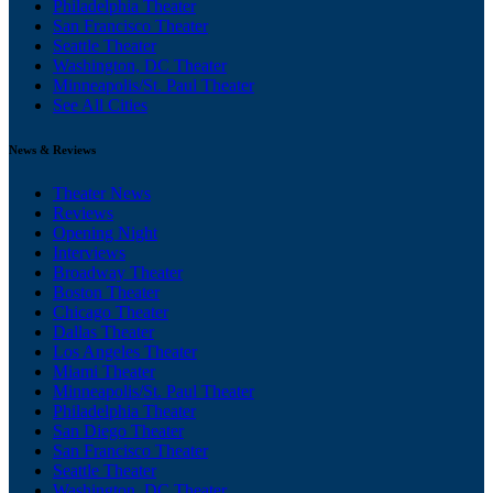
Philadelphia Theater
San Francisco Theater
Seattle Theater
Washington, DC Theater
Minneapolis/St. Paul Theater
See All Cities
News & Reviews
Theater News
Reviews
Opening Night
Interviews
Broadway Theater
Boston Theater
Chicago Theater
Dallas Theater
Los Angeles Theater
Miami Theater
Minneapolis/St. Paul Theater
Philadelphia Theater
San Diego Theater
San Francisco Theater
Seattle Theater
Washington, DC Theater