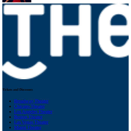
Tickets and Discounts
Broadway Theater
Chicago Theater
Los Angeles Theater
Boston Theater
Las Vegas Theater
Miami Theater