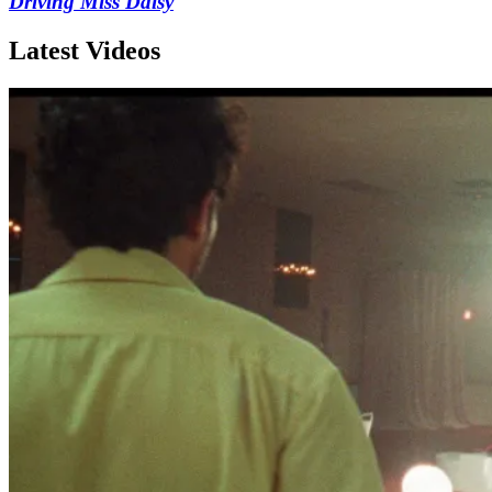
Driving Miss Daisy
Latest Videos