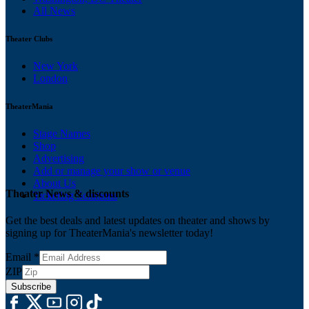
All News
Theater Clubs
New York
London
TheaterMania
Stage Names
Shop
Advertising
Add or manage your show or venue
About Us
Theater News & discounts
Ticketing Solutions
Get the best deals and latest updates on theater and shows by
signing up for TheaterMania's newsletter today!
Email
*
ZIP
Subscribe