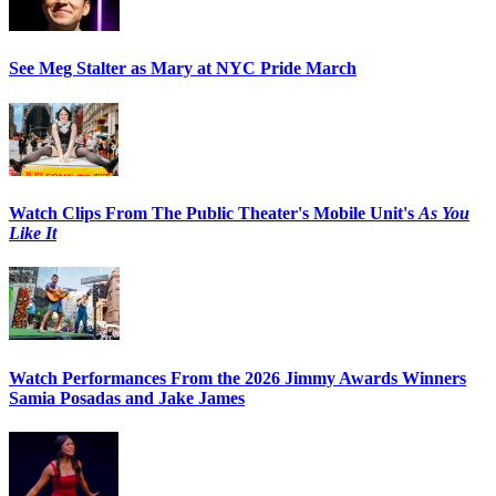
See Meg Stalter as Mary at NYC Pride March
Watch Clips From The Public Theater's Mobile Unit's
As You
Like It
Watch Performances From the 2026 Jimmy Awards Winners
Samia Posadas and Jake James