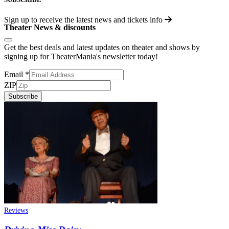
Sign up to receive the latest news and tickets info
Theater News & discounts
Get the best deals and latest updates on theater and shows by
signing up for TheaterMania's newsletter today!
Email
*
ZIP
Subscribe
Reviews