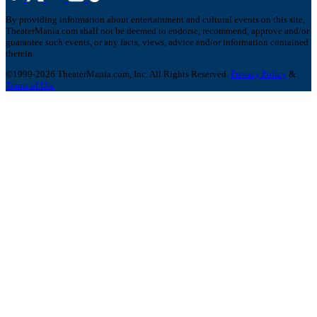
By providing information about entertainment and cultural events on this site,
TheaterMania.com shall not be deemed to endorse, recommend, approve and/or
guarantee such events, or any facts, views, advice and/or information contained
therein.
©1999-2026 TheaterMania.com, Inc. All Rights Reserved.
Privacy Policy
&
Terms of Use