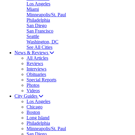
Los Angeles
Miami
Minneapolis/St. Paul
Philadelphia
San Diego
San Francisco
Seattle
Washington, DC
See All Cities
News & Reviews
All Articles
Reviews
Interviews
Obituaries
Special Reports
Photos
Videos
City Guides
Los Angeles
Chicago
Boston
Long Island
Philadelphia
Minneapolis/St. Paul
San Diego