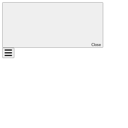
Close