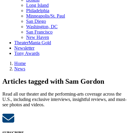
Long Island
Philadelphia
Minneapolis/St. Paul
San Diego
Washington, DC
San Francisco
New Haven
TheaterMania Gold
Newsletter
Tony Awards
Home
News
Articles tagged with Sam Gordon
Read all our theater and the performing-arts coverage across the
U.S., including exclusive interviews, insightful reviews, and must-
see photos and videos.
SUBSCRIBE