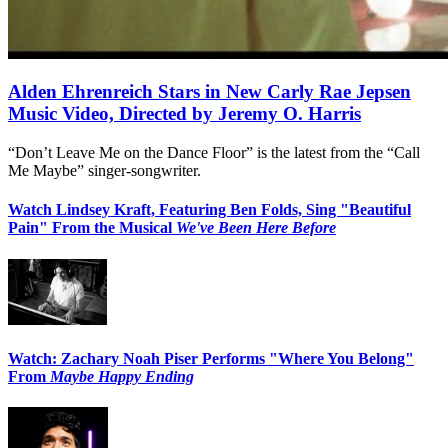
Alden Ehrenreich Stars in New Carly Rae Jepsen
Music Video, Directed by Jeremy O. Harris
“Don’t Leave Me on the Dance Floor” is the latest from the “Call
Me Maybe” singer-songwriter.
Watch Lindsey Kraft, Featuring Ben Folds, Sing "Beautiful
Pain" From the Musical
We've Been Here Before
Watch: Zachary Noah Piser Performs "Where You Belong"
From
Maybe Happy Ending