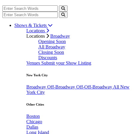
Shows & Tickets
Locations
Locations
Broadway
Opening Soon
All Broadway
Closing Soon
Discounts
Venues
Submit your Show Listing
New York City
Broadway
Off-Broadway
Off-Off-Broadway
All New
York City
Other Cities
Boston
Chicago
Dallas
Long Island