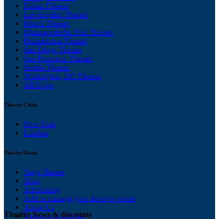
Dallas Theater
Los Angeles Theater
Miami Theater
Minneapolis/St. Paul Theater
Philadelphia Theater
San Diego Theater
San Francisco Theater
Seattle Theater
Washington, DC Theater
All News
Theater Clubs
New York
London
TheaterMania
Stage Names
Shop
Advertising
Add or manage your show or venue
About Us
Theater News & discounts
Ticketing Solutions