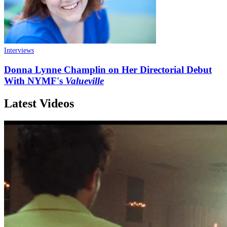
Interviews
Donna Lynne Champlin on Her Directorial Debut
With NYMF's
Valueville
Latest Videos