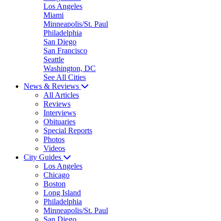
Los Angeles
Miami
Minneapolis/St. Paul
Philadelphia
San Diego
San Francisco
Seattle
Washington, DC
See All Cities
News & Reviews
All Articles
Reviews
Interviews
Obituaries
Special Reports
Photos
Videos
City Guides
Los Angeles
Chicago
Boston
Long Island
Philadelphia
Minneapolis/St. Paul
San Diego