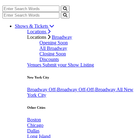
Shows & Tickets
Locations
Locations
Broadway
Opening Soon
All Broadway
Closing Soon
Discounts
Venues
Submit your Show Listing
New York City
Broadway
Off-Broadway
Off-Off-Broadway
All New
York City
Other Cities
Boston
Chicago
Dallas
Long Island