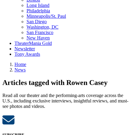
Long Island
Philadelphia
Minneapolis/St. Paul
San Diego
Washington, DC
San Francisco
New Haven
TheaterMania Gold
Newsletter
Tony Awards
Home
News
Articles tagged with Rowen Casey
Read all our theater and the performing-arts coverage across the
U.S., including exclusive interviews, insightful reviews, and must-
see photos and videos.
SUBSCRIBE