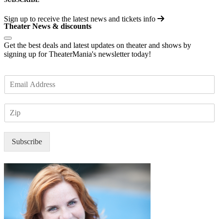
Sign up to receive the latest news and tickets info
Theater News & discounts
Get the best deals and latest updates on theater and shows by
signing up for TheaterMania's newsletter today!
E
m
a
Z
i
I
l
P
*
Subscribe