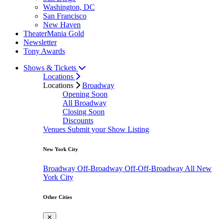
Washington, DC
San Francisco
New Haven
TheaterMania Gold
Newsletter
Tony Awards
Shows & Tickets
Locations
Locations
Broadway
Opening Soon
All Broadway
Closing Soon
Discounts
Venues
Submit your Show Listing
New York City
Broadway
Off-Broadway
Off-Off-Broadway
All New
York City
Other Cities
✕