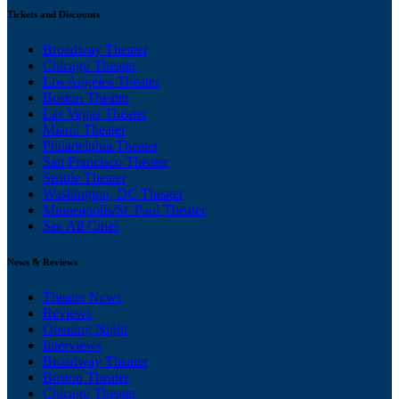
Tickets and Discounts
Broadway Theater
Chicago Theater
Los Angeles Theater
Boston Theater
Las Vegas Theater
Miami Theater
Philadelphia Theater
San Francisco Theater
Seattle Theater
Washington, DC Theater
Minneapolis/St. Paul Theater
See All Cities
News & Reviews
Theater News
Reviews
Opening Night
Interviews
Broadway Theater
Boston Theater
Chicago Theater