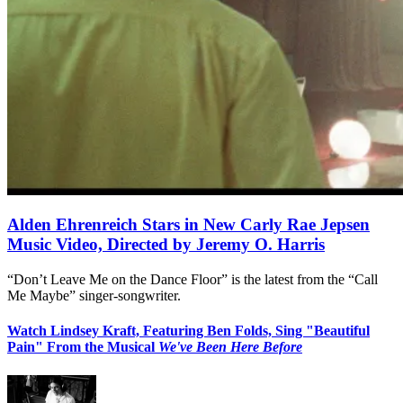
Alden Ehrenreich Stars in New Carly Rae Jepsen
Music Video, Directed by Jeremy O. Harris
“Don’t Leave Me on the Dance Floor” is the latest from the “Call
Me Maybe” singer-songwriter.
Watch Lindsey Kraft, Featuring Ben Folds, Sing "Beautiful
Pain" From the Musical
We've Been Here Before