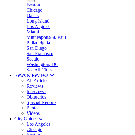
Boston
Chicago
Dallas
Long Island
Los Angeles
Miami
Minneapolis/St. Paul
Philadelphia
San Diego
San Francisco
Seattle
Washington, DC
See All Cities
News & Reviews
All Articles
Reviews
Interviews
Obituaries
Special Reports
Photos
Videos
City Guides
Los Angeles
Chicago
Boston