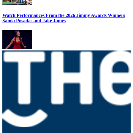
Watch Performances From the 2026 Jimmy Awards Winners
Samia Posadas and Jake James