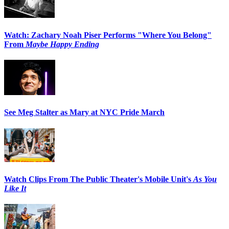
Watch: Zachary Noah Piser Performs "Where You Belong"
From
Maybe Happy Ending
See Meg Stalter as Mary at NYC Pride March
Watch Clips From The Public Theater's Mobile Unit's
As You
Like It