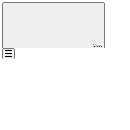
Close