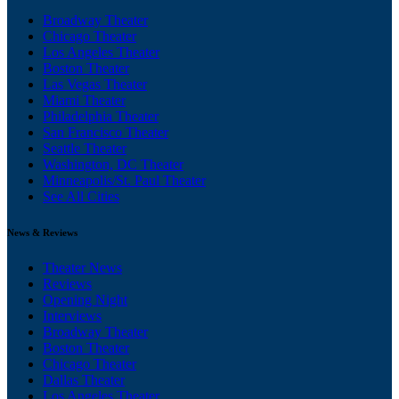
Broadway Theater
Chicago Theater
Los Angeles Theater
Boston Theater
Las Vegas Theater
Miami Theater
Philadelphia Theater
San Francisco Theater
Seattle Theater
Washington, DC Theater
Minneapolis/St. Paul Theater
See All Cities
News & Reviews
Theater News
Reviews
Opening Night
Interviews
Broadway Theater
Boston Theater
Chicago Theater
Dallas Theater
Los Angeles Theater