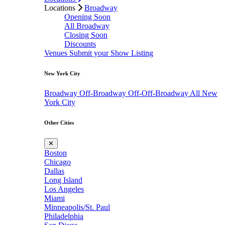
Locations
Broadway
Opening Soon
All Broadway
Closing Soon
Discounts
Venues
Submit your Show Listing
New York City
Broadway
Off-Broadway
Off-Off-Broadway
All New
York City
Other Cities
✕
Boston
Chicago
Dallas
Long Island
Los Angeles
Miami
Minneapolis/St. Paul
Philadelphia