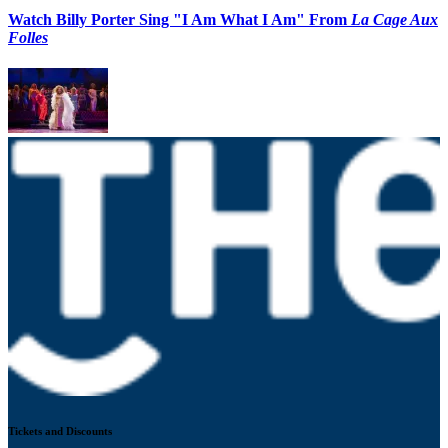
Watch Billy Porter Sing "I Am What I Am" From
La Cage Aux
Folles
Tickets and Discounts