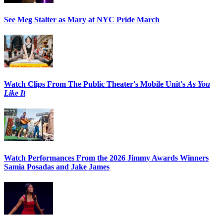
See Meg Stalter as Mary at NYC Pride March
Watch Clips From The Public Theater's Mobile Unit's
As You
Like It
Watch Performances From the 2026 Jimmy Awards Winners
Samia Posadas and Jake James