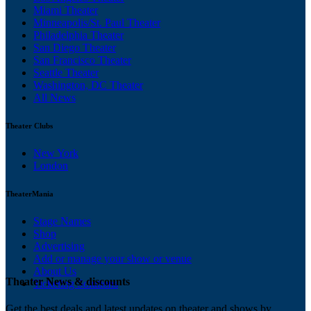
Miami Theater
Minneapolis/St. Paul Theater
Philadelphia Theater
San Diego Theater
San Francisco Theater
Seattle Theater
Washington, DC Theater
All News
Theater Clubs
New York
London
TheaterMania
Stage Names
Shop
Advertising
Add or manage your show or venue
About Us
Theater News & discounts
Ticketing Solutions
Get the best deals and latest updates on theater and shows by