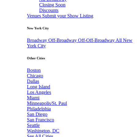
Closing Soon
Discounts
Venues
Submit your Show Listing
New York City
Broadway
Off-Broadway
Off-Off-Broadway
All New
York City
Other Cities
Boston
Chicago
Dallas
Long Island
Los Angeles
Miami
Minneapolis/St. Paul
Philadelphia
San Diego
San Francisco
Seattle
Washington, DC
See All Cities