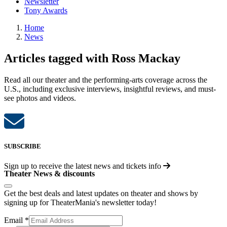
Newsletter
Tony Awards
Home
News
Articles tagged with Ross Mackay
Read all our theater and the performing-arts coverage across the
U.S., including exclusive interviews, insightful reviews, and must-
see photos and videos.
SUBSCRIBE
Sign up to receive the latest news and tickets info
Theater News & discounts
Get the best deals and latest updates on theater and shows by
signing up for TheaterMania's newsletter today!
Email
*