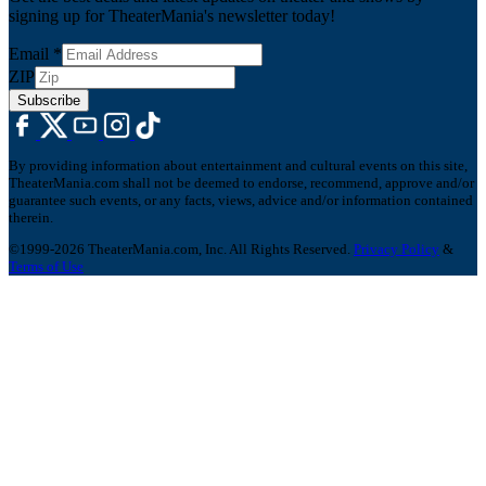
signing up for TheaterMania's newsletter today!
Email
*
ZIP
Subscribe
By providing information about entertainment and cultural events on this site,
TheaterMania.com shall not be deemed to endorse, recommend, approve and/or
guarantee such events, or any facts, views, advice and/or information contained
therein.
©1999-2026 TheaterMania.com, Inc. All Rights Reserved.
Privacy Policy
&
Terms of Use