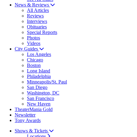
News & Reviews
All Articles
Reviews
Interviews
Obituaries
Special Reports
Photos
Videos
City Guides
Los Angeles
Chicago
Boston
Long Island
Philadelphia
Minneapolis/St. Paul
San Diego
Washington, DC
San Francisco
New Haven
TheaterMania Gold
Newsletter
Tony Awards
Shows & Tickets
Locations