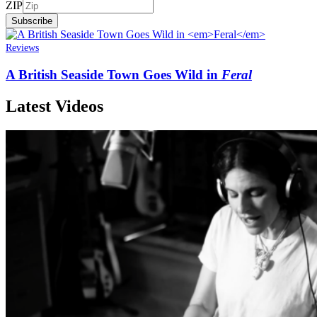
ZIP
Subscribe
Reviews
A British Seaside Town Goes Wild in
Feral
Latest Videos