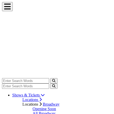
Shows & Tickets
Locations
Locations
Broadway
Opening Soon
All Broadway