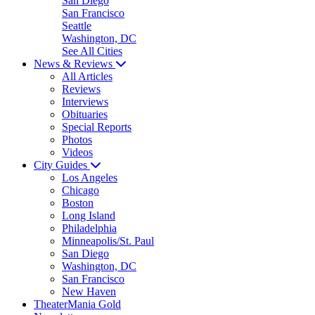
San Diego
San Francisco
Seattle
Washington, DC
See All Cities
News & Reviews
All Articles
Reviews
Interviews
Obituaries
Special Reports
Photos
Videos
City Guides
Los Angeles
Chicago
Boston
Long Island
Philadelphia
Minneapolis/St. Paul
San Diego
Washington, DC
San Francisco
New Haven
TheaterMania Gold