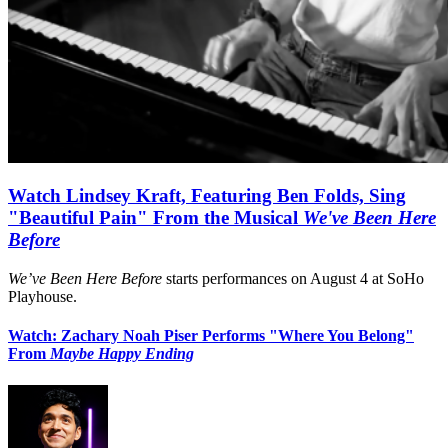
Watch Lindsey Kraft, Featuring Ben Folds, Sing
"Beautiful Pain" From the Musical
We've Been Here
Before
We’ve Been Here Before
starts performances on August 4 at SoHo
Playhouse.
Watch: Zachary Noah Piser Performs "Where You Belong"
From
Maybe Happy Ending