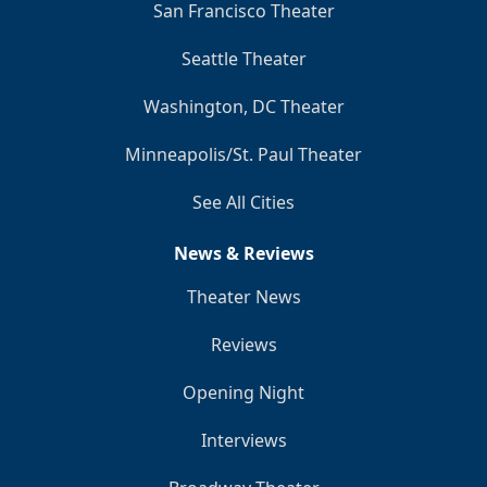
San Francisco Theater
Seattle Theater
Washington, DC Theater
Minneapolis/St. Paul Theater
See All Cities
News & Reviews
Theater News
Reviews
Opening Night
Interviews