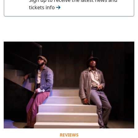
tickets info
REVIEWS