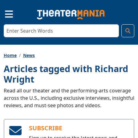
Home
News
Articles tagged with Richard
Wright
Read all our theater and the performing-arts coverage
across the U.S., including exclusive interviews, insightful
reviews, and must-see photos and videos.
SUBSCRIBE
Sign up to receive the latest news and