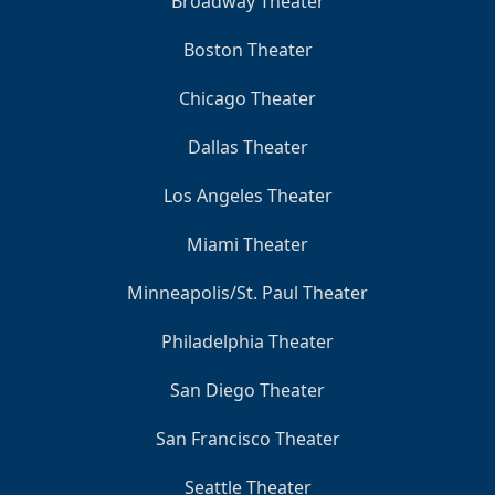
Broadway Theater
Boston Theater
Chicago Theater
Dallas Theater
Los Angeles Theater
Miami Theater
Minneapolis/St. Paul Theater
Philadelphia Theater
San Diego Theater
San Francisco Theater
Seattle Theater