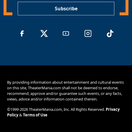
Subscribe
By providing information about entertainment and cultural events
on this site, TheaterMania.com shall not be deemed to endorse,
recommend, approve and/or guarantee such events, or any facts,
views, advice and/or information contained therein.
©1999-2026 TheaterMania.com, Inc. All Rights Reserved.
Privacy
Policy
&
Terms of Use