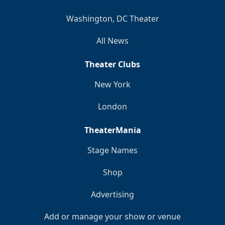
Washington, DC Theater
All News
Theater Clubs
New York
London
TheaterMania
Stage Names
Shop
Advertising
Add or manage your show or venue