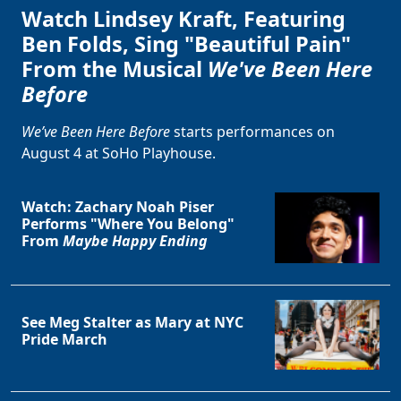
Watch Lindsey Kraft, Featuring
Ben Folds, Sing "Beautiful Pain"
From the Musical
We've Been Here
Before
We’ve Been Here Before
starts performances on
August 4 at SoHo Playhouse.
Watch: Zachary Noah Piser
Performs "Where You Belong"
From
Maybe Happy Ending
See Meg Stalter as Mary at NYC
Pride March