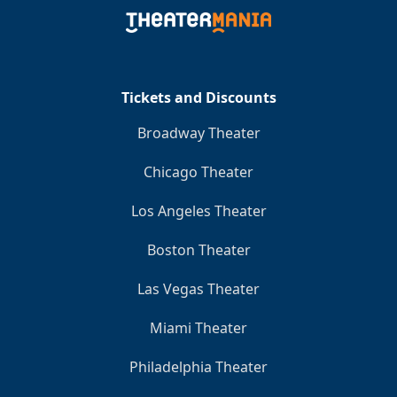
Clo
Tickets and Discounts
Broadway Theater
Chicago Theater
Los Angeles Theater
Boston Theater
Las Vegas Theater
Miami Theater
Philadelphia Theater