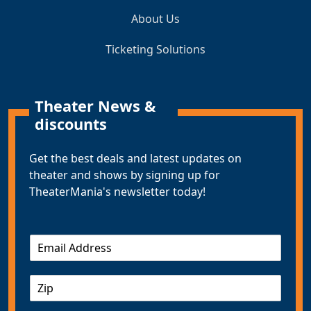
About Us
Ticketing Solutions
Theater News &
discounts
Get the best deals and latest updates on
theater and shows by signing up for
TheaterMania's newsletter today!
E
m
a
Z
i
I
l
P
*