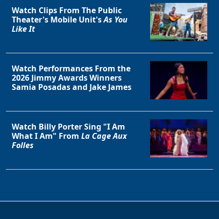
Watch Clips From The Public
Theater's Mobile Unit's
As You
Like It
Watch Performances From the
2026 Jimmy Awards Winners
Samia Posadas and Jake James
Watch Billy Porter Sing "I Am
What I Am" From
La Cage Aux
Folles