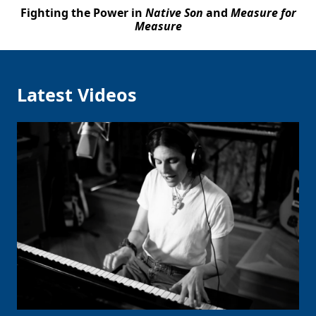
Fighting the Power in
Native Son
and
Measure for
Measure
Latest Videos