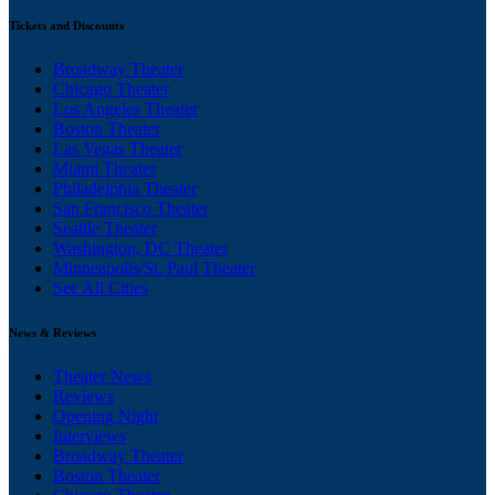
Tickets and Discounts
Broadway Theater
Chicago Theater
Los Angeles Theater
Boston Theater
Las Vegas Theater
Miami Theater
Philadelphia Theater
San Francisco Theater
Seattle Theater
Washington, DC Theater
Minneapolis/St. Paul Theater
See All Cities
News & Reviews
Theater News
Reviews
Opening Night
Interviews
Broadway Theater
Boston Theater