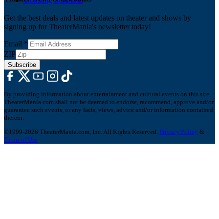
Ticketing Solutions
Get the best deals and latest updates on theater and shows by
signing up for TheaterMania's newsletter today!
Email
*
ZIP
Subscribe
By providing information about entertainment and cultural events on this site,
TheaterMania.com shall not be deemed to endorse, recommend, approve and/or
guarantee such events, or any facts, views, advice and/or information contained
therein.
©1999-2026 TheaterMania.com, Inc. All Rights Reserved.
Privacy Policy
&
Terms of Use