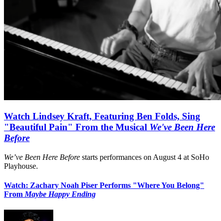
Watch Lindsey Kraft, Featuring Ben Folds, Sing
"Beautiful Pain" From the Musical
We've Been Here
Before
We’ve Been Here Before
starts performances on August 4 at SoHo
Playhouse.
Watch: Zachary Noah Piser Performs "Where You Belong"
From
Maybe Happy Ending