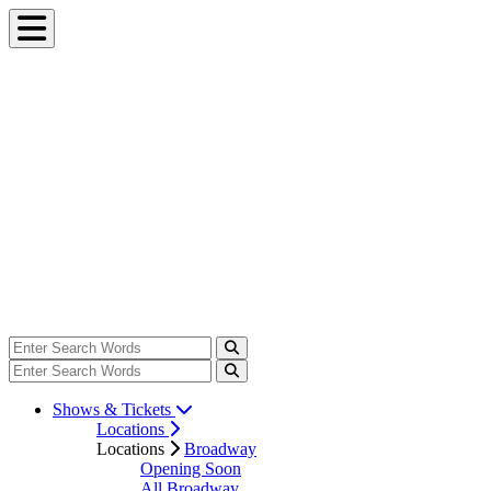
Shows & Tickets
Locations
Locations
Broadway
Opening Soon
All Broadway