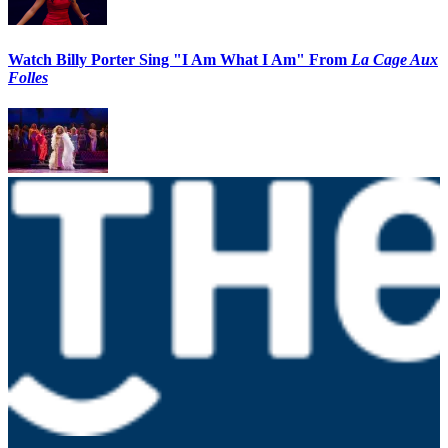
Watch Billy Porter Sing "I Am What I Am" From
La Cage Aux
Folles