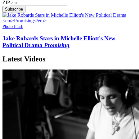
ZIP
Subscribe
Photo Flash
Jake Robards Stars in Michelle Elliott's New
Political Drama
Promising
Latest Videos