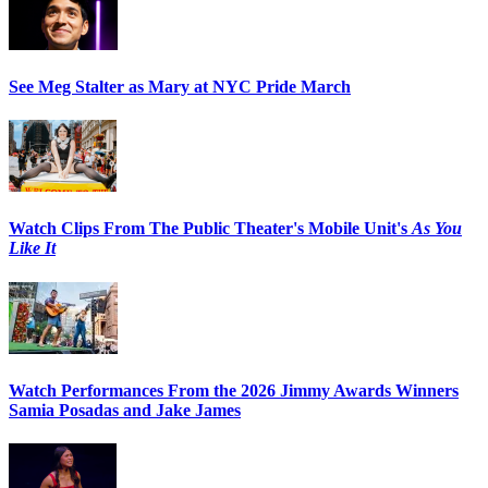
See Meg Stalter as Mary at NYC Pride March
Watch Clips From The Public Theater's Mobile Unit's
As You
Like It
Watch Performances From the 2026 Jimmy Awards Winners
Samia Posadas and Jake James