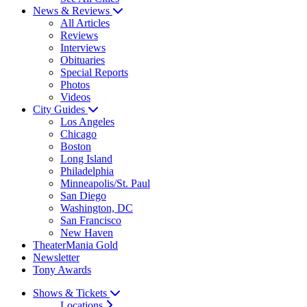
News & Reviews
All Articles
Reviews
Interviews
Obituaries
Special Reports
Photos
Videos
City Guides
Los Angeles
Chicago
Boston
Long Island
Philadelphia
Minneapolis/St. Paul
San Diego
Washington, DC
San Francisco
New Haven
TheaterMania Gold
Newsletter
Tony Awards
Shows & Tickets
Locations