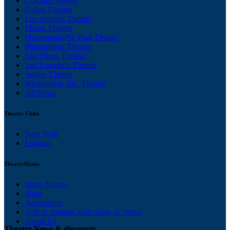
Chicago Theater
Dallas Theater
Los Angeles Theater
Miami Theater
Minneapolis/St. Paul Theater
Philadelphia Theater
San Diego Theater
San Francisco Theater
Seattle Theater
Washington, DC Theater
All News
Theater Clubs
New York
London
TheaterMania
Stage Names
Shop
Advertising
Add or manage your show or venue
About Us
Theater News & discounts