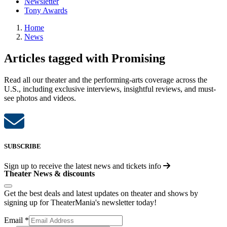
Newsletter
Tony Awards
Home
News
Articles tagged with Promising
Read all our theater and the performing-arts coverage across the
U.S., including exclusive interviews, insightful reviews, and must-
see photos and videos.
SUBSCRIBE
Sign up to receive the latest news and tickets info
Theater News & discounts
Get the best deals and latest updates on theater and shows by
signing up for TheaterMania's newsletter today!
Email
*