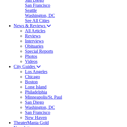
San Diego
San Francisco
Seattle
Washington, DC
See All Cities
News & Reviews
All Articles
Reviews
Interviews
Obituaries
Special Reports
Photos
Videos
City Guides
Los Angeles
Chicago
Boston
Long Island
Philadelphia
Minneapolis/St. Paul
San Diego
Washington, DC
San Francisco
New Haven
TheaterMania Gold