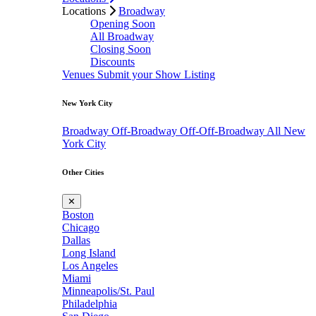
Locations
Broadway
Opening Soon
All Broadway
Closing Soon
Discounts
Venues
Submit your Show Listing
New York City
Broadway
Off-Broadway
Off-Off-Broadway
All New
York City
Other Cities
✕
Boston
Chicago
Dallas
Long Island
Los Angeles
Miami
Minneapolis/St. Paul
Philadelphia