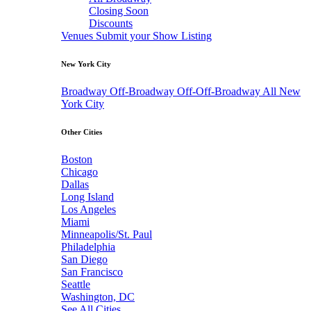
Closing Soon
Discounts
Venues
Submit your Show Listing
New York City
Broadway
Off-Broadway
Off-Off-Broadway
All New
York City
Other Cities
Boston
Chicago
Dallas
Long Island
Los Angeles
Miami
Minneapolis/St. Paul
Philadelphia
San Diego
San Francisco
Seattle
Washington, DC
See All Cities