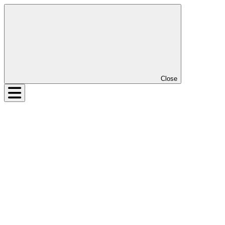
Close