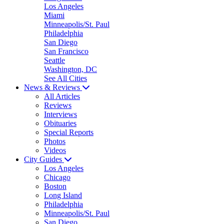
Los Angeles
Miami
Minneapolis/St. Paul
Philadelphia
San Diego
San Francisco
Seattle
Washington, DC
See All Cities
News & Reviews
All Articles
Reviews
Interviews
Obituaries
Special Reports
Photos
Videos
City Guides
Los Angeles
Chicago
Boston
Long Island
Philadelphia
Minneapolis/St. Paul
San Diego