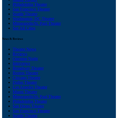
Philadelphia Theater
San Francisco Theater
Seattle Theater
Washington, DC Theater
Minneapolis/St. Paul Theater
See All Cities
News & Reviews
Theater News
Reviews
Opening Night
Interviews
Broadway Theater
Boston Theater
Chicago Theater
Dallas Theater
Los Angeles Theater
Miami Theater
Minneapolis/St. Paul Theater
Philadelphia Theater
San Diego Theater
San Francisco Theater
Seattle Theater