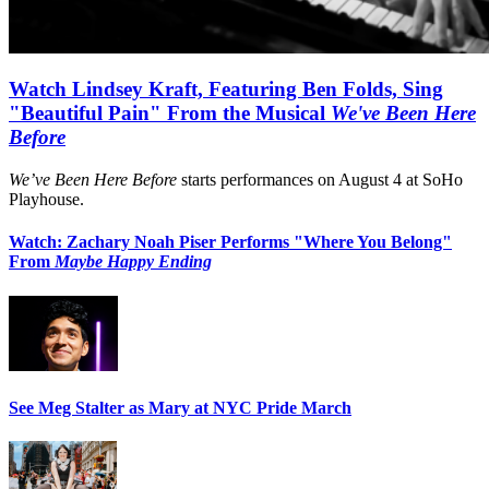
Watch Lindsey Kraft, Featuring Ben Folds, Sing
"Beautiful Pain" From the Musical
We've Been Here
Before
We’ve Been Here Before
starts performances on August 4 at SoHo
Playhouse.
Watch: Zachary Noah Piser Performs "Where You Belong"
From
Maybe Happy Ending
See Meg Stalter as Mary at NYC Pride March