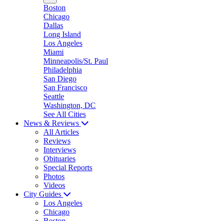
Boston
Chicago
Dallas
Long Island
Los Angeles
Miami
Minneapolis/St. Paul
Philadelphia
San Diego
San Francisco
Seattle
Washington, DC
See All Cities
News & Reviews
All Articles
Reviews
Interviews
Obituaries
Special Reports
Photos
Videos
City Guides
Los Angeles
Chicago
Boston