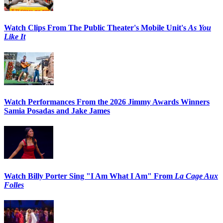
Watch Clips From The Public Theater's Mobile Unit's
As You
Like It
Watch Performances From the 2026 Jimmy Awards Winners
Samia Posadas and Jake James
Watch Billy Porter Sing "I Am What I Am" From
La Cage Aux
Folles