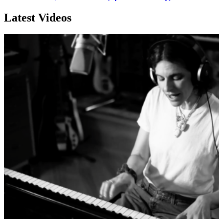
Latest Videos