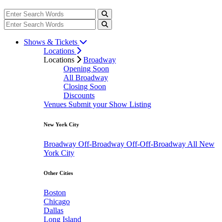
Shows & Tickets
Locations
Locations
Broadway
Opening Soon
All Broadway
Closing Soon
Discounts
Venues
Submit your Show Listing
New York City
Broadway
Off-Broadway
Off-Off-Broadway
All New
York City
Other Cities
Boston
Chicago
Dallas
Long Island