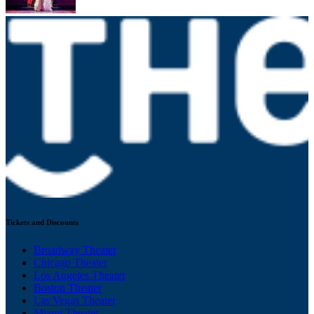
Tickets and Discounts
Broadway Theater
Chicago Theater
Los Angeles Theater
Boston Theater
Las Vegas Theater
Miami Theater