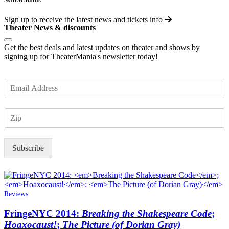
Sign up to receive the latest news and tickets info
Theater News & discounts
Get the best deals and latest updates on theater and shows by
signing up for TheaterMania's newsletter today!
E
m
a
Z
i
I
l
P
*
Subscribe
Reviews
FringeNYC 2014:
Breaking the Shakespeare Code
;
Hoaxocaust!
;
The Picture (of Dorian Gray)