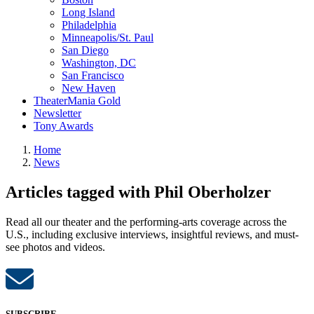
Long Island
Philadelphia
Minneapolis/St. Paul
San Diego
Washington, DC
San Francisco
New Haven
TheaterMania Gold
Newsletter
Tony Awards
Home
News
Articles tagged with Phil Oberholzer
Read all our theater and the performing-arts coverage across the
U.S., including exclusive interviews, insightful reviews, and must-
see photos and videos.
SUBSCRIBE