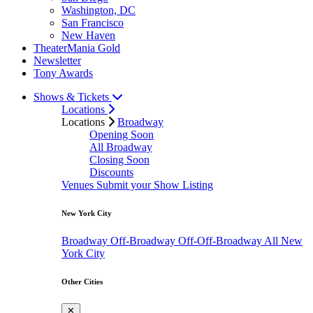
Washington, DC
San Francisco
New Haven
TheaterMania Gold
Newsletter
Tony Awards
Shows & Tickets
Locations
Locations
Broadway
Opening Soon
All Broadway
Closing Soon
Discounts
Venues
Submit your Show Listing
New York City
Broadway
Off-Broadway
Off-Off-Broadway
All New
York City
Other Cities
✕