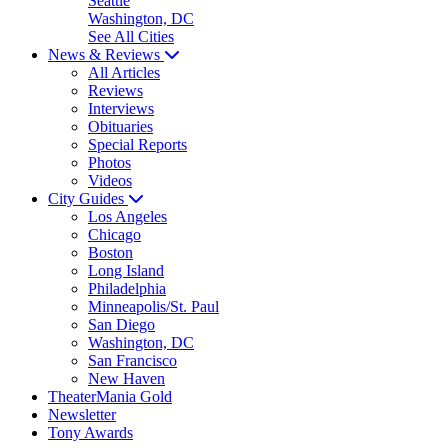
Seattle
Washington, DC
See All Cities
News & Reviews
All Articles
Reviews
Interviews
Obituaries
Special Reports
Photos
Videos
City Guides
Los Angeles
Chicago
Boston
Long Island
Philadelphia
Minneapolis/St. Paul
San Diego
Washington, DC
San Francisco
New Haven
TheaterMania Gold
Newsletter
Tony Awards