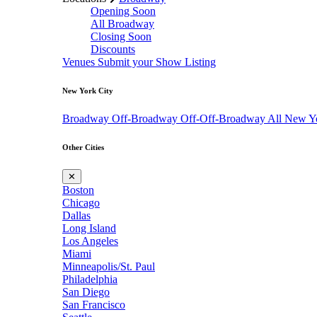
Opening Soon
All Broadway
Closing Soon
Discounts
Venues
Submit your Show Listing
New York City
Broadway
Off-Broadway
Off-Off-Broadway
All New Y
Other Cities
✕
Boston
Chicago
Dallas
Long Island
Los Angeles
Miami
Minneapolis/St. Paul
Philadelphia
San Diego
San Francisco