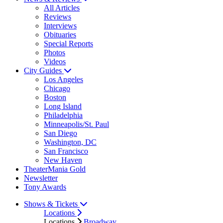
All Articles
Reviews
Interviews
Obituaries
Special Reports
Photos
Videos
City Guides
Los Angeles
Chicago
Boston
Long Island
Philadelphia
Minneapolis/St. Paul
San Diego
Washington, DC
San Francisco
New Haven
TheaterMania Gold
Newsletter
Tony Awards
Shows & Tickets
Locations
Locations
Broadway