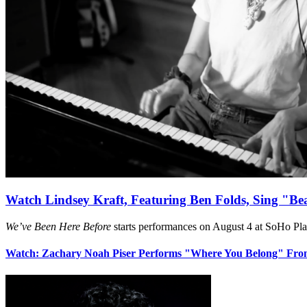
Watch Lindsey Kraft, Featuring Ben Folds, Sing "Be
We’ve Been Here Before
starts performances on August 4 at SoHo Pl
Watch: Zachary Noah Piser Performs "Where You Belong" Fr