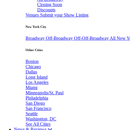
Closing Soon
Discounts
Venues
Submit your Show Listing
New York City
Broadway
Off-Broadway
Off-Off-Broadway
All New Y
Other Cities
Boston
Chicago
Dallas
Long Island
Los Angeles
Miami
Minneapolis/St. Paul
Philadelphia
San Diego
San Francisco
Seattle
Washington, DC
See All Cities
News & Reviews