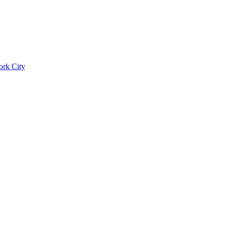
ork City