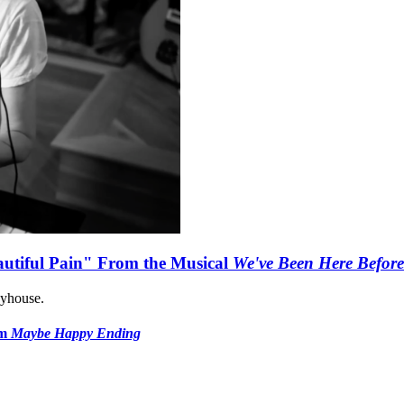
autiful Pain" From the Musical
We've Been Here Before
ayhouse.
om
Maybe Happy Ending