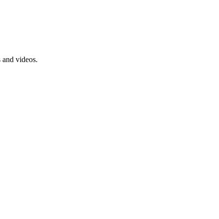
s and videos.