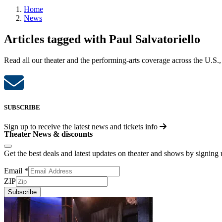
Home
News
Articles tagged with Paul Salvatoriello
Read all our theater and the performing-arts coverage across the U.S.,
SUBSCRIBE
Sign up to receive the latest news and tickets info
Theater News & discounts
Get the best deals and latest updates on theater and shows by signing
Email
*
ZIP
Subscribe