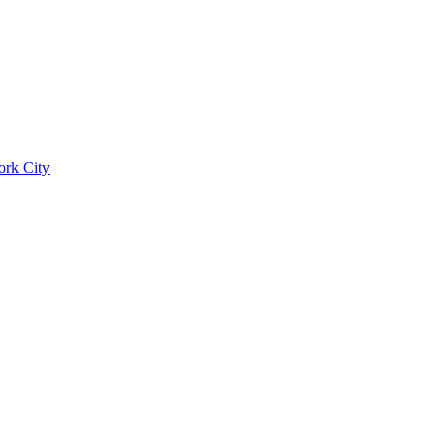
ork City