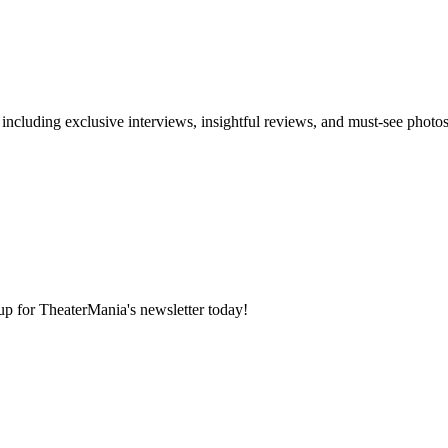
 including exclusive interviews, insightful reviews, and must-see photo
 up for TheaterMania's newsletter today!