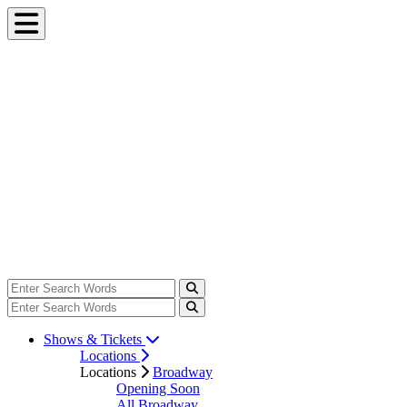
Shows & Tickets
Locations
Locations
Broadway
Opening Soon
All Broadway