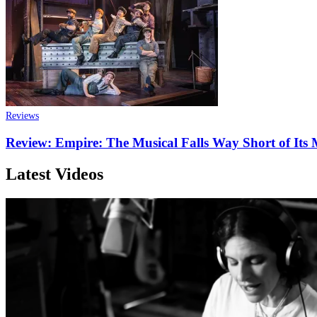
Reviews
Review: Empire: The Musical Falls Way Short of Its
Latest Videos