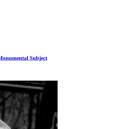
 Monumental Subject