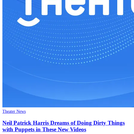
Theater News
Neil Patrick Harris Dreams of Doing Dirty Things
with Puppets in These New Videos