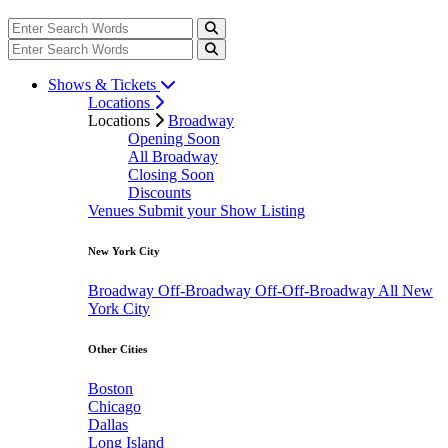
Shows & Tickets
Locations
Locations
Broadway
Opening Soon
All Broadway
Closing Soon
Discounts
Venues
Submit your Show Listing
New York City
Broadway
Off-Broadway
Off-Off-Broadway
All New
York City
Other Cities
Boston
Chicago
Dallas
Long Island