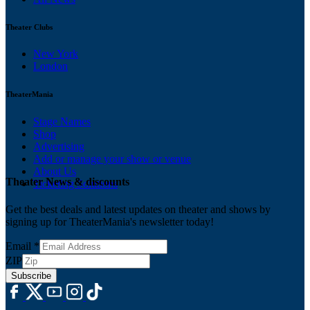
Theater Clubs
New York
London
TheaterMania
Stage Names
Shop
Advertising
Add or manage your show or venue
About Us
Theater News & discounts
Ticketing Solutions
Get the best deals and latest updates on theater and shows by
signing up for TheaterMania's newsletter today!
Email
*
ZIP
Subscribe