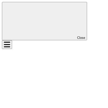
Close