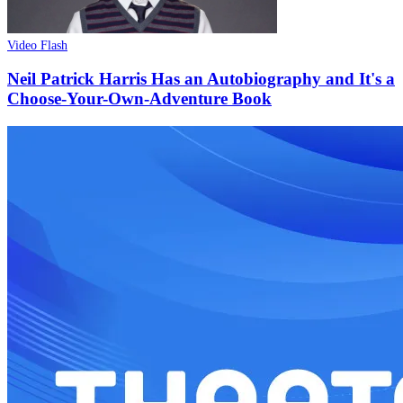
Video Flash
Neil Patrick Harris Has an Autobiography and It's a
Choose-Your-Own-Adventure Book