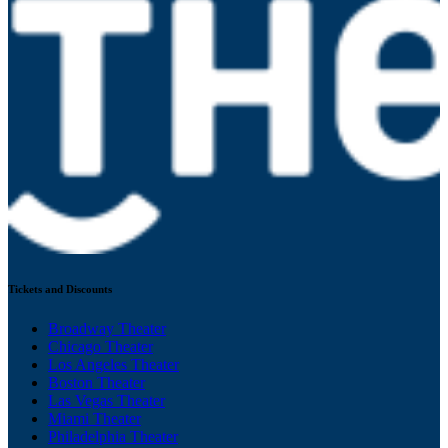
Tickets and Discounts
Broadway Theater
Chicago Theater
Los Angeles Theater
Boston Theater
Las Vegas Theater
Miami Theater
Philadelphia Theater