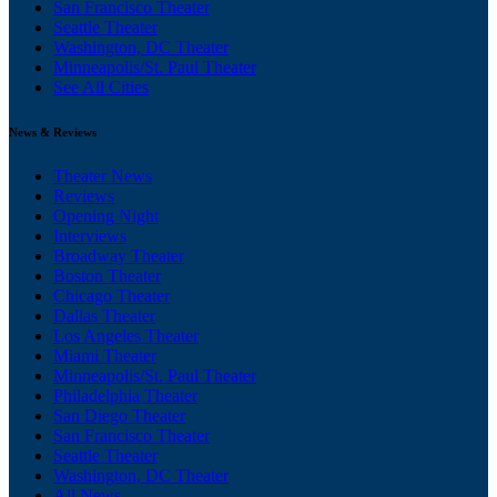
San Francisco Theater
Seattle Theater
Washington, DC Theater
Minneapolis/St. Paul Theater
See All Cities
News & Reviews
Theater News
Reviews
Opening Night
Interviews
Broadway Theater
Boston Theater
Chicago Theater
Dallas Theater
Los Angeles Theater
Miami Theater
Minneapolis/St. Paul Theater
Philadelphia Theater
San Diego Theater
San Francisco Theater
Seattle Theater
Washington, DC Theater
All News