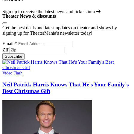
Sign up to receive the latest news and tickets info
Theater News & discounts
Get the best deals and latest updates on theater and shows by
signing up for TheaterMania's newsletter today!
Email
*
ZIP
Subscribe
Video Flash
Neil Patrick Harris Knows That He's Your Family's
Best Christmas Gift