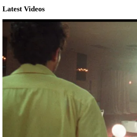
Latest Videos