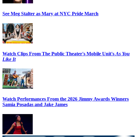
See Meg Stalter as Mary at NYC Pride March
Watch Clips From The Public Theater's Mobile Unit's
As You
Like It
Watch Performances From the 2026 Jimmy Awards Winners
Samia Posadas and Jake James