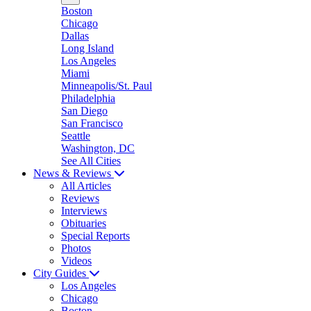
Boston
Chicago
Dallas
Long Island
Los Angeles
Miami
Minneapolis/St. Paul
Philadelphia
San Diego
San Francisco
Seattle
Washington, DC
See All Cities
News & Reviews
All Articles
Reviews
Interviews
Obituaries
Special Reports
Photos
Videos
City Guides
Los Angeles
Chicago
Boston