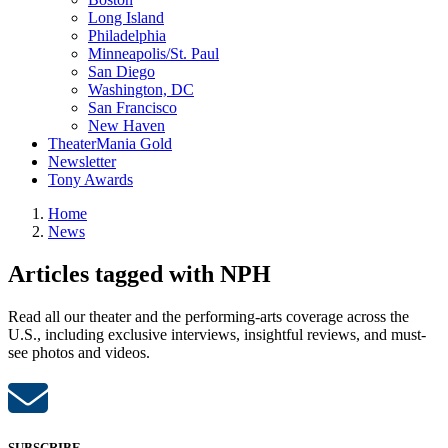
Long Island
Philadelphia
Minneapolis/St. Paul
San Diego
Washington, DC
San Francisco
New Haven
TheaterMania Gold
Newsletter
Tony Awards
Home
News
Articles tagged with NPH
Read all our theater and the performing-arts coverage across the
U.S., including exclusive interviews, insightful reviews, and must-
see photos and videos.
SUBSCRIBE