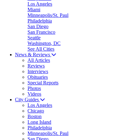
Los Angeles
Miami
Minneapolis/St. Paul
Philadelphia
San Diego
San Francisco
Seattle
Washington, DC
See All Cities
News & Reviews
All Articles
Reviews
Interviews
Obituaries
Special Reports
Photos
Videos
City Guides
Los Angeles
Chicago
Boston
Long Island
Philadelphia
Minneapolis/St. Paul
San Diego