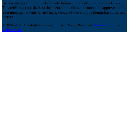
By providing information about entertainment and cultural events on this site,
TheaterMania.com shall not be deemed to endorse, recommend, approve and/or
guarantee such events, or any facts, views, advice and/or information contained
therein.
©1999-2026 TheaterMania.com, Inc. All Rights Reserved.
Privacy Policy
&
Terms of Use