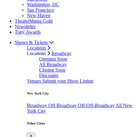
Washington, DC
San Francisco
New Haven
TheaterMania Gold
Newsletter
Tony Awards
Shows & Tickets
Locations
Locations
Broadway
Opening Soon
All Broadway
Closing Soon
Discounts
Venues
Submit your Show Listing
New York City
Broadway
Off-Broadway
Off-Off-Broadway
All New
York City
Other Cities
✕