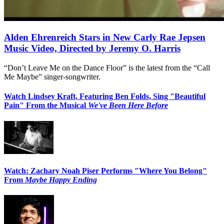
Alden Ehrenreich Stars in New Carly Rae Jepsen
Music Video, Directed by Jeremy O. Harris
“Don’t Leave Me on the Dance Floor” is the latest from the “Call
Me Maybe” singer-songwriter.
Watch Lindsey Kraft, Featuring Ben Folds, Sing "Beautiful
Pain" From the Musical
We've Been Here Before
Watch: Zachary Noah Piser Performs "Where You Belong"
From
Maybe Happy Ending