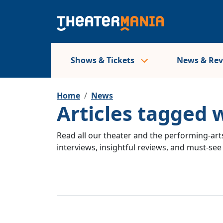
Shows & Tickets
News & Re
Home
News
Articles tagged 
Read all our theater and the performing-arts
interviews, insightful reviews, and must-se