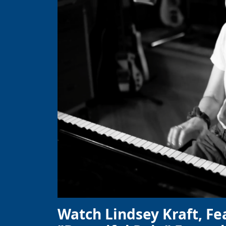
Watch Lindsey Kraft, Fe