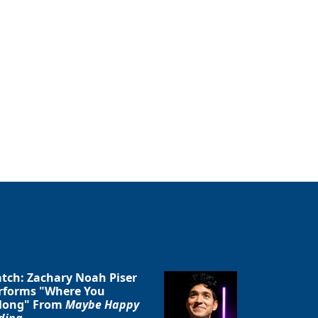
tch: Zachary Noah Piser
rforms "Where You
long" From
Maybe Happy
ding