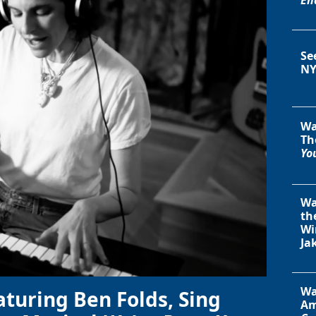
Se
NY
Wa
Th
You
Wa
th
Wi
Ja
Wa
aturing Ben Folds, Sing
Am