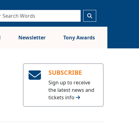
d
Newsletter
Tony Awards
SUBSCRIBE
Sign up to receive
the latest news and
tickets info