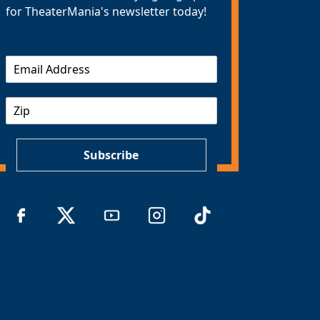
for TheaterMania's newsletter today!
E
m
a
Z
i
I
l
P
*
Subscribe