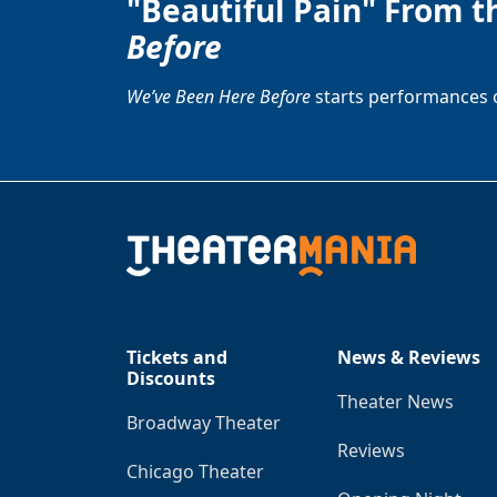
"Beautiful Pain" From t
Before
We’ve Been Here Before
starts performances 
Tickets and
News & Reviews
Discounts
Theater News
Broadway Theater
Reviews
Chicago Theater