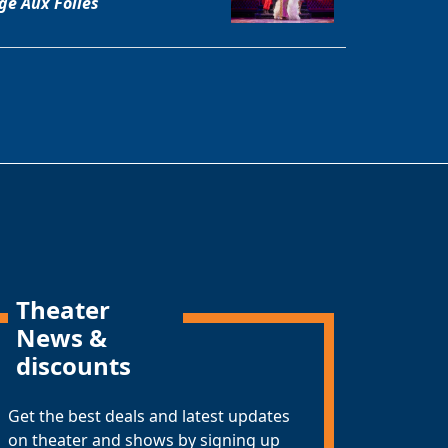
ge Aux Folles
Theater
News &
discounts
Get the best deals and latest updates
on theater and shows by signing up