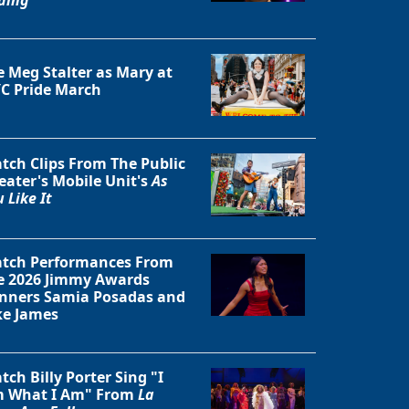
e Meg Stalter as Mary at
C Pride March
tch Clips From The Public
eater's Mobile Unit's
As
 Like It
tch Performances From
e 2026 Jimmy Awards
Close
nners Samia Posadas and
ke James
tch Billy Porter Sing "I
 What I Am" From
La