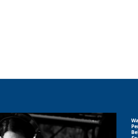
Wa
Pe
Be
En