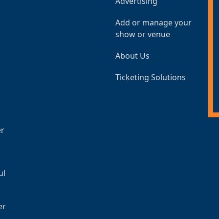
Advertising
Add or manage your
show or venue
About Us
Ticketing Solutions
er
ul
er