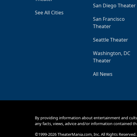
San Diego Theater
See All Cities
San Francisco
Theater
Seattle Theater
Washington, DC
Theater
All News
By providing information about entertainment and cult
any facts, views, advice and/or information contained th
©1999-2026 TheaterMania.com, Inc. All Rights Reserved