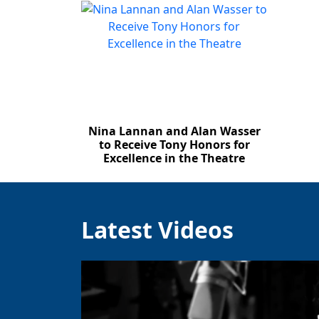
Nina Lannan and Alan Wasser
to Receive Tony Honors for
Excellence in the Theatre
Latest Videos