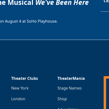
he Musical
We've Been Here
Ca
on August 4 at SoHo Playhouse.
Theater Clubs
TheaterMania
New York
Stage Names
London
Shop