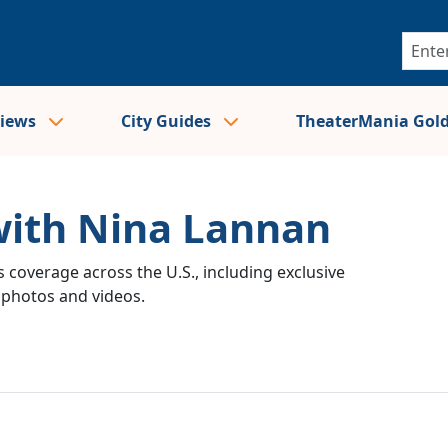
views
City Guides
TheaterMania Gol
with Nina Lannan
 coverage across the U.S., including exclusive
e photos and videos.