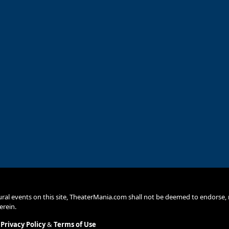
ural events on this site, TheaterMania.com shall not be deemed to endors
erein.
.
Privacy Policy
&
Terms of Use