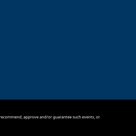
e, recommend, approve and/or guarantee such events, or