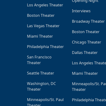
Opening Night
Los Angeles Theater
Interviews
Boston Theater
Broadway Theater
Las Vegas Theater
Boston Theater
Miami Theater
Chicago Theater
Philadelphia Theater
Dallas Theater
San Francisco
Theater
Los Angeles Theat
Seattle Theater
Miami Theater
Washington, DC
Minneapolis/St. Pa
Theater
Theater
Minneapolis/St. Paul
Philadelphia Theat
Theater