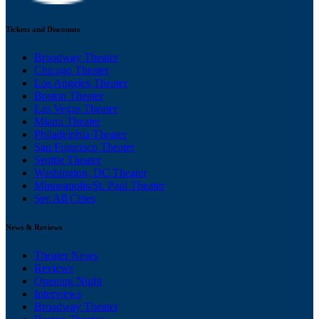
Tickets and Discounts
Broadway Theater
Chicago Theater
Los Angeles Theater
Boston Theater
Las Vegas Theater
Miami Theater
Philadelphia Theater
San Francisco Theater
Seattle Theater
Washington, DC Theater
Minneapolis/St. Paul Theater
See All Cities
News & Reviews
Theater News
Reviews
Opening Night
Interviews
Broadway Theater