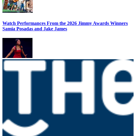
Watch Performances From the 2026 Jimmy Awards Winners
Samia Posadas and Jake James