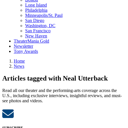
Long Island
Philadelphia
Minneapolis/St. Paul
San Diego
Washington, DC
San Francisco
New Haven
TheaterMania Gold
Newsletter
Tony Awards
Home
News
Articles tagged with Neal Utterback
Read all our theater and the performing-arts coverage across the
U.S., including exclusive interviews, insightful reviews, and must-
see photos and videos.
SUBSCRIBE