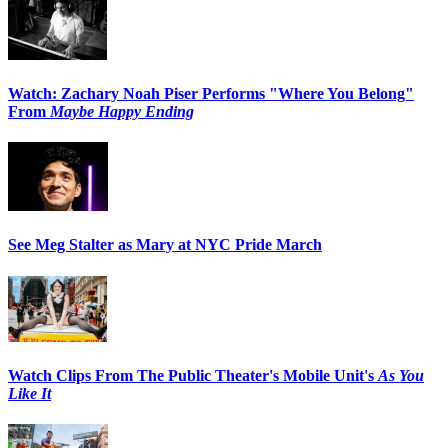
Watch: Zachary Noah Piser Performs "Where You Belong"
From
Maybe Happy Ending
See Meg Stalter as Mary at NYC Pride March
Watch Clips From The Public Theater's Mobile Unit's
As You
Like It