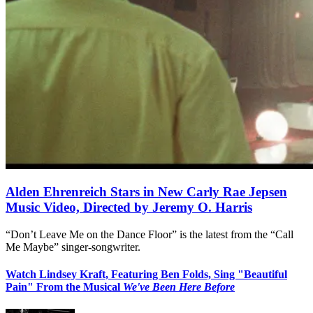
Alden Ehrenreich Stars in New Carly Rae Jepsen
Music Video, Directed by Jeremy O. Harris
“Don’t Leave Me on the Dance Floor” is the latest from the “Call
Me Maybe” singer-songwriter.
Watch Lindsey Kraft, Featuring Ben Folds, Sing "Beautiful
Pain" From the Musical
We've Been Here Before