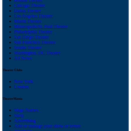
Boston Theater
Chicago Theater
Dallas Theater
Los Angeles Theater
Miami Theater
Minneapolis/St. Paul Theater
Philadelphia Theater
San Diego Theater
San Francisco Theater
Seattle Theater
Washington, DC Theater
All News
Theater Clubs
New York
London
TheaterMania
Stage Names
Shop
Advertising
Add or manage your show or venue