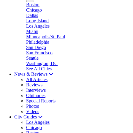
Boston
Chicago
Dallas
Long Island
Los Angeles
Miami
Minneapolis/St. Paul
Philadelphia
San Diego
San Francisco
Seattle
Washington, DC
See All Cities
News & Reviews
All Articles
Reviews
Interviews
Obituaries
Special Reports
Photos
Videos
City Guides
Los Angeles
Chicago
Boston