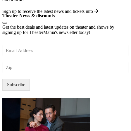
Sign up to receive the latest news and tickets info
Theater News & discounts
Get the best deals and latest updates on theater and shows by
signing up for TheaterMania's newsletter today!
E
m
a
Z
i
I
l
P
*
Subscribe