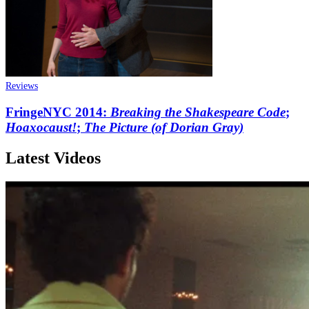
Reviews
FringeNYC 2014:
Breaking the Shakespeare Code
;
Hoaxocaust!
;
The Picture (of Dorian Gray)
Latest Videos