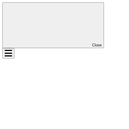
Close