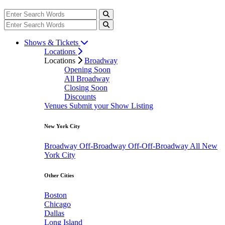
Shows & Tickets
Locations
Locations
Broadway
Opening Soon
All Broadway
Closing Soon
Discounts
Venues
Submit your Show Listing
New York City
Broadway
Off-Broadway
Off-Off-Broadway
All New
York City
Other Cities
Boston
Chicago
Dallas
Long Island