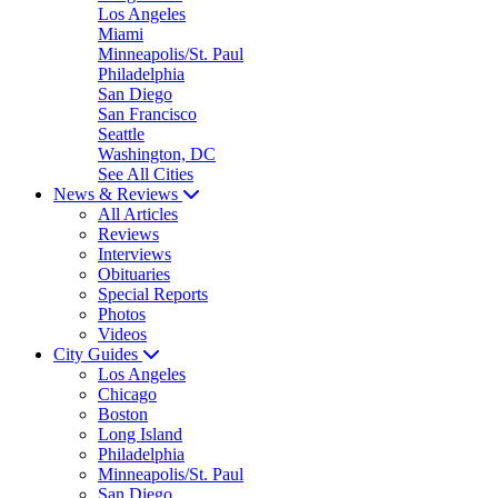
Los Angeles
Miami
Minneapolis/St. Paul
Philadelphia
San Diego
San Francisco
Seattle
Washington, DC
See All Cities
News & Reviews
All Articles
Reviews
Interviews
Obituaries
Special Reports
Photos
Videos
City Guides
Los Angeles
Chicago
Boston
Long Island
Philadelphia
Minneapolis/St. Paul
San Diego