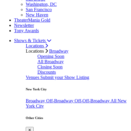
Washington, DC
San Francisco
New Haven
TheaterMania Gold
Newsletter
Tony Awards
Shows & Tickets
Locations
Locations
Broadway
Opening Soon
All Broadway
Closing Soon
Discounts
Venues
Submit your Show Listing
New York City
Broadway
Off-Broadway
Off-Off-Broadway
All New
York City
Other Cities
✕