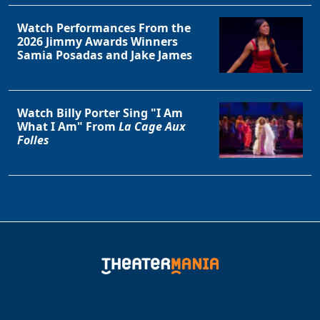
Watch Performances From the
2026 Jimmy Awards Winners
Samia Posadas and Jake James
Watch Billy Porter Sing "I Am
What I Am" From
La Cage Aux
Folles