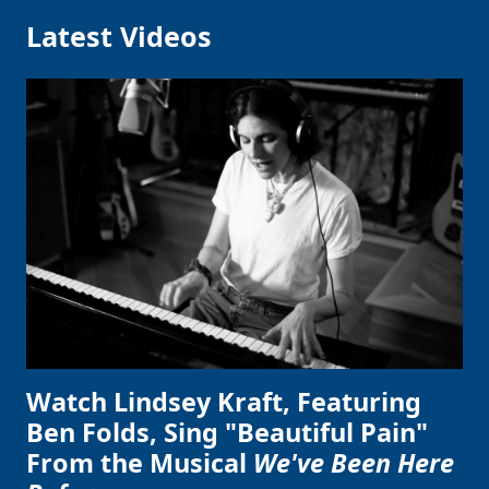
Latest Videos
Watch Lindsey Kraft, Featuring
Ben Folds, Sing "Beautiful Pain"
From the Musical
We've Been Here