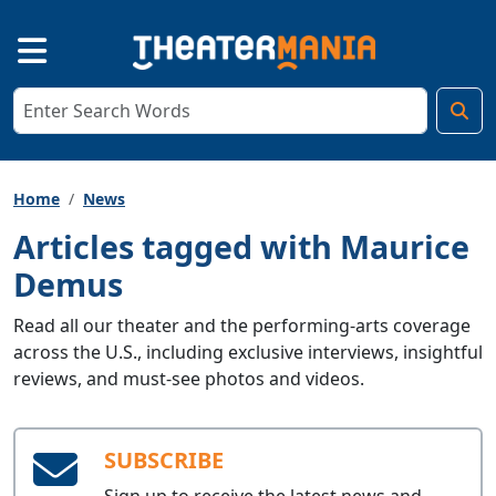
Home
News
Articles tagged with Maurice
Demus
Read all our theater and the performing-arts coverage
across the U.S., including exclusive interviews, insightful
reviews, and must-see photos and videos.
SUBSCRIBE
Sign up to receive the latest news and