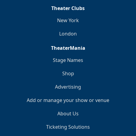
Theater Clubs
New York
London
TheaterMania
Stage Names
Shop
Advertising
Add or manage your show or venue
About Us
Ticketing Solutions