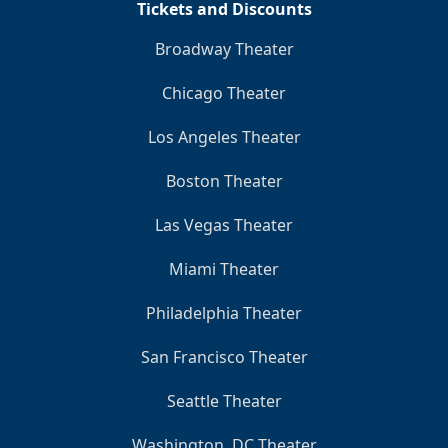
Tickets and Discounts
Broadway Theater
Chicago Theater
Los Angeles Theater
Boston Theater
Las Vegas Theater
Miami Theater
Philadelphia Theater
San Francisco Theater
Seattle Theater
Washington, DC Theater