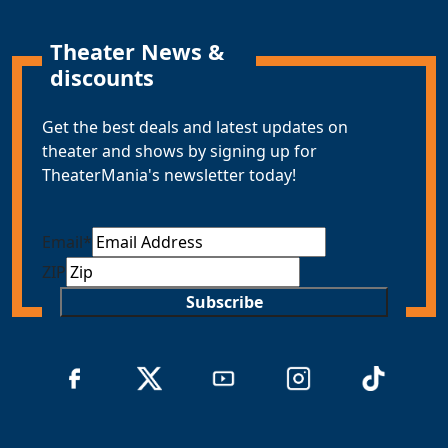
Theater News &
discounts
Get the best deals and latest updates on
theater and shows by signing up for
TheaterMania's newsletter today!
Email
*
ZIP
Subscribe