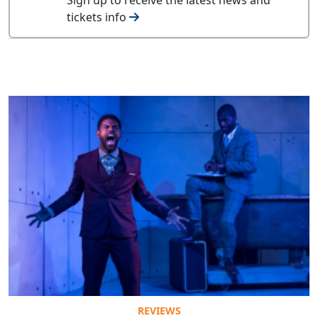
tickets info
REVIEWS