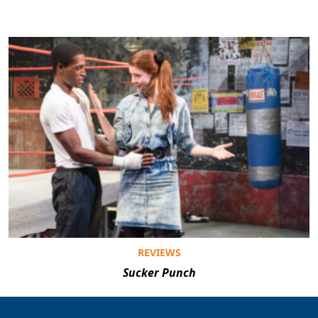
REVIEWS
Sucker Punch