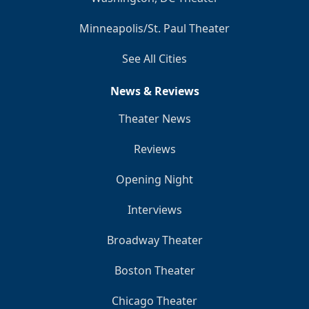
Minneapolis/St. Paul Theater
See All Cities
News & Reviews
Theater News
Reviews
Opening Night
Interviews
Broadway Theater
Boston Theater
Chicago Theater