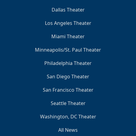
Dallas Theater
Los Angeles Theater
Miami Theater
Minneapolis/St. Paul Theater
Philadelphia Theater
San Diego Theater
San Francisco Theater
Seattle Theater
Washington, DC Theater
All News