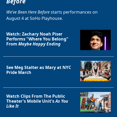
Before
We’ve Been Here Before
starts performances on
August 4 at SoHo Playhouse.
Watch: Zachary Noah Piser
Performs "Where You Belong"
From
Maybe Happy Ending
See Meg Stalter as Mary at NYC
Pride March
Watch Clips From The Public
Theater's Mobile Unit's
As You
Like It
Clo