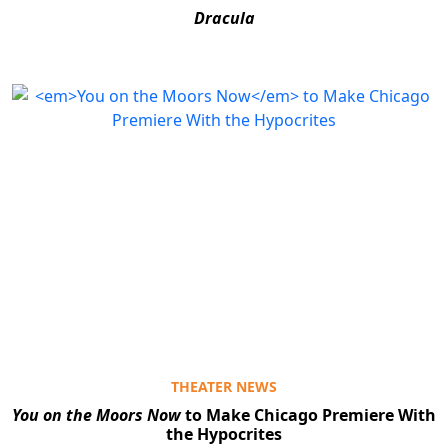
Dracula
THEATER NEWS
You on the Moors Now
to Make Chicago Premiere With
the Hypocrites