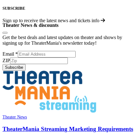
SUBSCRIBE
Sign up to receive the latest news and tickets info
Theater News & discounts
Get the best deals and latest updates on theater and shows by
signing up for TheaterMania's newsletter today!
Email
*
ZIP
Subscribe
Theater News
TheaterMania Streaming Marketing Requirements