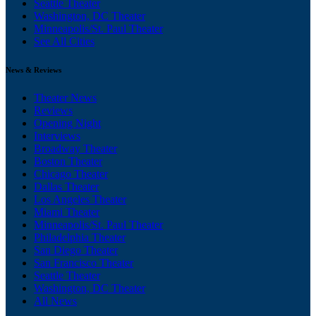
Seattle Theater
Washington, DC Theater
Minneapolis/St. Paul Theater
See All Cities
News & Reviews
Theater News
Reviews
Opening Night
Interviews
Broadway Theater
Boston Theater
Chicago Theater
Dallas Theater
Los Angeles Theater
Miami Theater
Minneapolis/St. Paul Theater
Philadelphia Theater
San Diego Theater
San Francisco Theater
Seattle Theater
Washington, DC Theater
All News