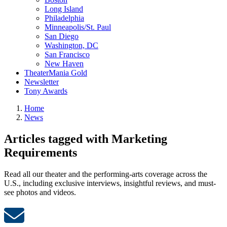
Long Island
Philadelphia
Minneapolis/St. Paul
San Diego
Washington, DC
San Francisco
New Haven
TheaterMania Gold
Newsletter
Tony Awards
Home
News
Articles tagged with Marketing
Requirements
Read all our theater and the performing-arts coverage across the
U.S., including exclusive interviews, insightful reviews, and must-
see photos and videos.