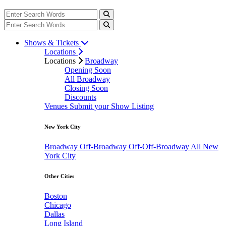
Shows & Tickets
Locations
Locations
Broadway
Opening Soon
All Broadway
Closing Soon
Discounts
Venues
Submit your Show Listing
New York City
Broadway
Off-Broadway
Off-Off-Broadway
All New
York City
Other Cities
Boston
Chicago
Dallas
Long Island