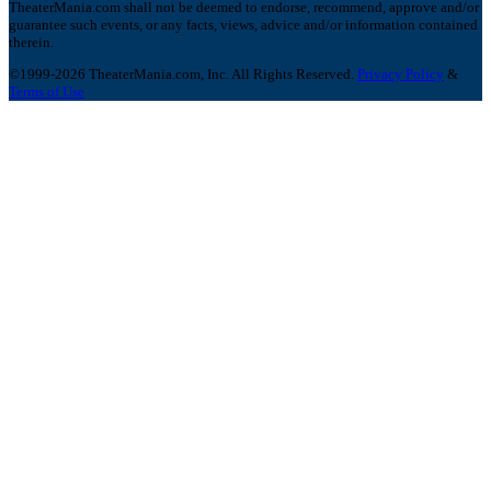
TheaterMania.com shall not be deemed to endorse, recommend, approve and/or
guarantee such events, or any facts, views, advice and/or information contained
therein.
©1999-2026 TheaterMania.com, Inc. All Rights Reserved.
Privacy Policy
&
Terms of Use