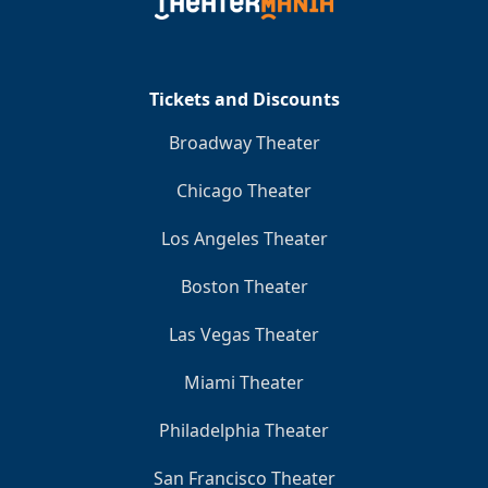
Clo
Tickets and Discounts
Broadway Theater
Chicago Theater
Los Angeles Theater
Boston Theater
Las Vegas Theater
Miami Theater
Philadelphia Theater
San Francisco Theater