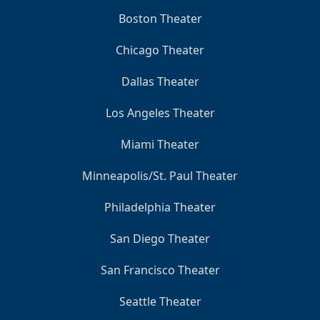
Boston Theater
Chicago Theater
Dallas Theater
Los Angeles Theater
Miami Theater
Minneapolis/St. Paul Theater
Philadelphia Theater
San Diego Theater
San Francisco Theater
Seattle Theater