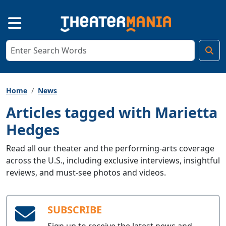
Home
News
Articles tagged with Marietta
Hedges
Read all our theater and the performing-arts coverage
across the U.S., including exclusive interviews, insightful
reviews, and must-see photos and videos.
SUBSCRIBE
Sign up to receive the latest news and