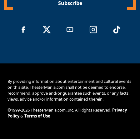
Subscribe
By providing information about entertainment and cultural events
on this site, TheaterMania.com shall not be deemed to endorse,
recommend, approve and/or guarantee such events, or any facts,
views, advice and/or information contained therein.
©1999-2026 TheaterMania.com, Inc. All Rights Reserved.
Privacy
Policy
&
Terms of Use