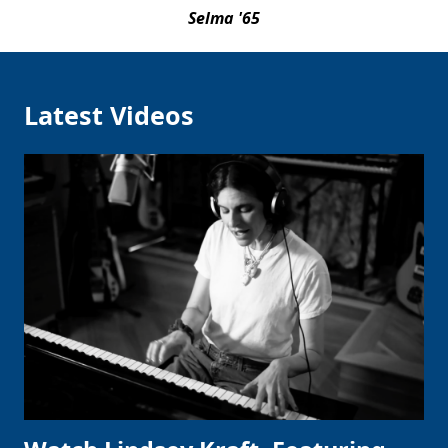
Selma '65
Latest Videos