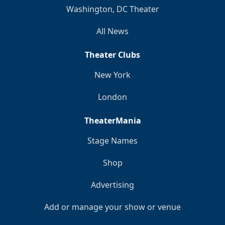
Washington, DC Theater
All News
Theater Clubs
New York
London
TheaterMania
Stage Names
Shop
Advertising
Add or manage your show or venue