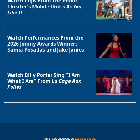
Watch Clips From The Public
Theater's Mobile Unit's
As You
Like It
Watch Performances From the
2026 Jimmy Awards Winners
Samia Posadas and Jake James
Watch Billy Porter Sing "I Am
What I Am" From
La Cage Aux
Folles