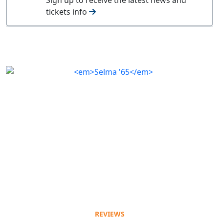
tickets info
REVIEWS