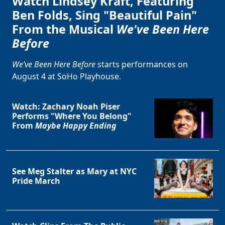
Watch Lindsey Kraft, Featuring
Ben Folds, Sing "Beautiful Pain"
From the Musical
We've Been Here
Before
We’ve Been Here Before
starts performances on
August 4 at SoHo Playhouse.
Watch: Zachary Noah Piser
Performs "Where You Belong"
From
Maybe Happy Ending
See Meg Stalter as Mary at NYC
Pride March