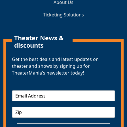
About Us
Ticketing Solutions
Theater News &
discounts
Get the best deals and latest updates on
theater and shows by signing up for
TheaterMania's newsletter today!
E
m
a
Z
i
I
l
P
*