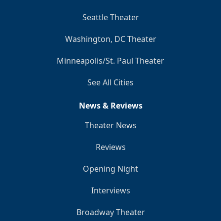
Seattle Theater
Washington, DC Theater
Minneapolis/St. Paul Theater
See All Cities
News & Reviews
Theater News
Reviews
Opening Night
Interviews
Broadway Theater