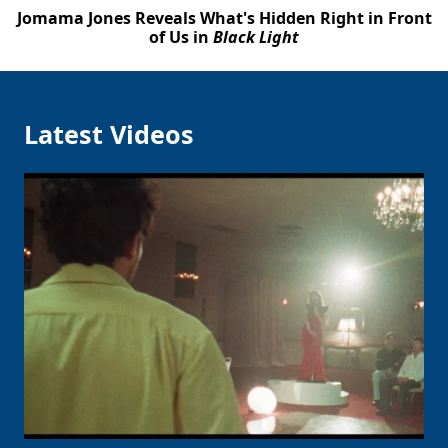
Jomama Jones Reveals What's Hidden Right in Front
of Us in
Black Light
Latest Videos