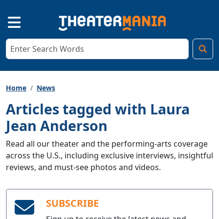
Home
News
Articles tagged with Laura
Jean Anderson
Read all our theater and the performing-arts coverage
across the U.S., including exclusive interviews, insightful
reviews, and must-see photos and videos.
SUBSCRIBE
Sign up to receive the latest news and