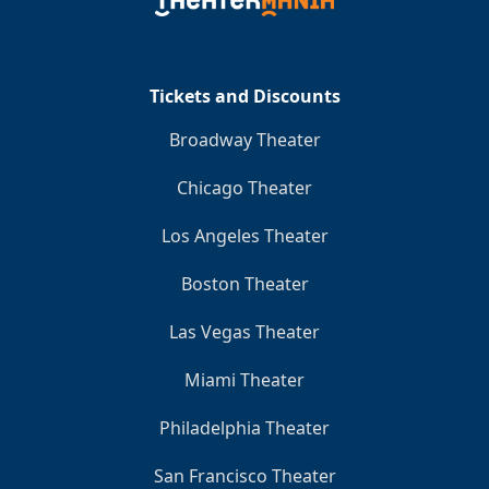
Clo
Tickets and Discounts
Broadway Theater
Chicago Theater
Los Angeles Theater
Boston Theater
Las Vegas Theater
Miami Theater
Philadelphia Theater
San Francisco Theater