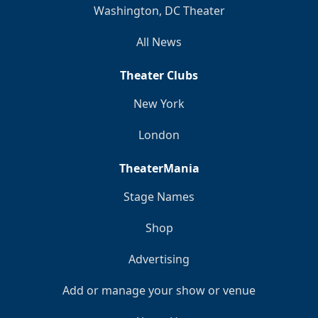
Washington, DC Theater
All News
Theater Clubs
New York
London
TheaterMania
Stage Names
Shop
Advertising
Add or manage your show or venue