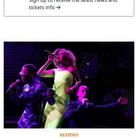
tickets info
REVIEWS