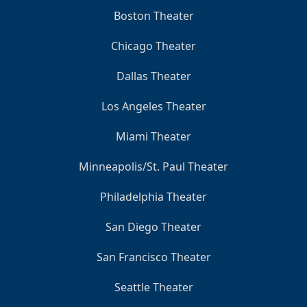
Boston Theater
Chicago Theater
Dallas Theater
Los Angeles Theater
Miami Theater
Minneapolis/St. Paul Theater
Philadelphia Theater
San Diego Theater
San Francisco Theater
Seattle Theater