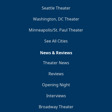
Seattle Theater
Washington, DC Theater
Minneapolis/St. Paul Theater
See All Cities
News & Reviews
Theater News
Reviews
Opening Night
Interviews
Broadway Theater