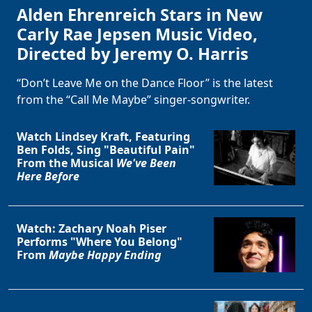
Alden Ehrenreich Stars in New
Carly Rae Jepsen Music Video,
Directed by Jeremy O. Harris
“Don’t Leave Me on the Dance Floor” is the latest
from the “Call Me Maybe” singer-songwriter.
Watch Lindsey Kraft, Featuring
Ben Folds, Sing "Beautiful Pain"
From the Musical
We've Been
Here Before
Watch: Zachary Noah Piser
Performs "Where You Belong"
From
Maybe Happy Ending