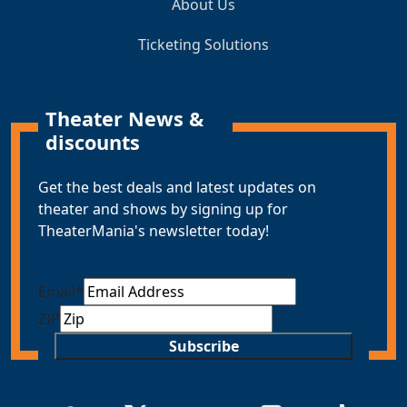
About Us
Ticketing Solutions
Theater News &
discounts
Get the best deals and latest updates on
theater and shows by signing up for
TheaterMania's newsletter today!
Email
*
ZIP
Subscribe