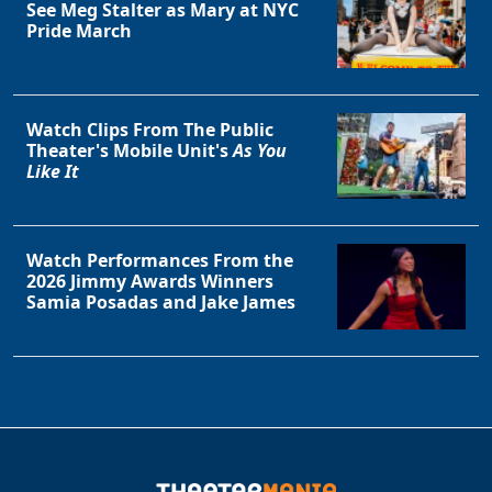
See Meg Stalter as Mary at NYC
Pride March
Watch Clips From The Public
Theater's Mobile Unit's
As You
Like It
Watch Performances From the
2026 Jimmy Awards Winners
Samia Posadas and Jake James