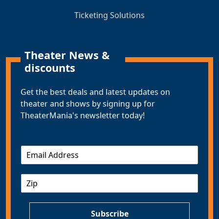
Ticketing Solutions
Theater News &
discounts
Get the best deals and latest updates on
theater and shows by signing up for
TheaterMania's newsletter today!
E
m
a
Z
i
I
l
P
*
Subscribe