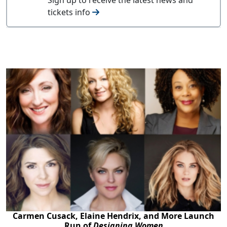
tickets info
Carmen Cusack, Elaine Hendrix, and More Launch
Run of
Designing Women