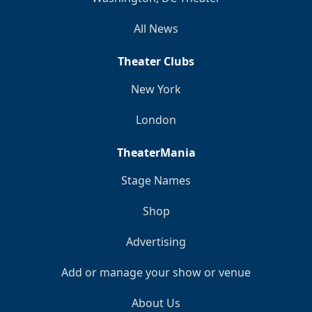
All News
Theater Clubs
New York
London
TheaterMania
Stage Names
Shop
Advertising
Add or manage your show or venue
About Us