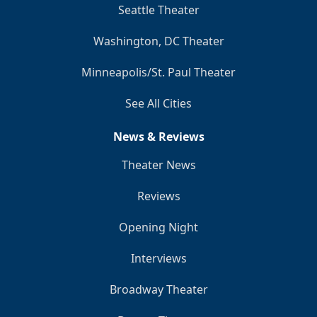
Seattle Theater
Washington, DC Theater
Minneapolis/St. Paul Theater
See All Cities
News & Reviews
Theater News
Reviews
Opening Night
Interviews
Broadway Theater