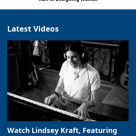
Latest Videos
Watch Lindsey Kraft, Featuring