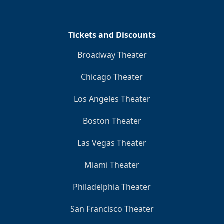
Clo
Tickets and Discounts
Broadway Theater
Chicago Theater
Los Angeles Theater
Boston Theater
Las Vegas Theater
Miami Theater
Philadelphia Theater
San Francisco Theater