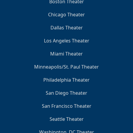
Boston Theater
Chicago Theater
Dallas Theater
Los Angeles Theater
Miami Theater
Minneapolis/St. Paul Theater
Philadelphia Theater
San Diego Theater
San Francisco Theater
Seattle Theater
Washington, DC Theater