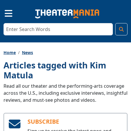
Home
News
Articles tagged with Kim
Matula
Read all our theater and the performing-arts coverage
across the U.S., including exclusive interviews, insightful
reviews, and must-see photos and videos.
SUBSCRIBE
Sign up to receive the latest news and