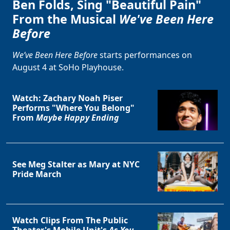
Ben Folds, Sing "Beautiful Pain"
From the Musical
We've Been Here
Before
We’ve Been Here Before
starts performances on
August 4 at SoHo Playhouse.
Watch: Zachary Noah Piser
Performs "Where You Belong"
From
Maybe Happy Ending
See Meg Stalter as Mary at NYC
Pride March
Watch Clips From The Public