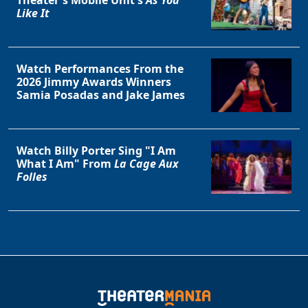
Theater's Mobile Unit's
As You
Like It
Watch Performances From the
2026 Jimmy Awards Winners
Samia Posadas and Jake James
Watch Billy Porter Sing "I Am
What I Am" From
La Cage Aux
Folles