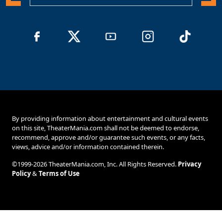
By providing information about entertainment and cultural events
on this site, TheaterMania.com shall not be deemed to endorse,
recommend, approve and/or guarantee such events, or any facts,
views, advice and/or information contained therein.
©1999-2026 TheaterMania.com, Inc. All Rights Reserved.
Privacy
Policy
&
Terms of Use