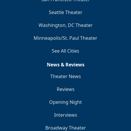
Seattle Theater
Washington, DC Theater
Minneapolis/St. Paul Theater
See All Cities
News & Reviews
Theater News
Reviews
Opening Night
Interviews
Broadway Theater