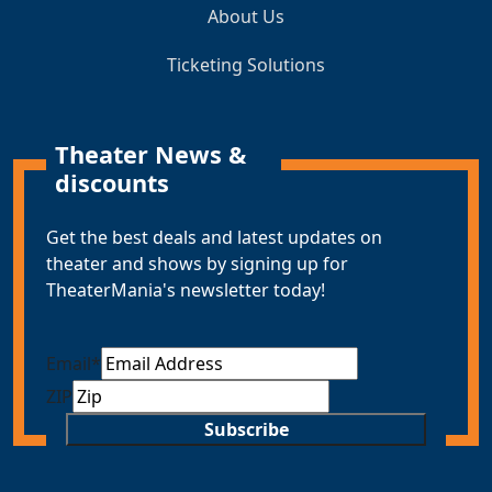
About Us
Ticketing Solutions
Theater News &
discounts
Get the best deals and latest updates on
theater and shows by signing up for
TheaterMania's newsletter today!
Email
*
ZIP
Subscribe