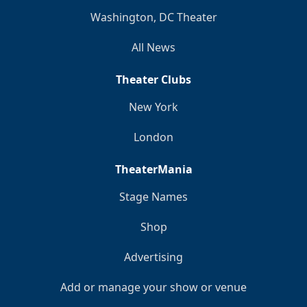
Washington, DC Theater
All News
Theater Clubs
New York
London
TheaterMania
Stage Names
Shop
Advertising
Add or manage your show or venue