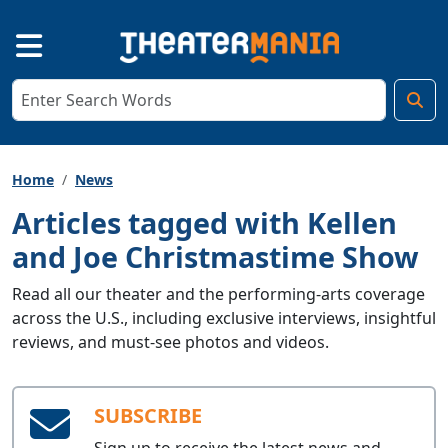
Home
News
Articles tagged with Kellen
and Joe Christmastime Show
Read all our theater and the performing-arts coverage
across the U.S., including exclusive interviews, insightful
reviews, and must-see photos and videos.
SUBSCRIBE
Sign up to receive the latest news and