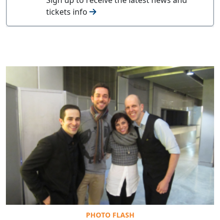
tickets info
PHOTO FLASH