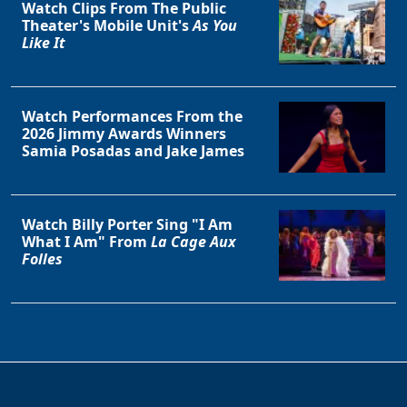
Watch Clips From The Public
Theater's Mobile Unit's
As You
Like It
Watch Performances From the
2026 Jimmy Awards Winners
Samia Posadas and Jake James
Clo
Watch Billy Porter Sing "I Am
What I Am" From
La Cage Aux
Folles