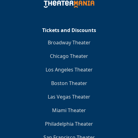
Tickets and Discounts
Broadway Theater
Chicago Theater
Los Angeles Theater
Boston Theater
Las Vegas Theater
Miami Theater
Philadelphia Theater
San Francisco Theater