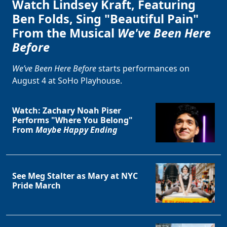
Watch Lindsey Kraft, Featuring
Ben Folds, Sing "Beautiful Pain"
From the Musical
We've Been Here
Before
We’ve Been Here Before
starts performances on
August 4 at SoHo Playhouse.
Watch: Zachary Noah Piser
Performs "Where You Belong"
From
Maybe Happy Ending
See Meg Stalter as Mary at NYC
Pride March