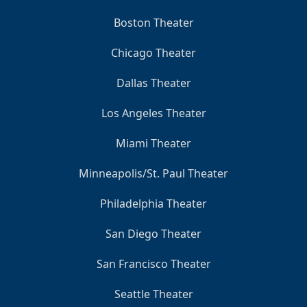
Boston Theater
Chicago Theater
Dallas Theater
Los Angeles Theater
Miami Theater
Minneapolis/St. Paul Theater
Philadelphia Theater
San Diego Theater
San Francisco Theater
Seattle Theater