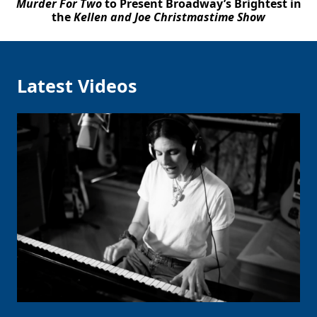
Murder For Two
to Present Broadway’s Brightest in
the
Kellen and Joe Christmastime Show
Latest Videos