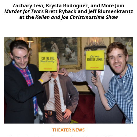
Zachary Levi, Krysta Rodriguez, and More Join
Murder for Two
‘s Brett Ryback and Jeff Blumenkrantz
at the
Kellen and Joe Christmastime Show
THEATER NEWS