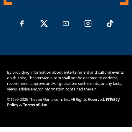
By providing information about entertainment and cultural events
on this site, TheaterMania.com shall not be deemed to endorse,
recommend, approve and/or guarantee such events, or any facts,
views, advice and/or information contained therein.
©1999-2026 TheaterMania.com, Inc. All Rights Reserved.
Privacy
Policy
&
Terms of Use