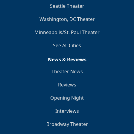
Seattle Theater
Washington, DC Theater
Minneapolis/St. Paul Theater
See All Cities
News & Reviews
Theater News
Reviews
Opening Night
Interviews
Broadway Theater