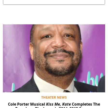
THEATER NEWS
Cole Porter Musical
Kiss Me, Kate
Completes The