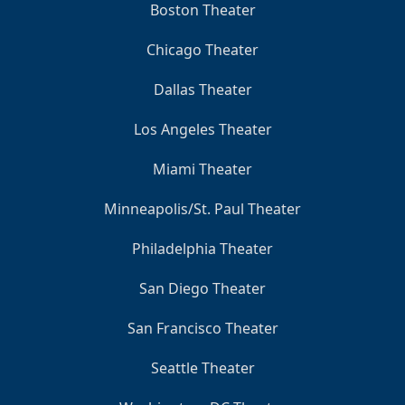
Boston Theater
Chicago Theater
Dallas Theater
Los Angeles Theater
Miami Theater
Minneapolis/St. Paul Theater
Philadelphia Theater
San Diego Theater
San Francisco Theater
Seattle Theater