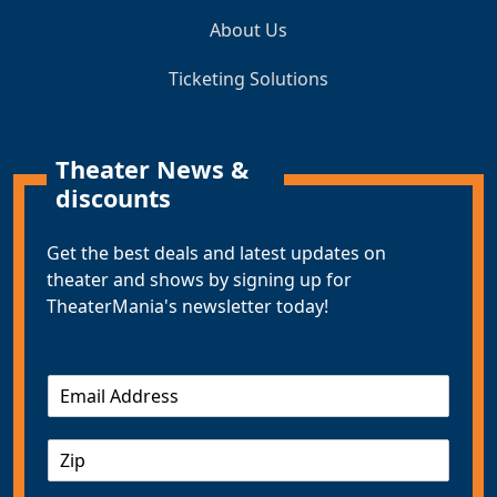
About Us
Ticketing Solutions
Theater News &
discounts
Get the best deals and latest updates on
theater and shows by signing up for
TheaterMania's newsletter today!
E
m
a
Z
i
I
l
P
*