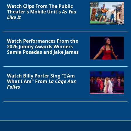
Watch Clips From The Public
Theater's Mobile Unit's
As You
Like It
Watch Performances From the
2026 Jimmy Awards Winners
Samia Posadas and Jake James
Watch Billy Porter Sing "I Am
What I Am" From
La Cage Aux
Folles