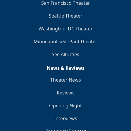
San Francisco Theater
Seattle Theater
Washington, DC Theater
Minneapolis/St. Paul Theater
See All Cities
News & Reviews
Theater News
Reviews
Opening Night
Interviews