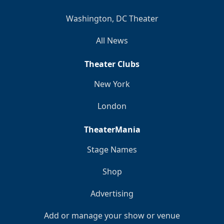
Washington, DC Theater
All News
Theater Clubs
New York
London
TheaterMania
Stage Names
Shop
Advertising
Add or manage your show or venue