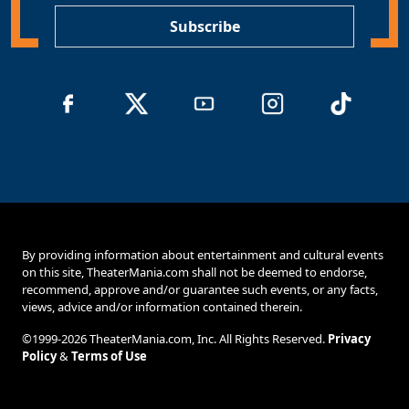
Subscribe
By providing information about entertainment and cultural events
on this site, TheaterMania.com shall not be deemed to endorse,
recommend, approve and/or guarantee such events, or any facts,
views, advice and/or information contained therein.
©1999-2026 TheaterMania.com, Inc. All Rights Reserved.
Privacy
Policy
&
Terms of Use