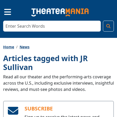
Home
News
Articles tagged with JR
Sullivan
Read all our theater and the performing-arts coverage
across the U.S., including exclusive interviews, insightful
reviews, and must-see photos and videos.
SUBSCRIBE
Sign up to receive the latest news and