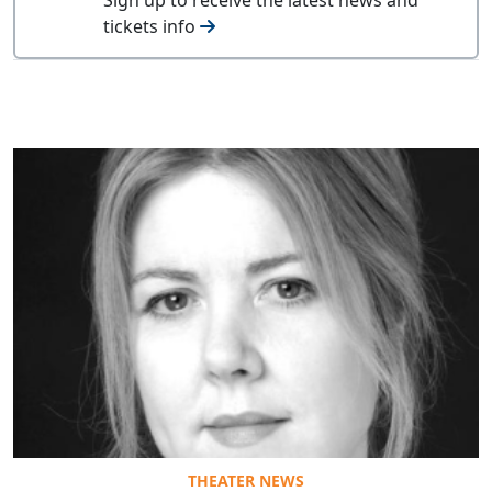
tickets info
THEATER NEWS