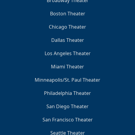
Broadway Theater
Boston Theater
Chicago Theater
Dallas Theater
Los Angeles Theater
Miami Theater
Minneapolis/St. Paul Theater
Philadelphia Theater
San Diego Theater
San Francisco Theater
Seattle Theater