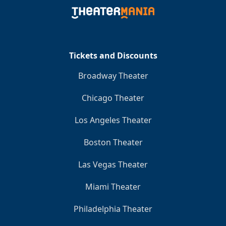
Clo
Tickets and Discounts
Broadway Theater
Chicago Theater
Los Angeles Theater
Boston Theater
Las Vegas Theater
Miami Theater
Philadelphia Theater