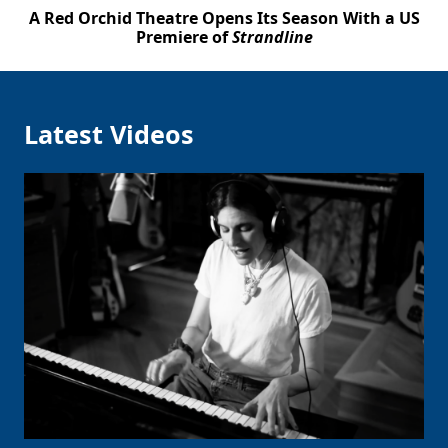
A Red Orchid Theatre Opens Its Season With a US
Premiere of
Strandline
Latest Videos