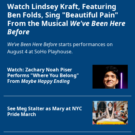
Watch Lindsey Kraft, Featuring
Ben Folds, Sing "Beautiful Pain"
From the Musical
We've Been Here
Before
We’ve Been Here Before
starts performances on
August 4 at SoHo Playhouse.
Watch: Zachary Noah Piser
Performs "Where You Belong"
From
Maybe Happy Ending
See Meg Stalter as Mary at NYC
Pride March