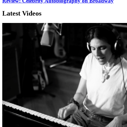
Review: Celebrity Autobiography on Broadway
Latest Videos