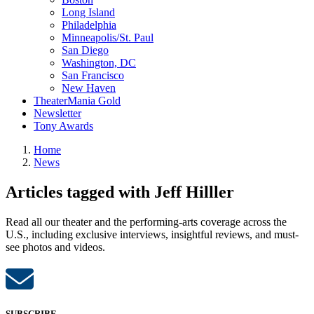
Long Island
Philadelphia
Minneapolis/St. Paul
San Diego
Washington, DC
San Francisco
New Haven
TheaterMania Gold
Newsletter
Tony Awards
Home
News
Articles tagged with Jeff Hilller
Read all our theater and the performing-arts coverage across the
U.S., including exclusive interviews, insightful reviews, and must-
see photos and videos.
SUBSCRIBE