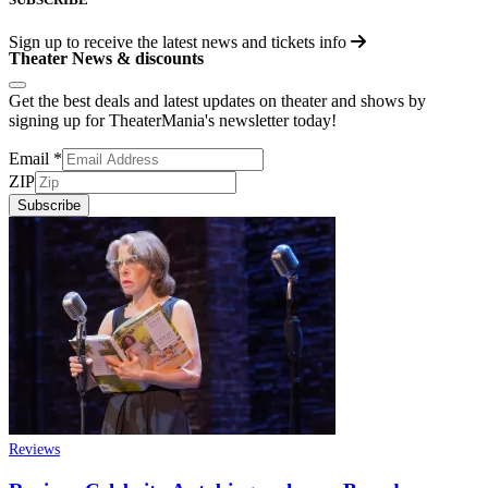
Sign up to receive the latest news and tickets info
Theater News & discounts
Get the best deals and latest updates on theater and shows by
signing up for TheaterMania's newsletter today!
Email
*
ZIP
Subscribe
Reviews