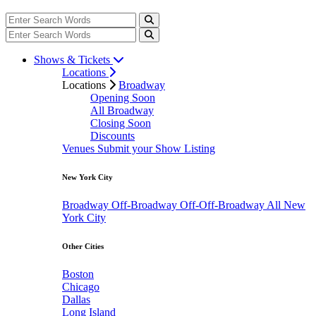
Shows & Tickets
Locations
Locations
Broadway
Opening Soon
All Broadway
Closing Soon
Discounts
Venues
Submit your Show Listing
New York City
Broadway
Off-Broadway
Off-Off-Broadway
All New
York City
Other Cities
Boston
Chicago
Dallas
Long Island