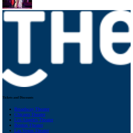
Tickets and Discounts
Broadway Theater
Chicago Theater
Los Angeles Theater
Boston Theater
Las Vegas Theater