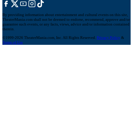
By providing information about entertainment and cultural events on this site,
TheaterMania.com shall not be deemed to endorse, recommend, approve and/or
guarantee such events, or any facts, views, advice and/or information contained
therein.
©1999-2026 TheaterMania.com, Inc. All Rights Reserved.
Privacy Policy
&
Terms of Use