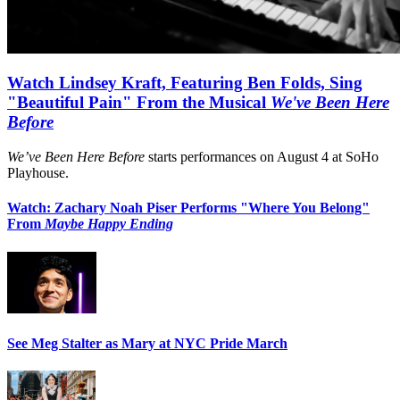
Watch Lindsey Kraft, Featuring Ben Folds, Sing
"Beautiful Pain" From the Musical
We've Been Here
Before
We’ve Been Here Before
starts performances on August 4 at SoHo
Playhouse.
Watch: Zachary Noah Piser Performs "Where You Belong"
From
Maybe Happy Ending
See Meg Stalter as Mary at NYC Pride March