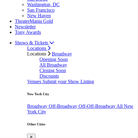
Washington, DC
San Francisco
New Haven
TheaterMania Gold
Newsletter
Tony Awards
Shows & Tickets
Locations
Locations
Broadway
Opening Soon
All Broadway
Closing Soon
Discounts
Venues
Submit your Show Listing
New York City
Broadway
Off-Broadway
Off-Off-Broadway
All New
York City
Other Cities
✕