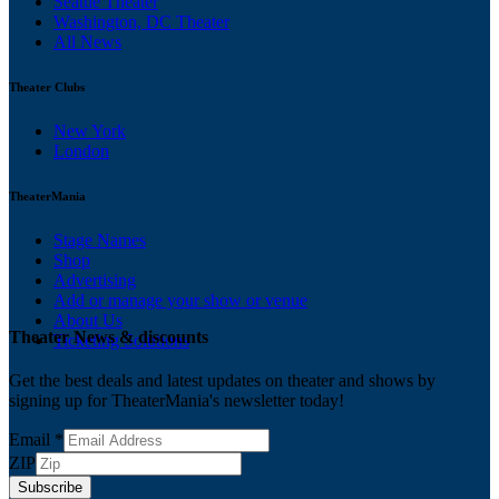
Seattle Theater
Washington, DC Theater
All News
Theater Clubs
New York
London
TheaterMania
Stage Names
Shop
Advertising
Add or manage your show or venue
About Us
Theater News & discounts
Ticketing Solutions
Get the best deals and latest updates on theater and shows by
signing up for TheaterMania's newsletter today!
Email
*
ZIP
Subscribe