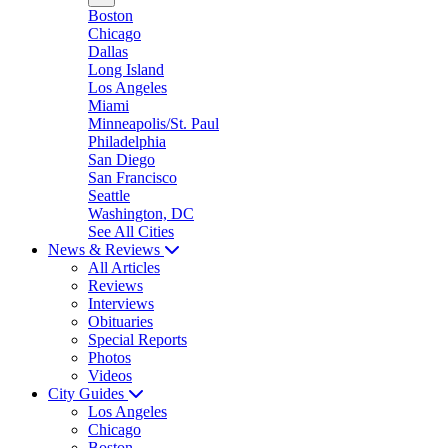
Boston
Chicago
Dallas
Long Island
Los Angeles
Miami
Minneapolis/St. Paul
Philadelphia
San Diego
San Francisco
Seattle
Washington, DC
See All Cities
News & Reviews
All Articles
Reviews
Interviews
Obituaries
Special Reports
Photos
Videos
City Guides
Los Angeles
Chicago
Boston