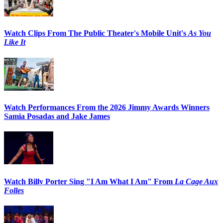
Watch Clips From The Public Theater's Mobile Unit's
As You
Like It
Watch Performances From the 2026 Jimmy Awards Winners
Samia Posadas and Jake James
Watch Billy Porter Sing "I Am What I Am" From
La Cage Aux
Folles