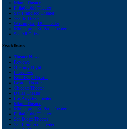
Miami Theater
Philadelphia Theater
San Francisco Theater
Seattle Theater
Washington, DC Theater
Minneapolis/St. Paul Theater
See All Cities
News & Reviews
Theater News
Reviews
Opening Night
Interviews
Broadway Theater
Boston Theater
Chicago Theater
Dallas Theater
Los Angeles Theater
Miami Theater
Minneapolis/St. Paul Theater
Philadelphia Theater
San Diego Theater
San Francisco Theater