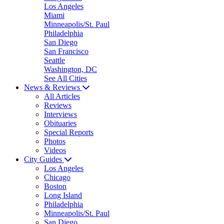
Los Angeles
Miami
Minneapolis/St. Paul
Philadelphia
San Diego
San Francisco
Seattle
Washington, DC
See All Cities
News & Reviews
All Articles
Reviews
Interviews
Obituaries
Special Reports
Photos
Videos
City Guides
Los Angeles
Chicago
Boston
Long Island
Philadelphia
Minneapolis/St. Paul
San Diego