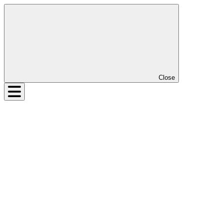
Close