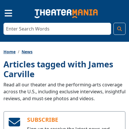
Home
News
Articles tagged with James
Carville
Read all our theater and the performing-arts coverage
across the U.S., including exclusive interviews, insightful
reviews, and must-see photos and videos.
SUBSCRIBE
Sign up to receive the latest news and