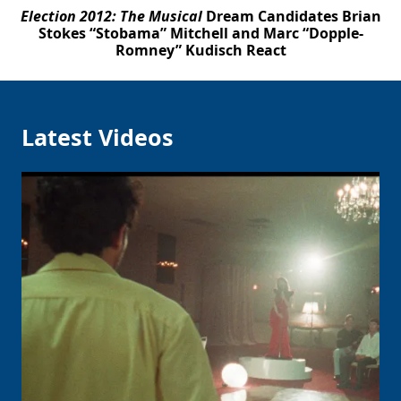
Election 2012: The Musical
Dream Candidates Brian
Stokes “Stobama” Mitchell and Marc “Dopple-
Romney” Kudisch React
Latest Videos