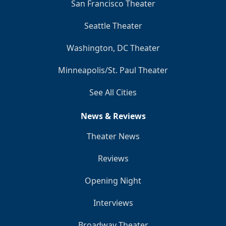
San Francisco Theater
Seattle Theater
Washington, DC Theater
Minneapolis/St. Paul Theater
See All Cities
News & Reviews
Theater News
Reviews
Opening Night
Interviews
Broadway Theater