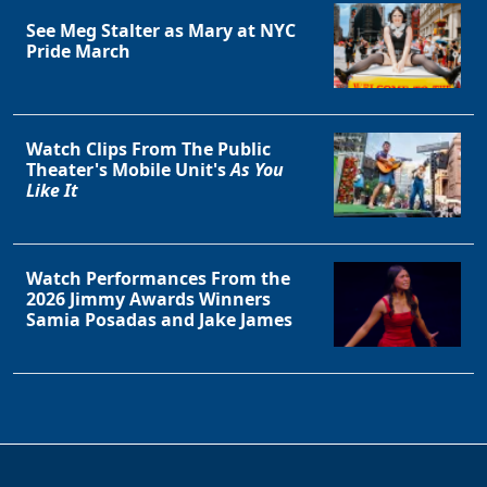
See Meg Stalter as Mary at NYC
Pride March
Watch Clips From The Public
Theater's Mobile Unit's
As You
Like It
Watch Performances From the
2026 Jimmy Awards Winners
Samia Posadas and Jake James