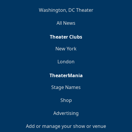
Washington, DC Theater
All News
Theater Clubs
New York
London
TheaterMania
Stage Names
Shop
Advertising
Add or manage your show or venue