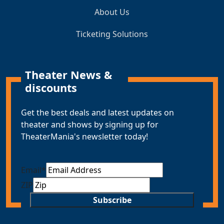
About Us
Ticketing Solutions
Theater News &
discounts
Get the best deals and latest updates on
theater and shows by signing up for
TheaterMania's newsletter today!
Email
*
ZIP
Subscribe