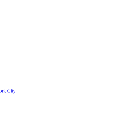
ork City