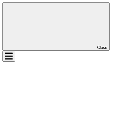
Close