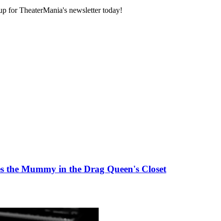
 up for TheaterMania's newsletter today!
 the Mummy in the Drag Queen's Closet