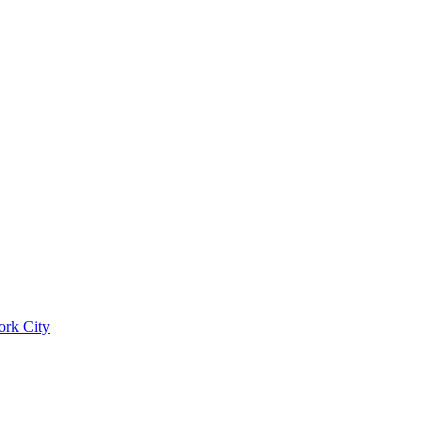
ork City