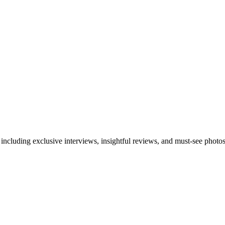
 including exclusive interviews, insightful reviews, and must-see photo