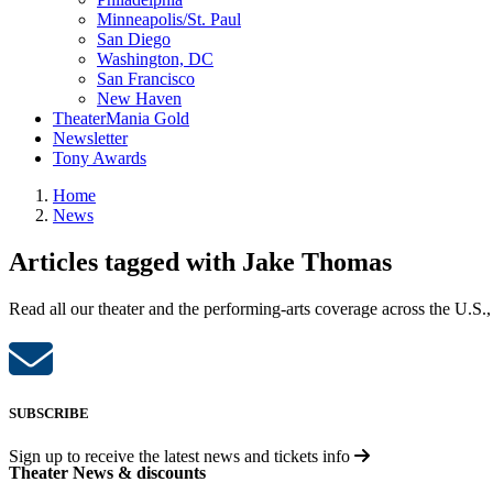
Minneapolis/St. Paul
San Diego
Washington, DC
San Francisco
New Haven
TheaterMania Gold
Newsletter
Tony Awards
Home
News
Articles tagged with Jake Thomas
Read all our theater and the performing-arts coverage across the U.S.,
SUBSCRIBE
Sign up to receive the latest news and tickets info
Theater News & discounts