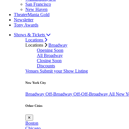
San Francisco
New Haven
TheaterMania Gold
Newsletter
Tony Awards
Shows & Tickets
Locations
Locations
Broadway
Opening Soon
All Broadway
Closing Soon
Discounts
Venues
Submit your Show Listing
New York City
Broadway
Off-Broadway
Off-Off-Broadway
All New Y
Other Cities
✕
Boston
Chicago