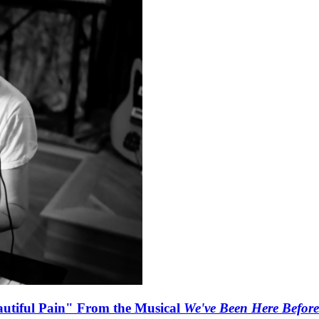
autiful Pain" From the Musical
We've Been Here Before