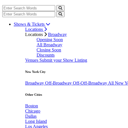
Shows & Tickets
Locations
Locations
Broadway
Opening Soon
All Broadway
Closing Soon
Discounts
Venues
Submit your Show Listing
New York City
Broadway
Off-Broadway
Off-Off-Broadway
All New Y
Other Cities
Boston
Chicago
Dallas
Long Island
Los Angeles