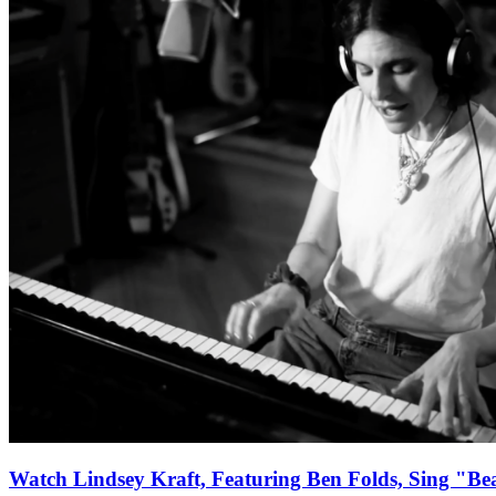
Watch Lindsey Kraft, Featuring Ben Folds, Sing "Be