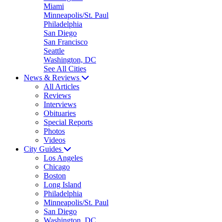
Miami
Minneapolis/St. Paul
Philadelphia
San Diego
San Francisco
Seattle
Washington, DC
See All Cities
News & Reviews
All Articles
Reviews
Interviews
Obituaries
Special Reports
Photos
Videos
City Guides
Los Angeles
Chicago
Boston
Long Island
Philadelphia
Minneapolis/St. Paul
San Diego
Washington, DC