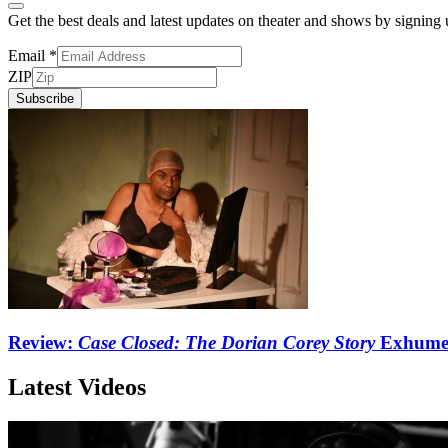
Get the best deals and latest updates on theater and shows by signing
Email
*
ZIP
Subscribe
Review:
Case Closed: The Dorian Corey Story
Exhumes
Latest Videos