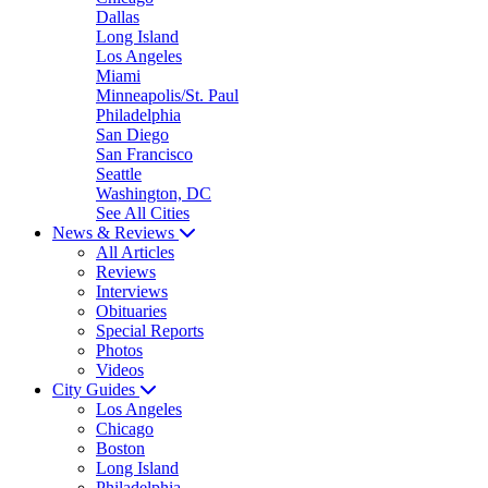
Dallas
Long Island
Los Angeles
Miami
Minneapolis/St. Paul
Philadelphia
San Diego
San Francisco
Seattle
Washington, DC
See All Cities
News & Reviews
All Articles
Reviews
Interviews
Obituaries
Special Reports
Photos
Videos
City Guides
Los Angeles
Chicago
Boston
Long Island
Philadelphia