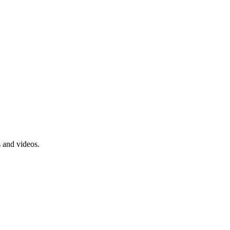
s and videos.