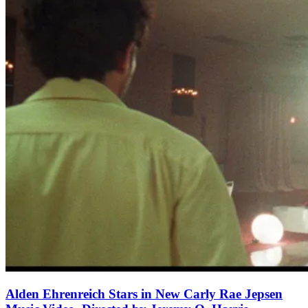
Alden Ehrenreich Stars in New Carly Rae Jepsen