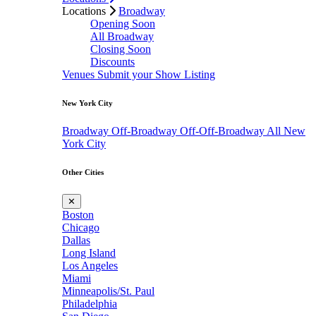
Locations
Broadway
Opening Soon
All Broadway
Closing Soon
Discounts
Venues
Submit your Show Listing
New York City
Broadway
Off-Broadway
Off-Off-Broadway
All New
York City
Other Cities
✕
Boston
Chicago
Dallas
Long Island
Los Angeles
Miami
Minneapolis/St. Paul
Philadelphia