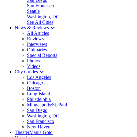
San Diego
San Francisco
Seattle
Washington, DC
See All Cities
News & Reviews
All Articles
Reviews
Interviews
Obituaries
Special Reports
Photos
Videos
City Guides
Los Angeles
Chicago
Boston
Long Island
Philadelphia
Minneapolis/St. Paul
San Diego
Washington, DC
San Francisco
New Haven
TheaterMania Gold