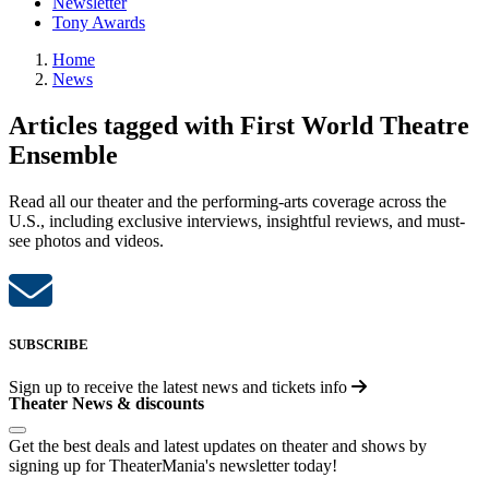
Newsletter
Tony Awards
Home
News
Articles tagged with First World Theatre
Ensemble
Read all our theater and the performing-arts coverage across the
U.S., including exclusive interviews, insightful reviews, and must-
see photos and videos.
SUBSCRIBE
Sign up to receive the latest news and tickets info
Theater News & discounts
Get the best deals and latest updates on theater and shows by
signing up for TheaterMania's newsletter today!