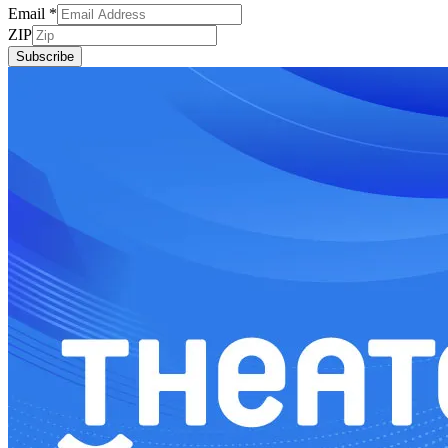
Email
*
ZIP
Subscribe