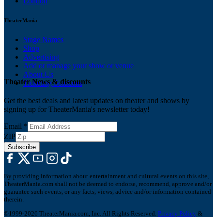
London
TheaterMania
Stage Names
Shop
Advertising
Add or manage your show or venue
About Us
Theater News & discounts
Ticketing Solutions
Get the best deals and latest updates on theater and shows by
signing up for TheaterMania's newsletter today!
Email
*
ZIP
Subscribe
By providing information about entertainment and cultural events on this site,
TheaterMania.com shall not be deemed to endorse, recommend, approve and/or
guarantee such events, or any facts, views, advice and/or information contained
therein.
©1999-2026 TheaterMania.com, Inc. All Rights Reserved.
Privacy Policy
&