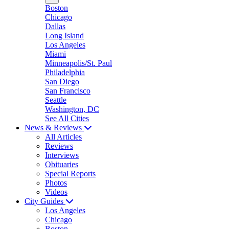
Boston
Chicago
Dallas
Long Island
Los Angeles
Miami
Minneapolis/St. Paul
Philadelphia
San Diego
San Francisco
Seattle
Washington, DC
See All Cities
News & Reviews
All Articles
Reviews
Interviews
Obituaries
Special Reports
Photos
Videos
City Guides
Los Angeles
Chicago
Boston