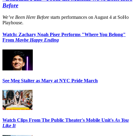
Before
We’ve Been Here Before
starts performances on August 4 at SoHo
Playhouse.
Watch: Zachary Noah Piser Performs "Where You Belong"
From
Maybe Happy Ending
See Meg Stalter as Mary at NYC Pride March
Watch Clips From The Public Theater's Mobile Unit's
As You
Like It