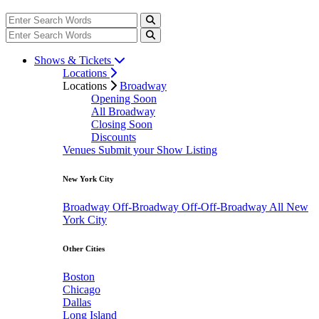
Shows & Tickets
Locations
Locations
Broadway
Opening Soon
All Broadway
Closing Soon
Discounts
Venues
Submit your Show Listing
New York City
Broadway
Off-Broadway
Off-Off-Broadway
All New
York City
Other Cities
Boston
Chicago
Dallas
Long Island