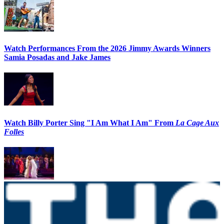
Watch Performances From the 2026 Jimmy Awards Winners
Samia Posadas and Jake James
Watch Billy Porter Sing "I Am What I Am" From
La Cage Aux
Folles