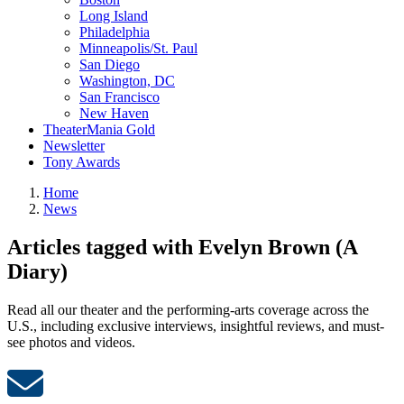
Long Island
Philadelphia
Minneapolis/St. Paul
San Diego
Washington, DC
San Francisco
New Haven
TheaterMania Gold
Newsletter
Tony Awards
Home
News
Articles tagged with Evelyn Brown (A
Diary)
Read all our theater and the performing-arts coverage across the
U.S., including exclusive interviews, insightful reviews, and must-
see photos and videos.