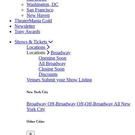
Washington, DC
San Francisco
New Haven
TheaterMania Gold
Newsletter
Tony Awards
Shows & Tickets
Locations
Locations
Broadway
Opening Soon
All Broadway
Closing Soon
Discounts
Venues
Submit your Show Listing
New York City
Broadway
Off-Broadway
Off-Off-Broadway
All New
York City
Other Cities
✕