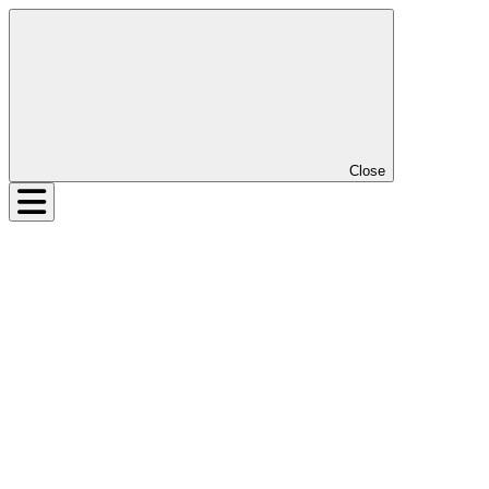
Close