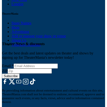
London
TheaterMania
Stage Names
Shop
Advertising
Add or manage your show or venue
About Us
Theater News & discounts
Ticketing Solutions
Get the best deals and latest updates on theater and shows by
signing up for TheaterMania's newsletter today!
Email
*
ZIP
Subscribe
By providing information about entertainment and cultural events on this site,
TheaterMania.com shall not be deemed to endorse, recommend, approve and/or
guarantee such events, or any facts, views, advice and/or information contained
therein.