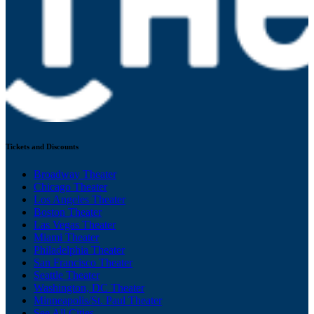
Tickets and Discounts
Broadway Theater
Chicago Theater
Los Angeles Theater
Boston Theater
Las Vegas Theater
Miami Theater
Philadelphia Theater
San Francisco Theater
Seattle Theater
Washington, DC Theater
Minneapolis/St. Paul Theater
See All Cities