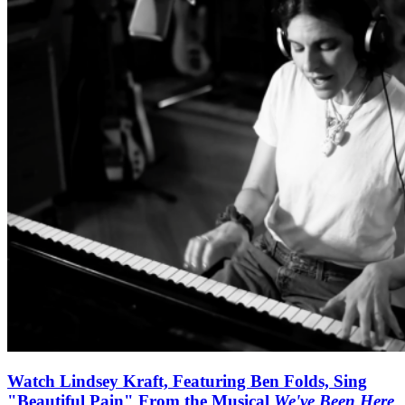
Watch Lindsey Kraft, Featuring Ben Folds, Sing
"Beautiful Pain" From the Musical
We've Been Here