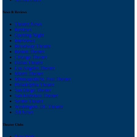
News & Reviews
Theater News
Reviews
Opening Night
Interviews
Broadway Theater
Boston Theater
Chicago Theater
Dallas Theater
Los Angeles Theater
Miami Theater
Minneapolis/St. Paul Theater
Philadelphia Theater
San Diego Theater
San Francisco Theater
Seattle Theater
Washington, DC Theater
All News
Theater Clubs
New York