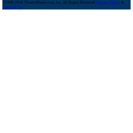
©1999-2026 TheaterMania.com, Inc. All Rights Reserved.
Privacy Policy
&
Terms of Use