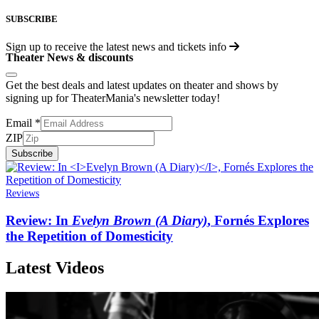
SUBSCRIBE
Sign up to receive the latest news and tickets info
Theater News & discounts
Get the best deals and latest updates on theater and shows by
signing up for TheaterMania's newsletter today!
Email
*
ZIP
Subscribe
Reviews
Review: In
Evelyn Brown (A Diary)
, Fornés Explores
the Repetition of Domesticity
Latest Videos