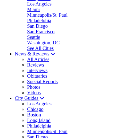
Los Angeles
Miami
Minneapolis/St. Paul
Philadelphia
San Diego
San Francisco
Seattle
Washington, DC
See All Cities
News & Reviews
All Articles
Reviews
Interviews
Obituaries
Special Reports
Photos
Videos
City Guides
Los Angeles
Chicago
Boston
Long Island
Philadelphia
Minneapolis/St. Paul
San Diego