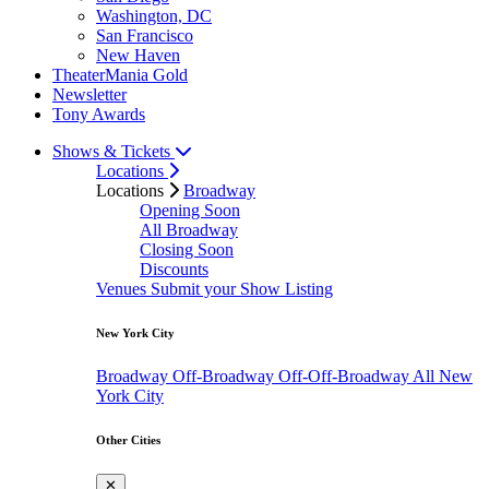
Washington, DC
San Francisco
New Haven
TheaterMania Gold
Newsletter
Tony Awards
Shows & Tickets
Locations
Locations
Broadway
Opening Soon
All Broadway
Closing Soon
Discounts
Venues
Submit your Show Listing
New York City
Broadway
Off-Broadway
Off-Off-Broadway
All New
York City
Other Cities
✕