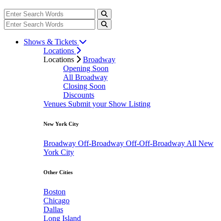
Shows & Tickets
Locations
Locations
Broadway
Opening Soon
All Broadway
Closing Soon
Discounts
Venues
Submit your Show Listing
New York City
Broadway
Off-Broadway
Off-Off-Broadway
All New
York City
Other Cities
Boston
Chicago
Dallas
Long Island