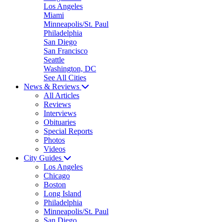
Los Angeles
Miami
Minneapolis/St. Paul
Philadelphia
San Diego
San Francisco
Seattle
Washington, DC
See All Cities
News & Reviews
All Articles
Reviews
Interviews
Obituaries
Special Reports
Photos
Videos
City Guides
Los Angeles
Chicago
Boston
Long Island
Philadelphia
Minneapolis/St. Paul
San Diego