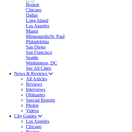
Boston
Chicago
Dallas
Long Island
Los Angeles
Miami
Minneapolis/St. Paul
Philadelphia
San Diego
San Francisco
Seattle
Washington, DC
See All Cities
News & Reviews
All Articles
Reviews
Interviews
Obituaries
Special Reports
Photos
Videos
City Guides
Los Angeles
Chicago
Boston