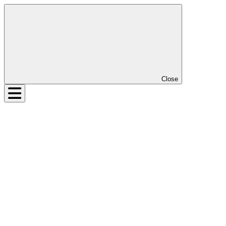
Close