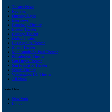
Theater News
Reviews
Opening Night
Interviews
Broadway Theater
Boston Theater
Chicago Theater
Dallas Theater
Los Angeles Theater
Miami Theater
Minneapolis/St. Paul Theater
Philadelphia Theater
San Diego Theater
San Francisco Theater
Seattle Theater
Washington, DC Theater
All News
Theater Clubs
New York
London