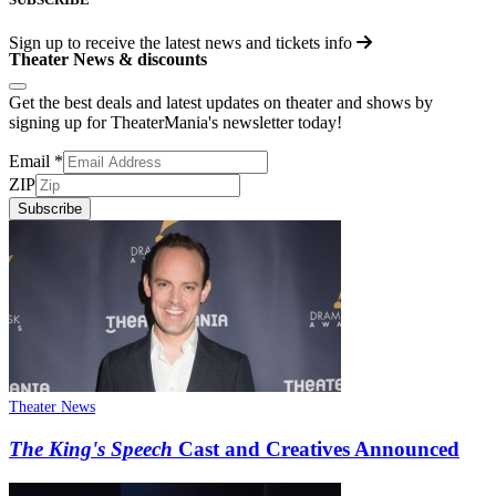
Sign up to receive the latest news and tickets info
Theater News & discounts
Get the best deals and latest updates on theater and shows by
signing up for TheaterMania's newsletter today!
Email
*
ZIP
Subscribe
Theater News
The King's Speech
Cast and Creatives Announced