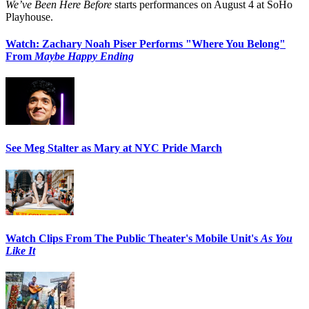
We’ve Been Here Before
starts performances on August 4 at SoHo
Playhouse.
Watch: Zachary Noah Piser Performs "Where You Belong"
From
Maybe Happy Ending
See Meg Stalter as Mary at NYC Pride March
Watch Clips From The Public Theater's Mobile Unit's
As You
Like It