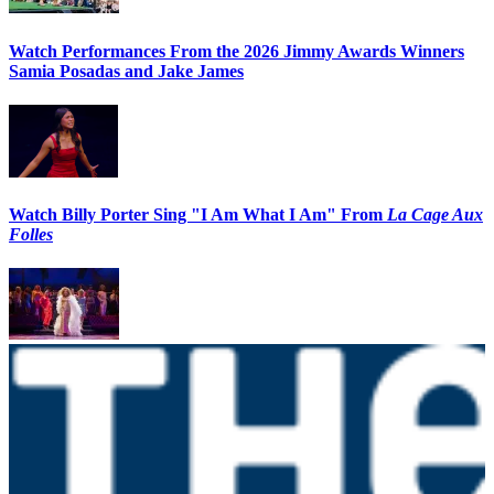
Watch Performances From the 2026 Jimmy Awards Winners
Samia Posadas and Jake James
Watch Billy Porter Sing "I Am What I Am" From
La Cage Aux
Folles