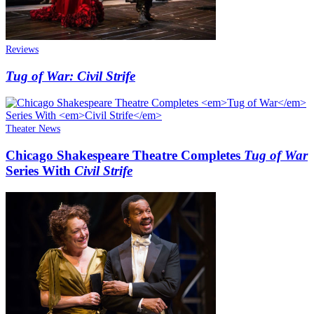
Reviews
Tug of War: Civil Strife
Theater News
Chicago Shakespeare Theatre Completes
Tug of War
Series With
Civil Strife