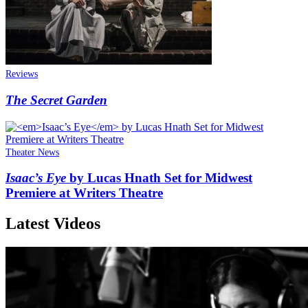
Reviews
The Secret Garden
Theater News
Isaac’s Eye
by Lucas Hnath Set for Midwest
Premiere at Writers Theatre
Latest Videos