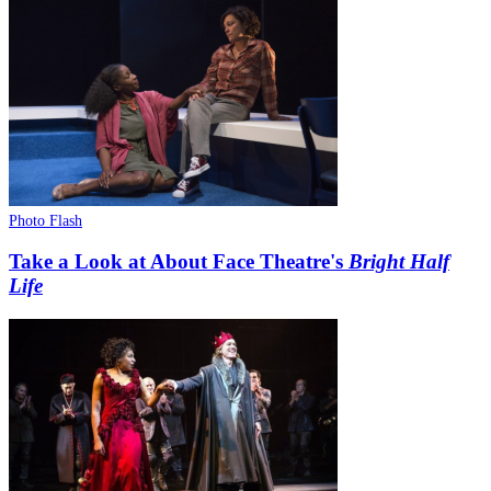
Photo Flash
Take a Look at About Face Theatre's
Bright Half
Life