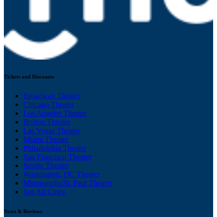
Tickets and Discounts
Broadway Theater
Chicago Theater
Los Angeles Theater
Boston Theater
Las Vegas Theater
Miami Theater
Philadelphia Theater
San Francisco Theater
Seattle Theater
Washington, DC Theater
Minneapolis/St. Paul Theater
See All Cities
News & Reviews