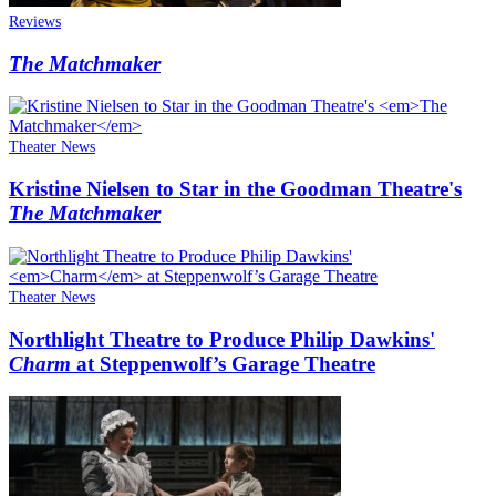
Reviews
The Matchmaker
Theater News
Kristine Nielsen to Star in the Goodman Theatre's
The Matchmaker
Theater News
Northlight Theatre to Produce Philip Dawkins'
Charm
at Steppenwolf’s Garage Theatre