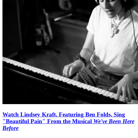
Watch Lindsey Kraft, Featuring Ben Folds, Sing
"Beautiful Pain" From the Musical
We've Been Here
Before