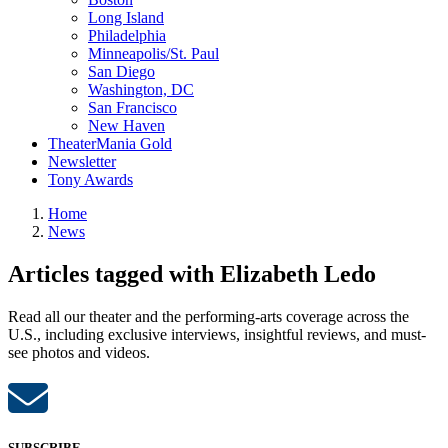
Long Island
Philadelphia
Minneapolis/St. Paul
San Diego
Washington, DC
San Francisco
New Haven
TheaterMania Gold
Newsletter
Tony Awards
Home
News
Articles tagged with Elizabeth Ledo
Read all our theater and the performing-arts coverage across the
U.S., including exclusive interviews, insightful reviews, and must-
see photos and videos.
SUBSCRIBE