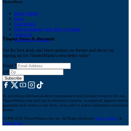
TheaterMania
Stage Names
Shop
Advertising
Add or manage your show or venue
About Us
Theater News & discounts
Ticketing Solutions
Get the best deals and latest updates on theater and shows by
signing up for TheaterMania's newsletter today!
Email
*
ZIP
Subscribe
By providing information about entertainment and cultural events on this site,
TheaterMania.com shall not be deemed to endorse, recommend, approve and/or
guarantee such events, or any facts, views, advice and/or information contained
therein.
©1999-2026 TheaterMania.com, Inc. All Rights Reserved.
Privacy Policy
&
Terms of Use