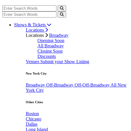
Shows & Tickets
Locations
Locations
Broadway
Opening Soon
All Broadway
Closing Soon
Discounts
Venues
Submit your Show Listing
New York City
Broadway
Off-Broadway
Off-Off-Broadway
All New
York City
Other Cities
Boston
Chicago
Dallas
Long Island