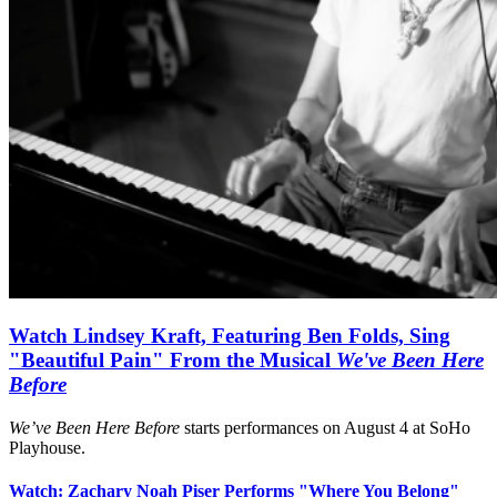
Watch Lindsey Kraft, Featuring Ben Folds, Sing
"Beautiful Pain" From the Musical
We've Been Here
Before
We’ve Been Here Before
starts performances on August 4 at SoHo
Playhouse.
Watch: Zachary Noah Piser Performs "Where You Belong"