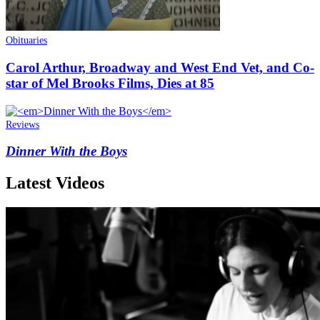
Obituaries
Carol Arthur, Broadway and West End Vet, and Co-
star of Mel Brooks Films, Dies at 85
Reviews
Dinner With the Boys
Latest Videos