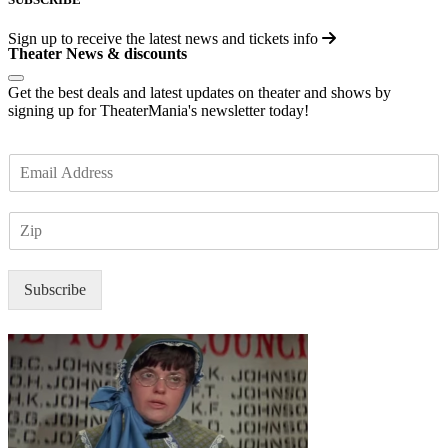
Sign up to receive the latest news and tickets info
Theater News & discounts
Get the best deals and latest updates on theater and shows by
signing up for TheaterMania's newsletter today!
E
m
a
Z
i
I
l
P
*
Subscribe