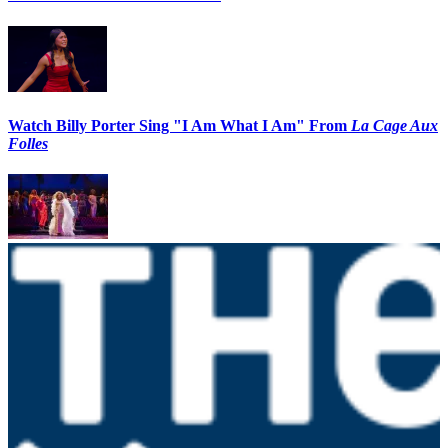
Watch Billy Porter Sing "I Am What I Am" From
La Cage Aux
Folles