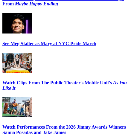
From
Maybe Happy Ending
See Meg Stalter as Mary at NYC Pride March
Watch Clips From The Public Theater's Mobile Unit's
As You
Like It
Watch Performances From the 2026 Jimmy Awards Winners
Samia Posadas and Jake James