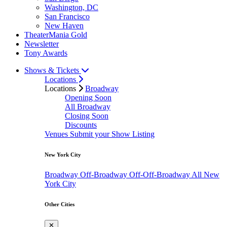
Washington, DC
San Francisco
New Haven
TheaterMania Gold
Newsletter
Tony Awards
Shows & Tickets
Locations
Locations
Broadway
Opening Soon
All Broadway
Closing Soon
Discounts
Venues
Submit your Show Listing
New York City
Broadway
Off-Broadway
Off-Off-Broadway
All New
York City
Other Cities
✕