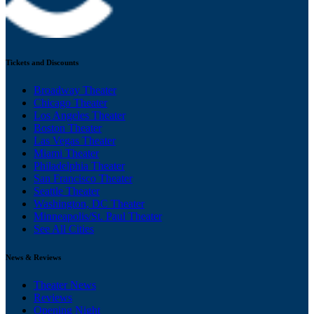
Tickets and Discounts
Broadway Theater
Chicago Theater
Los Angeles Theater
Boston Theater
Las Vegas Theater
Miami Theater
Philadelphia Theater
San Francisco Theater
Seattle Theater
Washington, DC Theater
Minneapolis/St. Paul Theater
See All Cities
News & Reviews
Theater News
Reviews
Opening Night