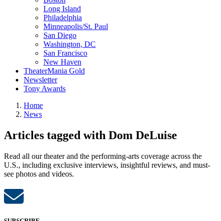
Long Island
Philadelphia
Minneapolis/St. Paul
San Diego
Washington, DC
San Francisco
New Haven
TheaterMania Gold
Newsletter
Tony Awards
Home
News
Articles tagged with Dom DeLuise
Read all our theater and the performing-arts coverage across the
U.S., including exclusive interviews, insightful reviews, and must-
see photos and videos.
SUBSCRIBE