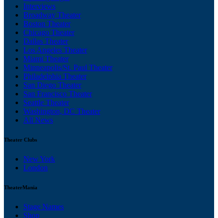
Interviews
Broadway Theater
Boston Theater
Chicago Theater
Dallas Theater
Los Angeles Theater
Miami Theater
Minneapolis/St. Paul Theater
Philadelphia Theater
San Diego Theater
San Francisco Theater
Seattle Theater
Washington, DC Theater
All News
Theater Clubs
New York
London
TheaterMania
Stage Names
Shop