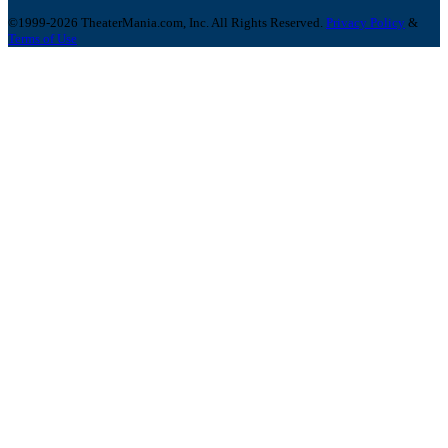
©1999-2026 TheaterMania.com, Inc. All Rights Reserved.
Privacy Policy
&
Terms of Use