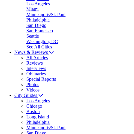
Los Angeles
Miami
Minneapolis/St. Paul
Philadelphia
San Diego
San Francisco
Seattle
Washington, DC
See All Cities
News & Reviews
All Articles
Reviews
Interviews
Obituaries
Special Reports
Photos
Videos
City Guides
Los Angeles
Chicago
Boston
Long Island
Philadelphia
Minneapolis/St. Paul
San Diego