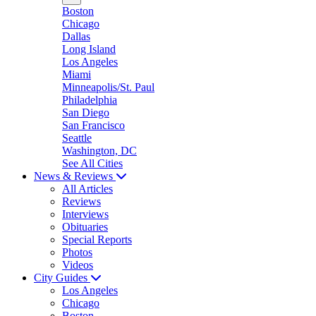
Boston
Chicago
Dallas
Long Island
Los Angeles
Miami
Minneapolis/St. Paul
Philadelphia
San Diego
San Francisco
Seattle
Washington, DC
See All Cities
News & Reviews
All Articles
Reviews
Interviews
Obituaries
Special Reports
Photos
Videos
City Guides
Los Angeles
Chicago
Boston