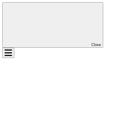
Close